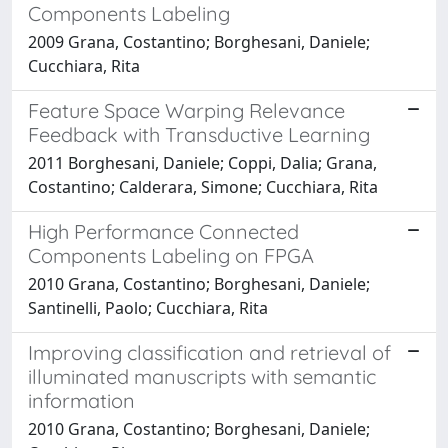
Components Labeling
2009 Grana, Costantino; Borghesani, Daniele;
Cucchiara, Rita
Feature Space Warping Relevance
Feedback with Transductive Learning
2011 Borghesani, Daniele; Coppi, Dalia; Grana,
Costantino; Calderara, Simone; Cucchiara, Rita
High Performance Connected
Components Labeling on FPGA
2010 Grana, Costantino; Borghesani, Daniele;
Santinelli, Paolo; Cucchiara, Rita
Improving classification and retrieval of
illuminated manuscripts with semantic
information
2010 Grana, Costantino; Borghesani, Daniele;