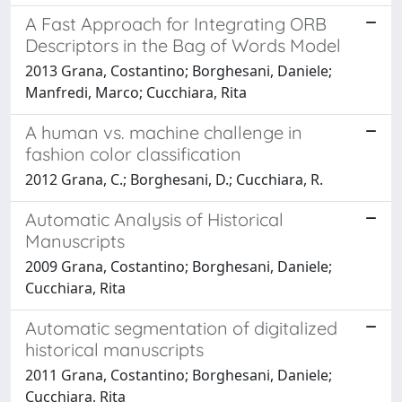
A Fast Approach for Integrating ORB
Descriptors in the Bag of Words Model
2013 Grana, Costantino; Borghesani, Daniele;
Manfredi, Marco; Cucchiara, Rita
A human vs. machine challenge in
fashion color classification
2012 Grana, C.; Borghesani, D.; Cucchiara, R.
Automatic Analysis of Historical
Manuscripts
2009 Grana, Costantino; Borghesani, Daniele;
Cucchiara, Rita
Automatic segmentation of digitalized
historical manuscripts
2011 Grana, Costantino; Borghesani, Daniele;
Cucchiara, Rita