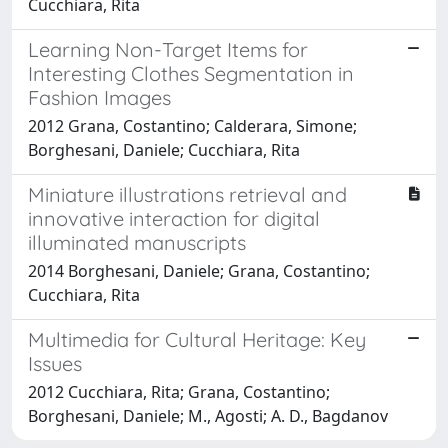
Cucchiara, Rita
Learning Non-Target Items for
Interesting Clothes Segmentation in
Fashion Images
2012 Grana, Costantino; Calderara, Simone;
Borghesani, Daniele; Cucchiara, Rita
Miniature illustrations retrieval and
innovative interaction for digital
illuminated manuscripts
2014 Borghesani, Daniele; Grana, Costantino;
Cucchiara, Rita
Multimedia for Cultural Heritage: Key
Issues
2012 Cucchiara, Rita; Grana, Costantino;
Borghesani, Daniele; M., Agosti; A. D., Bagdanov