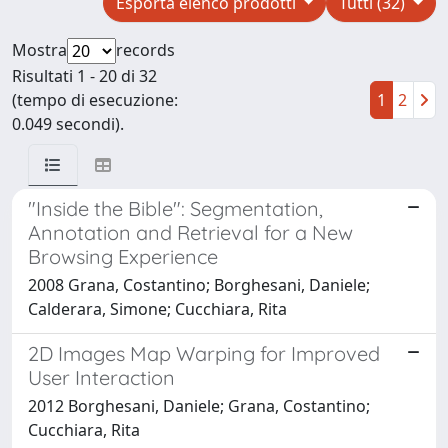
Esporta elenco prodotti
Tutti (32)
Mostra
records
Risultati 1 - 20 di 32
(tempo di esecuzione:
1
2
0.049 secondi).
"Inside the Bible": Segmentation,
Annotation and Retrieval for a New
Browsing Experience
2008 Grana, Costantino; Borghesani, Daniele;
Calderara, Simone; Cucchiara, Rita
2D Images Map Warping for Improved
User Interaction
2012 Borghesani, Daniele; Grana, Costantino;
Cucchiara, Rita