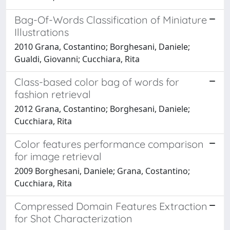
Bag-Of-Words Classification of Miniature
Illustrations
2010 Grana, Costantino; Borghesani, Daniele;
Gualdi, Giovanni; Cucchiara, Rita
Class-based color bag of words for
fashion retrieval
2012 Grana, Costantino; Borghesani, Daniele;
Cucchiara, Rita
Color features performance comparison
for image retrieval
2009 Borghesani, Daniele; Grana, Costantino;
Cucchiara, Rita
Compressed Domain Features Extraction
for Shot Characterization