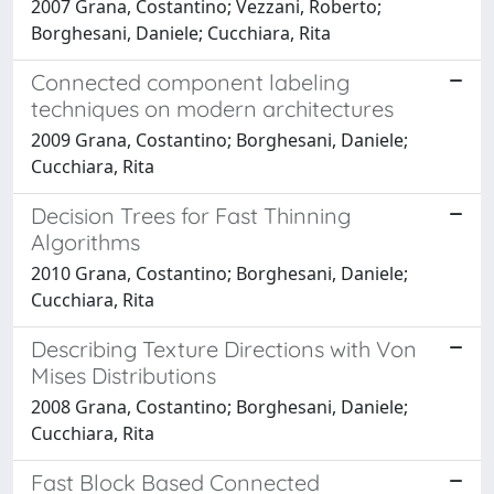
2007 Grana, Costantino; Vezzani, Roberto;
Borghesani, Daniele; Cucchiara, Rita
Connected component labeling
techniques on modern architectures
2009 Grana, Costantino; Borghesani, Daniele;
Cucchiara, Rita
Decision Trees for Fast Thinning
Algorithms
2010 Grana, Costantino; Borghesani, Daniele;
Cucchiara, Rita
Describing Texture Directions with Von
Mises Distributions
2008 Grana, Costantino; Borghesani, Daniele;
Cucchiara, Rita
Fast Block Based Connected