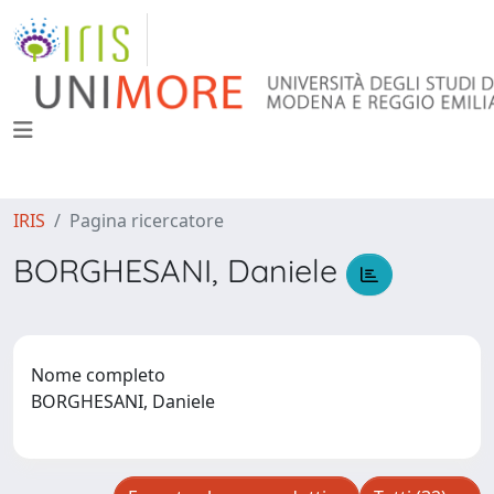
IRIS
Pagina ricercatore
BORGHESANI, Daniele
Nome completo
BORGHESANI, Daniele