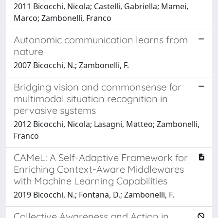
2011 Bicocchi, Nicola; Castelli, Gabriella; Mamei,
Marco; Zambonelli, Franco
Autonomic communication learns from
nature
2007 Bicocchi, N.; Zambonelli, F.
Bridging vision and commonsense for
multimodal situation recognition in
pervasive systems
2012 Bicocchi, Nicola; Lasagni, Matteo; Zambonelli,
Franco
CAMeL: A Self-Adaptive Framework for
Enriching Context-Aware Middlewares
with Machine Learning Capabilities
2019 Bicocchi, N.; Fontana, D.; Zambonelli, F.
Collective Awareness and Action in