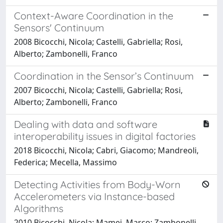
Context-Aware Coordination in the
Sensors' Continuum
2008 Bicocchi, Nicola; Castelli, Gabriella; Rosi,
Alberto; Zambonelli, Franco
Coordination in the Sensor’s Continuum
2007 Bicocchi, Nicola; Castelli, Gabriella; Rosi,
Alberto; Zambonelli, Franco
Dealing with data and software
interoperability issues in digital factories
2018 Bicocchi, Nicola; Cabri, Giacomo; Mandreoli,
Federica; Mecella, Massimo
Detecting Activities from Body-Worn
Accelerometers via Instance-based
Algorithms
2010 Bicocchi, Nicola; Mamei, Marco; Zambonelli,