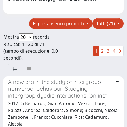
Esporta elenco prodotti
Tutti (71)
Mostra
records
Risultati 1 - 20 di 71
(tempo di esecuzione: 0.0
1
2
3
4
secondi).
A new era in the study of intergroup
nonverbal behaviour: Studying
intergroup dyadic interactions “online”
2017 Di Bernardo, Gian Antonio; Vezzali, Loris;
Palazzi, Andrea; Calderara, Simone; Bicocchi, Nicola;
Zambonelli, Franco; Cucchiara, Rita; Cadamuro,
Alessia