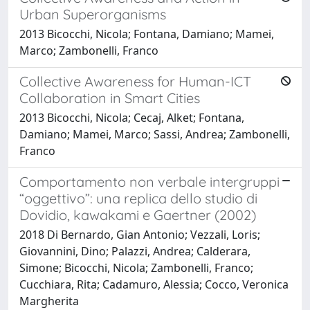
Urban Superorganisms
2013 Bicocchi, Nicola; Fontana, Damiano; Mamei,
Marco; Zambonelli, Franco
Collective Awareness for Human-ICT
Collaboration in Smart Cities
2013 Bicocchi, Nicola; Cecaj, Alket; Fontana,
Damiano; Mamei, Marco; Sassi, Andrea; Zambonelli,
Franco
Comportamento non verbale intergruppi
“oggettivo”: una replica dello studio di
Dovidio, kawakami e Gaertner (2002)
2018 Di Bernardo, Gian Antonio; Vezzali, Loris;
Giovannini, Dino; Palazzi, Andrea; Calderara,
Simone; Bicocchi, Nicola; Zambonelli, Franco;
Cucchiara, Rita; Cadamuro, Alessia; Cocco, Veronica
Margherita