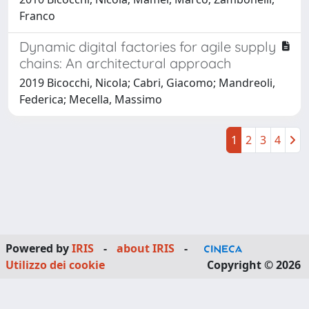
Franco
Dynamic digital factories for agile supply
chains: An architectural approach
2019 Bicocchi, Nicola; Cabri, Giacomo; Mandreoli,
Federica; Mecella, Massimo
1
2
3
4
Powered by
IRIS
-
about IRIS
-
Utilizzo dei cookie
Copyright © 2026