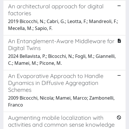
An architectural approach for digital
factories
2019 Bicocchi, N.; Cabri, G.; Leotta, F.; Mandreoli, F.;
Mecella, M.; Sapio, F.
An Entanglement-Aware Middleware for
Digital Twins
2024 Bellavista, P.; Bicocchi, N.; Fogli, M.; Giannelli,
C.; Mamei, M.; Picone, M.
An Evaporative Approach to Handle
Dynamics in Diffusive Aggregation
Schemes
2009 Bicocchi, Nicola; Mamei, Marco; Zambonelli,
Franco
Augmenting mobile localization with
activities and common sense knowledge