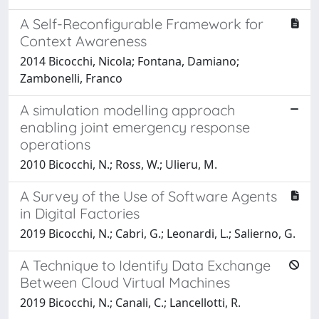
A Self-Reconfigurable Framework for
Context Awareness
2014 Bicocchi, Nicola; Fontana, Damiano;
Zambonelli, Franco
A simulation modelling approach
enabling joint emergency response
operations
2010 Bicocchi, N.; Ross, W.; Ulieru, M.
A Survey of the Use of Software Agents
in Digital Factories
2019 Bicocchi, N.; Cabri, G.; Leonardi, L.; Salierno, G.
A Technique to Identify Data Exchange
Between Cloud Virtual Machines
2019 Bicocchi, N.; Canali, C.; Lancellotti, R.