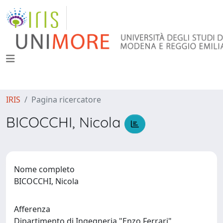
IRIS
Pagina ricercatore
BICOCCHI, Nicola
Nome completo
BICOCCHI, Nicola
Afferenza
Dipartimento di Ingegneria "Enzo Ferrari"