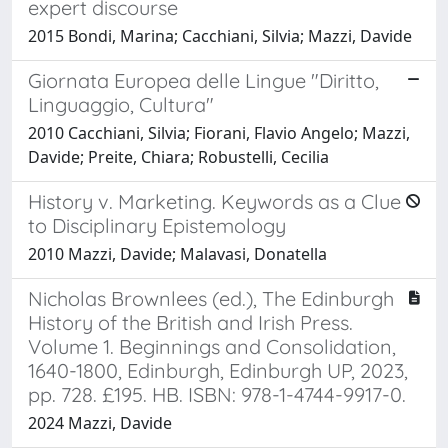
expert discourse
2015 Bondi, Marina; Cacchiani, Silvia; Mazzi, Davide
Giornata Europea delle Lingue "Diritto,
Linguaggio, Cultura"
2010 Cacchiani, Silvia; Fiorani, Flavio Angelo; Mazzi,
Davide; Preite, Chiara; Robustelli, Cecilia
History v. Marketing. Keywords as a Clue
to Disciplinary Epistemology
2010 Mazzi, Davide; Malavasi, Donatella
Nicholas Brownlees (ed.), The Edinburgh
History of the British and Irish Press.
Volume 1. Beginnings and Consolidation,
1640-1800, Edinburgh, Edinburgh UP, 2023,
pp. 728. £195. HB. ISBN: 978-1-4744-9917-0.
2024 Mazzi, Davide