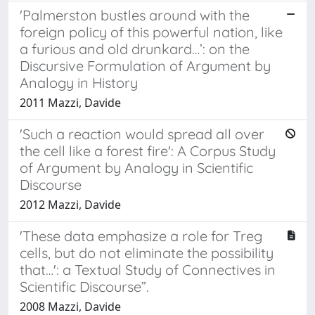
'Palmerston bustles around with the
foreign policy of this powerful nation, like
a furious and old drunkard…’: on the
Discursive Formulation of Argument by
Analogy in History
2011 Mazzi, Davide
'Such a reaction would spread all over
the cell like a forest fire': A Corpus Study
of Argument by Analogy in Scientific
Discourse
2012 Mazzi, Davide
'These data emphasize a role for Treg
cells, but do not eliminate the possibility
that…': a Textual Study of Connectives in
Scientific Discourse”.
2008 Mazzi, Davide