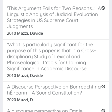
'This Argument Fails for Two Reasons…': A
Linguistic Analysis of Judicial Evaluation
Strategies in US Supreme Court
Judgments
2010 Mazzi, Davide
'What is particularly significant for the
purpose of this paper is that...': a Cross-
disciplinary Study of Lexical and
Phraseological TYools for Claiming
Significance in Academic Discourse
2010 Mazzi, Davide
A Discourse Perspective on Bunreacht na
hÉireann - A Sound Constitution?
2020 Mazzi, D.
A discourse perspective on Daniel