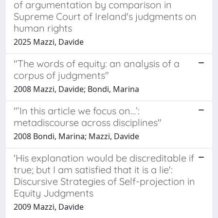
of argumentation by comparison in
Supreme Court of Ireland's judgments on
human rights
2025 Mazzi, Davide
"The words of equity: an analysis of a
corpus of judgments"
2008 Mazzi, Davide; Bondi, Marina
"’In this article we focus on…’:
metadiscourse across disciplines"
2008 Bondi, Marina; Mazzi, Davide
'His explanation would be discreditable if
true; but I am satisfied that it is a lie':
Discursive Strategies of Self-projection in
Equity Judgments
2009 Mazzi, Davide