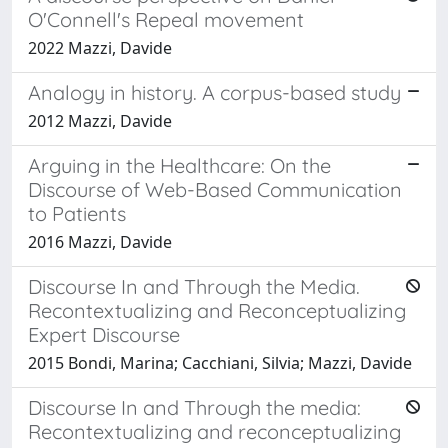
O'Connell's Repeal movement
2022 Mazzi, Davide
Analogy in history. A corpus-based study
2012 Mazzi, Davide
Arguing in the Healthcare: On the
Discourse of Web-Based Communication
to Patients
2016 Mazzi, Davide
Discourse In and Through the Media.
Recontextualizing and Reconceptualizing
Expert Discourse
2015 Bondi, Marina; Cacchiani, Silvia; Mazzi, Davide
Discourse In and Through the media:
Recontextualizing and reconceptualizing