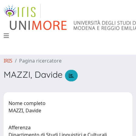
IRIS
Pagina ricercatore
MAZZI, Davide
Nome completo
MAZZI, Davide
Afferenza
Dipartimento di Studi Linguistici e Culturali