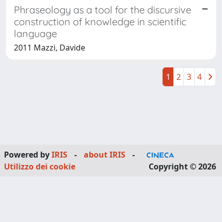
Phraseology as a tool for the discursive
construction of knowledge in scientific
language
2011 Mazzi, Davide
1
2
3
4
Powered by
IRIS
-
about IRIS
-
Utilizzo dei cookie
Copyright © 2026