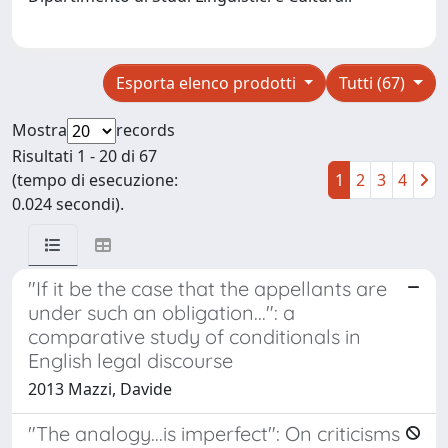
Esporta elenco prodotti
Tutti (67)
Mostra
records
Risultati 1 - 20 di 67
(tempo di esecuzione:
1
2
3
4
0.024 secondi).
"If it be the case that the appellants are
under such an obligation...": a
comparative study of conditionals in
English legal discourse
2013 Mazzi, Davide
"The analogy...is imperfect": On criticisms