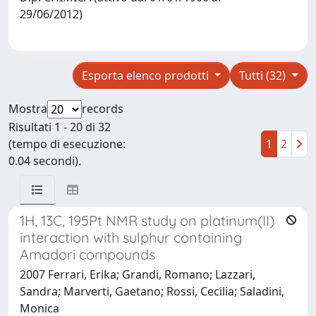
29/06/2012)
Esporta elenco prodotti
Tutti (32)
Mostra
records
Risultati 1 - 20 di 32
(tempo di esecuzione:
1
2
0.04 secondi).
1H, 13C, 195Pt NMR study on platinum(II)
interaction with sulphur containing
Amadori compounds
2007 Ferrari, Erika; Grandi, Romano; Lazzari,
Sandra; Marverti, Gaetano; Rossi, Cecilia; Saladini,
Monica