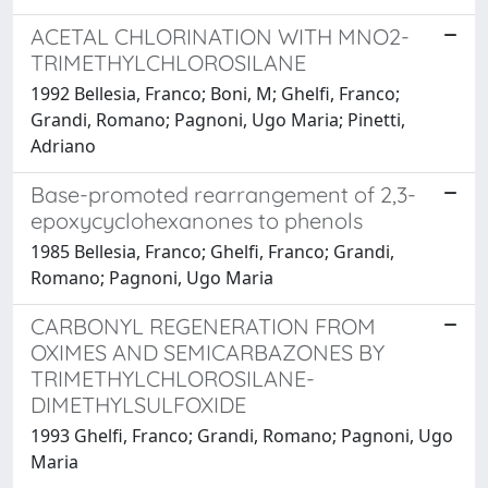
ACETAL CHLORINATION WITH MNO2-
TRIMETHYLCHLOROSILANE
1992 Bellesia, Franco; Boni, M; Ghelfi, Franco;
Grandi, Romano; Pagnoni, Ugo Maria; Pinetti,
Adriano
Base-promoted rearrangement of 2,3-
epoxycyclohexanones to phenols
1985 Bellesia, Franco; Ghelfi, Franco; Grandi,
Romano; Pagnoni, Ugo Maria
CARBONYL REGENERATION FROM
OXIMES AND SEMICARBAZONES BY
TRIMETHYLCHLOROSILANE-
DIMETHYLSULFOXIDE
1993 Ghelfi, Franco; Grandi, Romano; Pagnoni, Ugo
Maria