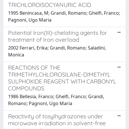
TRICHLOROISOCYANURIC ACID
1995 Benincasa, M; Grandi, Romano; Ghelfi, Franco;
Pagnoni, Ugo Maria
Potential Iron(III)-chelating agents for
treatment of Iron overload
2002 Ferrari, Erika; Grandi, Romano; Saladini,
Monica
REACTIONS OF THE
TRIMETHYLCHLOROSILANE-DIMETHYL
SULPHOXIDE REAGENT WITH CARBONYL
COMPOUNDS
1986 Bellesia, Franco; Ghelfi, Franco; Grandi,
Romano; Pagnoni, Ugo Maria
Reactivity of tosylhydrazones under
microwave irradiation in solvent-free