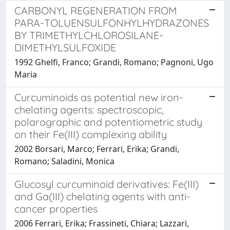
CARBONYL REGENERATION FROM
PARA-TOLUENSULFONHYLHYDRAZONES
BY TRIMETHYLCHLOROSILANE-
DIMETHYLSULFOXIDE
1992 Ghelfi, Franco; Grandi, Romano; Pagnoni, Ugo
Maria
Curcuminoids as potential new iron-
chelating agents: spectroscopic,
polarographic and potentiometric study
on their Fe(III) complexing ability
2002 Borsari, Marco; Ferrari, Erika; Grandi,
Romano; Saladini, Monica
Glucosyl curcuminoid derivatives: Fe(III)
and Ga(III) chelating agents with anti-
cancer properties
2006 Ferrari, Erika; Frassineti, Chiara; Lazzari,