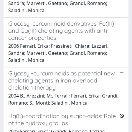
Sandra; Marverti, Gaetano; Grandi, Romano;
Saladini, Monica
Glucosyl curcuminoid derivatives: Fe(III)
and Ga(III) chelating agents with anti-
cancer properties
2006 Ferrari, Erika; Frassineti, Chiara; Lazzari,
Sandra; Marverti, Gaetano; Grandi, Romano;
Saladini, Monica
Glycosyl-curcuminoids as potential new
chelating agents in iron overload
chelation therapy
2004 B., Arezzini; M:, Ferrali; Ferrari, Erika; Grandi,
Romano; S., Monti; Saladini, Monica
Hg(II)-coordination by sugar-acids: Role
of the hydroxy groups
2005 Ferrari, Erika; Grandi, Romano; Lazzari,