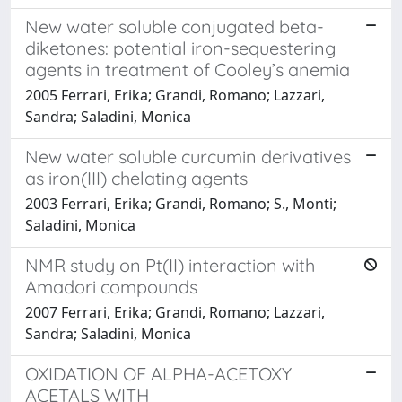
New water soluble conjugated beta-
diketones: potential iron-sequestering
agents in treatment of Cooley’s anemia
2005 Ferrari, Erika; Grandi, Romano; Lazzari,
Sandra; Saladini, Monica
New water soluble curcumin derivatives
as iron(III) chelating agents
2003 Ferrari, Erika; Grandi, Romano; S., Monti;
Saladini, Monica
NMR study on Pt(II) interaction with
Amadori compounds
2007 Ferrari, Erika; Grandi, Romano; Lazzari,
Sandra; Saladini, Monica
OXIDATION OF ALPHA-ACETOXY
ACETALS WITH