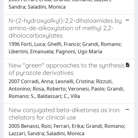
Sandra; Saladini, Monica
N-(2-hydroxyalkyl)-2,2-dihaloamides by
amino-de-alkoxylation of methyl 2,2-
dihalocarboxylates
1996 Forti, Luca; Ghelfi, Franco; Grandi, Romano;
Libertini, Emanuela; Pagnoni, Ugo Maria
New "green" approaches to the synthesis
of pyrazole derivatives
2007 Corradi, Anna; Leonelli, Cristina; Rizzuti,
Antonino; Rosa, Roberto; Veronesi, Paolo; Grandi,
Romano; S., Baldassari; C., Villa
New conjugated beta-diketones as iron
chelators for clinical use
2005 Benassi, Rois; Ferrari, Erika; Grandi, Romano;
Lazzari, Sandra; Saladini, Monica