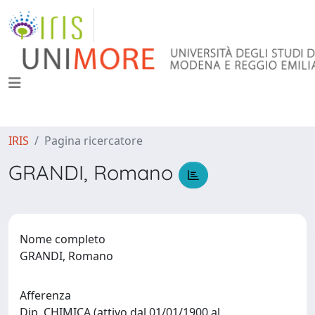
IRIS
Pagina ricercatore
GRANDI, Romano
Nome completo
GRANDI, Romano
Afferenza
Dip. CHIMICA (attivo dal 01/01/1900 al