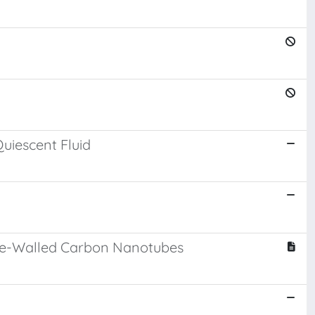
uiescent Fluid
ouble-Walled Carbon Nanotubes