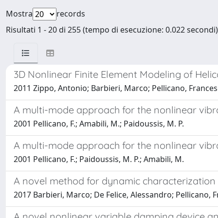
Mostra
records
Risultati 1 - 20 di 255 (tempo di esecuzione: 0.022 secondi)
3D Nonlinear Finite Element Modeling of Helic
2011 Zippo, Antonio; Barbieri, Marco; Pellicano, France
A multi-mode approach for the nonlinear vibrati
2001 Pellicano, F.; Amabili, M.; Paidoussis, M. P.
A multi-mode approach for the nonlinear vibrati
2001 Pellicano, F.; Paidoussis, M. P.; Amabili, M.
A novel method for dynamic characterization
2017 Barbieri, Marco; De Felice, Alessandro; Pellicano, F
A novel nonlinear variable damping device and