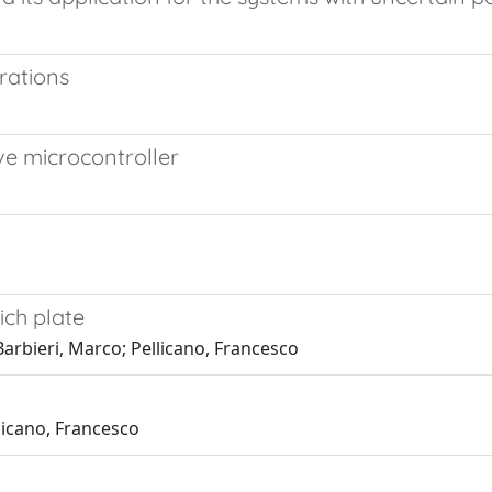
brations
ve microcontroller
ich plate
Barbieri, Marco; Pellicano, Francesco
llicano, Francesco