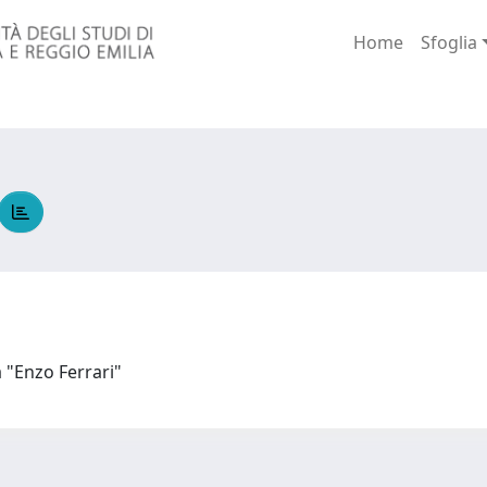
Home
Sfoglia
a "Enzo Ferrari"