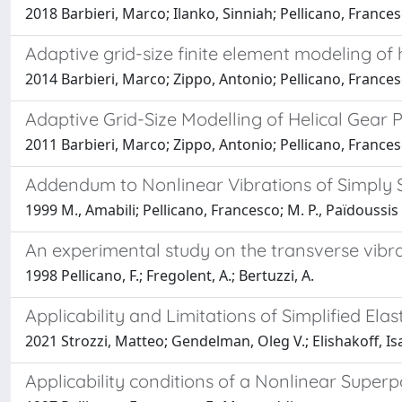
2018 Barbieri, Marco; Ilanko, Sinniah; Pellicano, France
Adaptive grid-size finite element modeling of h
2014 Barbieri, Marco; Zippo, Antonio; Pellicano, France
Adaptive Grid-Size Modelling of Helical Gear P
2011 Barbieri, Marco; Zippo, Antonio; Pellicano, France
Addendum to Nonlinear Vibrations of Simply Su
1999 M., Amabili; Pellicano, Francesco; M. P., Païdoussis
An experimental study on the transverse vibra
1998 Pellicano, F.; Fregolent, A.; Bertuzzi, A.
Applicability and Limitations of Simplified El
2021 Strozzi, Matteo; Gendelman, Oleg V.; Elishakoff, Is
Applicability conditions of a Nonlinear Superp