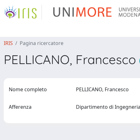
IRIS
Pagina ricercatore
PELLICANO, Francesco
Nome completo
PELLICANO, Francesco
Afferenza
Dipartimento di Ingegneri