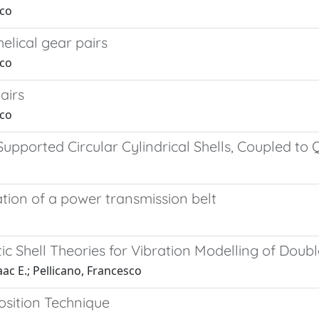
sco
elical gear pairs
sco
airs
sco
pported Circular Cylindrical Shells, Coupled to Q
tion of a power transmission belt
astic Shell Theories for Vibration Modelling of D
aac E.; Pellicano, Francesco
osition Technique