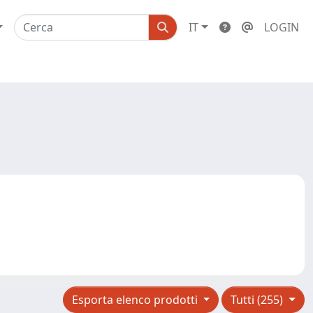
IT
LOGIN
Esporta elenco prodotti
Tutti (255)