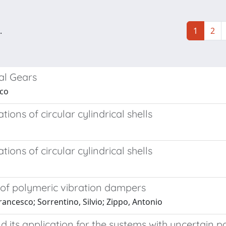
.
1
2
al Gears
sco
ons of circular cylindrical shells
ons of circular cylindrical shells
 of polymeric vibration dampers
rancesco; Sorrentino, Silvio; Zippo, Antonio
 its application for the systems with uncertain 