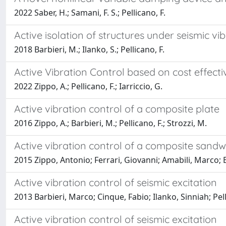
2022 Saber, H.; Samani, F. S.; Pellicano, F.
Active isolation of structures under seismic vi
2018 Barbieri, M.; Ilanko, S.; Pellicano, F.
Active Vibration Control based on cost effecti
2022 Zippo, A.; Pellicano, F.; Iarriccio, G.
Active vibration control of a composite plate
2016 Zippo, A.; Barbieri, M.; Pellicano, F.; Strozzi, M.
Active vibration control of a composite sandw
2015 Zippo, Antonio; Ferrari, Giovanni; Amabili, Marco; 
Active vibration control of seismic excitation
2013 Barbieri, Marco; Cinque, Fabio; Ilanko, Sinniah; Pe
Active vibration control of seismic excitation