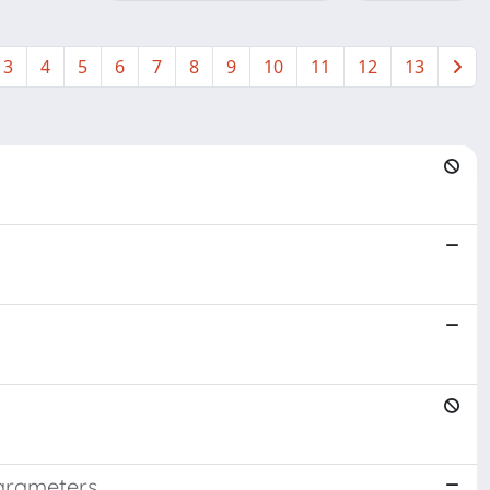
3
4
5
6
7
8
9
10
11
12
13
parameters