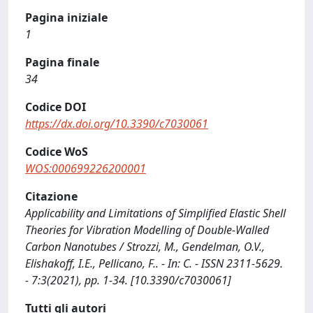
Pagina iniziale
1
Pagina finale
34
Codice DOI
https://dx.doi.org/10.3390/c7030061
Codice WoS
WOS:000699226200001
Citazione
Applicability and Limitations of Simplified Elastic Shell
Theories for Vibration Modelling of Double-Walled
Carbon Nanotubes / Strozzi, M., Gendelman, O.V.,
Elishakoff, I.E., Pellicano, F.. - In: C. - ISSN 2311-5629.
- 7:3(2021), pp. 1-34. [10.3390/c7030061]
Tutti gli autori