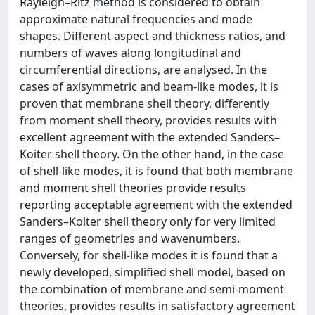
Rayleigh–Ritz method is considered to obtain
approximate natural frequencies and mode
shapes. Different aspect and thickness ratios, and
numbers of waves along longitudinal and
circumferential directions, are analysed. In the
cases of axisymmetric and beam-like modes, it is
proven that membrane shell theory, differently
from moment shell theory, provides results with
excellent agreement with the extended Sanders–
Koiter shell theory. On the other hand, in the case
of shell-like modes, it is found that both membrane
and moment shell theories provide results
reporting acceptable agreement with the extended
Sanders–Koiter shell theory only for very limited
ranges of geometries and wavenumbers.
Conversely, for shell-like modes it is found that a
newly developed, simplified shell model, based on
the combination of membrane and semi-moment
theories, provides results in satisfactory agreement