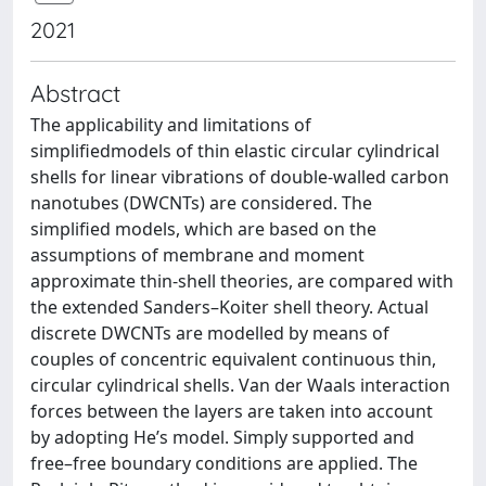
2021
Abstract
The applicability and limitations of
simplifiedmodels of thin elastic circular cylindrical
shells for linear vibrations of double-walled carbon
nanotubes (DWCNTs) are considered. The
simplified models, which are based on the
assumptions of membrane and moment
approximate thin-shell theories, are compared with
the extended Sanders–Koiter shell theory. Actual
discrete DWCNTs are modelled by means of
couples of concentric equivalent continuous thin,
circular cylindrical shells. Van der Waals interaction
forces between the layers are taken into account
by adopting He’s model. Simply supported and
free–free boundary conditions are applied. The