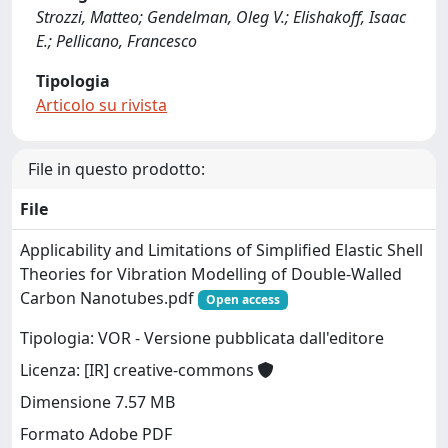
Strozzi, Matteo; Gendelman, Oleg V.; Elishakoff, Isaac
E.; Pellicano, Francesco
Tipologia
Articolo su rivista
File in questo prodotto:
File
Applicability and Limitations of Simplified Elastic Shell
Theories for Vibration Modelling of Double-Walled
Carbon Nanotubes.pdf
Open access
Tipologia: VOR - Versione pubblicata dall'editore
Licenza: [IR] creative-commons
Dimensione 7.57 MB
Formato Adobe PDF