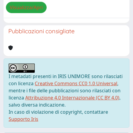
Visualizza/Apri
Pubblicazioni consigliate
I metadati presenti in IRIS UNIMORE sono rilasciati
con licenza
Creative Commons CC0 1.0 Universal
,
mentre i file delle pubblicazioni sono rilasciati con
licenza
Attribuzione 4.0 Internazionale (CC BY 4.0)
,
salvo diversa indicazione.
In caso di violazione di copyright, contattare
Supporto Iris