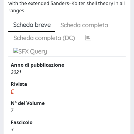
with the extended Sanders–Koiter shell theory in all
ranges.
Scheda breve
Scheda completa
Scheda completa (DC)
Anno di pubblicazione
2021
Rivista
C
N° del Volume
7
Fascicolo
3