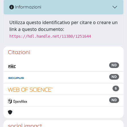
Informazioni
Utilizza questo identificativo per citare o creare un
link a questo documento:
https://hdl.handle.net/11380/1251644
Citazioni
ND
ND
6
ND
social impact