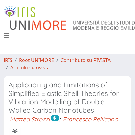
IRIS
Root UNIMORE
Contributo su RIVISTA
Articolo su rivista
Applicability and Limitations of
Simplified Elastic Shell Theories for
Vibration Modelling of Double-
Walled Carbon Nanotubes
Matteo Strozzi
;
Francesco Pellicano