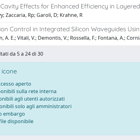
Cavity Effects for Enhanced Efficiency in Layere
yy; Zaccaria, Rp; Garoli, D; Krahne, R
tion Control in Integrated Silicon Waveguides U
 A. E.; Vitali, V.; Demontis, V.; Rossella, F.; Fontana, A.; Cornia,
tati da 5 a 24 di 30
 icone
accesso aperto
ponibili sulla rete interna
onibili agli utenti autorizzati
onibili solo agli amministratori
to embargo
ile disponibile