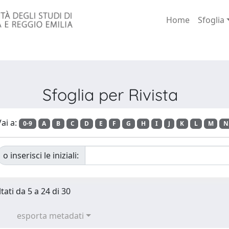
Home
Sfoglia
Sfoglia per Rivista
ai a:
0-9
A
B
C
D
E
F
G
H
I
J
K
L
M
N
o inserisci le iniziali:
tati da 5 a 24 di 30
esporta metadati