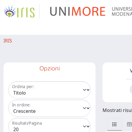
IRIS
Opzioni
V
Ordina per:
In ordine:
Mostrati risul
Risultati/Pagina