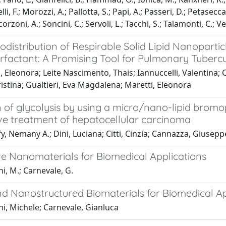
li, F.; Morozzi, A.; Pallotta, S.; Papi, A.; Passeri, D.; Petasecca,
corzoni, A.; Soncini, C.; Servoli, L.; Tacchi, S.; Talamonti, C.; 
iodistribution of Respirable Solid Lipid Nanopar
rfactant: A Promising Tool for Pulmonary Tuberc
, Eleonora; Leite Nascimento, Thais; Iannuccelli, Valentina; C
Cristina; Gualtieri, Eva Magdalena; Maretti, Eleonora
on of glycolysis by using a micro/nano-lipid bromo
ve treatment of hepatocellular carcinoma
, Nemany A.; Dini, Luciana; Citti, Cinzia; Cannazza, Giusepp
ve Nanomaterials for Biomedical Applications
i, M.; Carnevale, G.
nd Nanostructured Biomaterials for Biomedical A
i, Michele; Carnevale, Gianluca