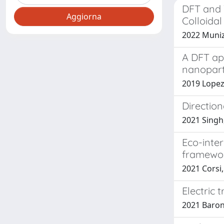
DFT and T
Colloidal
2022 Muniz
A DFT ap
nanopart
2019 Lopez-
Direction
2021 Singh,
Eco-inte
framewo
2021 Corsi, 
Electric 
2021 Barone