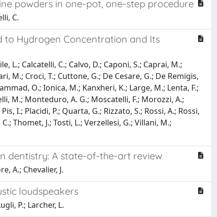
line powders in one-pot, one-step procedure
li, C.
d to Hydrogen Concentration and Its
e, L.; Calcatelli, C.; Calvo, D.; Caponi, S.; Caprai, M.;
llari, M.; Croci, T.; Cuttone, G.; De Cesare, G.; De Remigis,
; Hammad, O.; Ionica, M.; Kanxheri, K.; Large, M.; Lenta, F.;
li, M.; Monteduro, A. G.; Moscatelli, F.; Morozzi, A.;
is, I.; Placidi, P.; Quarta, G.; Rizzato, S.; Rossi, A.; Rossi,
C.; Thomet, J.; Tosti, L.; Verzellesi, G.; Villani, M.;
dentistry: A state-of-the-art review
e, A.; Chevalier, J.
stic loudspeakers
gli, P.; Larcher, L.