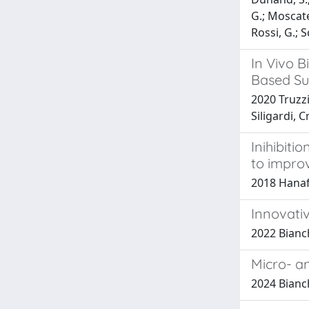
G.; Moscatel
Rossi, G.; S
In Vivo B
Based Su
2020 Truzzi
Siligardi, 
Inihibiti
to impro
2018 Hanafy
Innovati
2022 Bianch
Micro- a
2024 Bianch