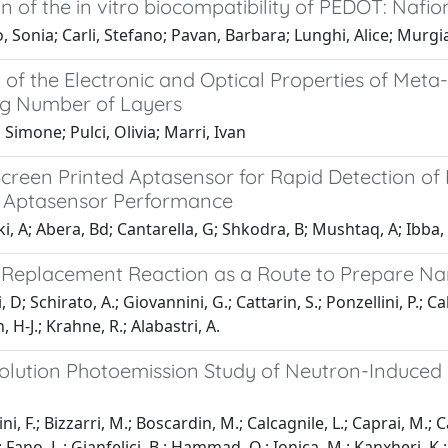
n of the in vitro biocompatibility of PEDOT: Nafio
 Sonia; Carli, Stefano; Pavan, Barbara; Lunghi, Alice; Murgi
 of the Electronic and Optical Properties of Meta-
ng Number of Layers
, Simone; Pulci, Olivia; Marri, Ivan
 Screen Printed Aptasensor for Rapid Detection 
n Aptasensor Performance
, A; Abera, Bd; Cantarella, G; Shkodra, B; Mushtaq, A; Ibba, P
 Replacement Reaction as a Route to Prepare N
 D; Schirato, A.; Giovannini, G.; Cattarin, S.; Ponzellini, P.; Ca
n, H-J.; Krahne, R.; Alabastri, A.
olution Photoemission Study of Neutron-Induced
i, F.; Bizzarri, M.; Boscardin, M.; Calcagnile, L.; Caprai, M.; Car
 Fano, L.; Gianfelici, B.; Hammad, O.; Ionica, M.; Kanxheri, K