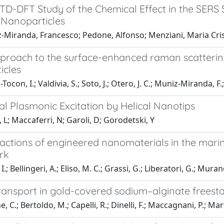
D-DFT Study of the Chemical Effect in the SERS S
 Nanoparticles
-Miranda, Francesco; Pedone, Alfonso; Menziani, Maria Cri
proach to the surface-enhanced raman scattering
icles
Tocon, I.; Valdivia, S.; Soto, J.; Otero, J. C.; Muniz-Miranda,
al Plasmonic Excitation by Helical Nanotips
 L; Maccaferri, N; Garoli, D; Gorodetski, Y
ractions of engineered nanomaterials in the mar
rk
I.; Bellingeri, A.; Eliso, M. C.; Grassi, G.; Liberatori, G.; Mura
transport in gold-covered sodium–alginate freesta
, C.; Bertoldo, M.; Capelli, R.; Dinelli, F.; Maccagnani, P.; Ma