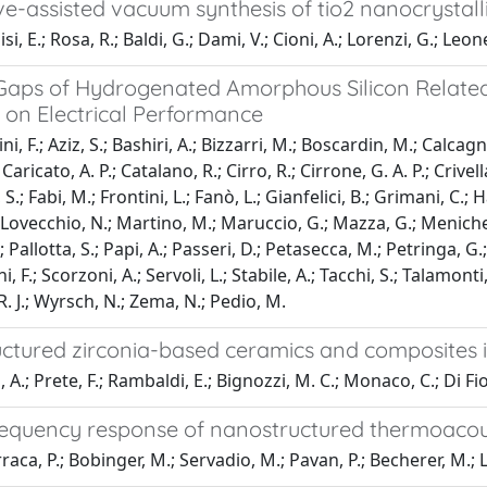
e-assisted vacuum synthesis of tio2 nanocrystal
i, E.; Rosa, R.; Baldi, G.; Dami, V.; Cioni, A.; Lorenzi, G.; Leonel
 Gaps of Hydrogenated Amorphous Silicon Relate
 on Electrical Performance
i, F.; Aziz, S.; Bashiri, A.; Bizzarri, M.; Boscardin, M.; Calcagnil
Caricato, A. P.; Catalano, R.; Cirro, R.; Cirrone, G. A. P.; Crive
S.; Fabi, M.; Frontini, L.; Fanò, L.; Gianfelici, B.; Grimani, C.
.; Lovecchio, N.; Martino, M.; Maruccio, G.; Mazza, G.; Menichel
; Pallotta, S.; Papi, A.; Passeri, D.; Petasecca, M.; Petringa, G.; P
i, F.; Scorzoni, A.; Servoli, L.; Stabile, A.; Tacchi, S.; Talamonti, 
 J.; Wyrsch, N.; Zema, N.; Pedio, M.
tured zirconia-based ceramics and composites in 
A.; Prete, F.; Rambaldi, E.; Bignozzi, M. C.; Monaco, C.; Di Fior
requency response of nanostructured thermoacou
aca, P.; Bobinger, M.; Servadio, M.; Pavan, P.; Becherer, M.; Lu