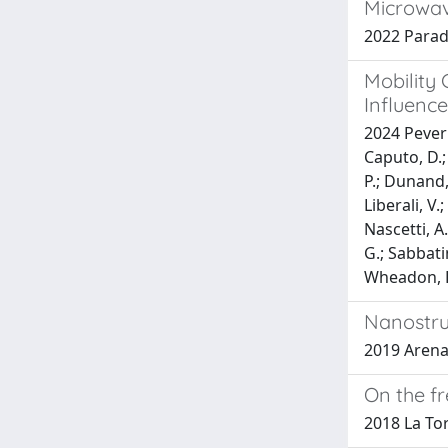
Microwav
2022 Paradis
Mobility
Influence
2024 Peverin
Caputo, D.; 
P.; Dunand, 
Liberali, V
Nascetti, A.
G.; Sabbatin
Wheadon, R.
Nanostruc
2019 Arena, 
On the f
2018 La Torr