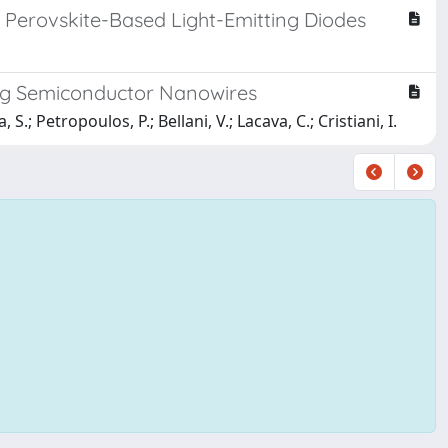
d Perovskite-Based Light-Emitting Diodes
sing Semiconductor Nanowires
 S.; Petropoulos, P.; Bellani, V.; Lacava, C.; Cristiani, I.