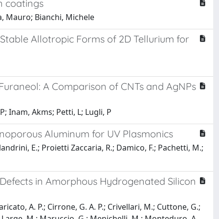
n coatings
a, Mauro; Bianchi, Michele
Stable Allotropic Forms of 2D Tellurium for
of Furaneol: A Comparison of CNTs and AgNPs
; Inam, Akms; Petti, L; Lugli, P
anoporous Aluminum for UV Plasmonics
landrini, E.; Proietti Zaccaria, R.; Damico, F.; Pachetti, M.;
 Defects in Amorphous Hydrogenated Silicon
icato, A. P.; Cirrone, G. A. P.; Crivellari, M.; Cuttone, G.;
.; Large, M.; Maruccio, G.; Menichelli, M.; Monteduro, A.