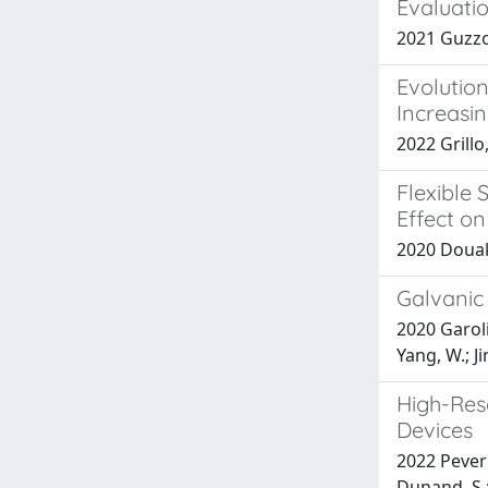
Evaluatio
2021 Guzzo,
Evolution
Increasi
2022 Grillo
Flexible
Effect o
2020 Douaki
Galvanic
2020 Garoli,
Yang, W.; Ji
High-Res
Devices
2022 Peverin
Dunand, S.;