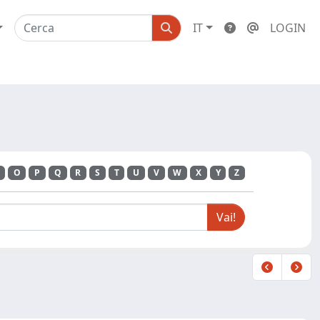
IT
LOGIN
O
P
Q
R
S
T
U
V
W
X
Y
Z