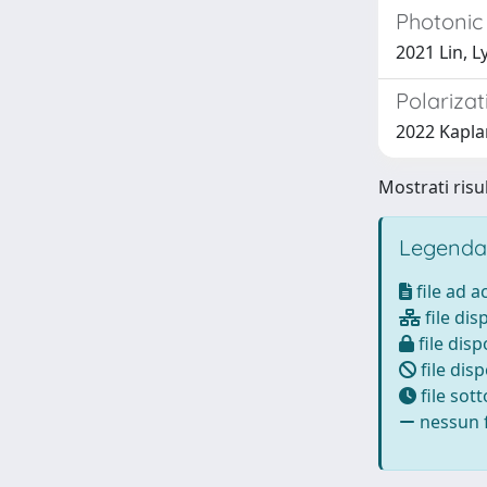
Photonic 
2021 Lin, L
Polariza
2022 Kaplan,
Mostrati risul
Legenda
file ad 
file dis
file disp
file disp
file sot
nessun f