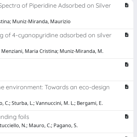
pectra of Piperidine Adsorbed on Silver
stina; Muniz-Miranda, Maurizio
 of 4-cyanopyridine adsorbed on silver
 F.; Menziani, Maria Cristina; Muniz-Miranda, M.
ine environment: Towards an eco-design
no, C.; Sturba, L.; Vannuccini, M. L.; Bergami, E.
nding foils
rtucciello, N.; Mauro, C.; Pagano, S.