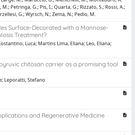
 M.; Petringa, G.; Pis, I.; Quarta, G.; Rizzato, S.; Rossi, A.;
Verzellesi, G.; Wyrsch, N.; Zema, N.; Pedio, M.
ticles Surface-Decorated with a Mannose-
ulosis Treatment?
ostantino, Luca; Martins Lima, Eliana; Leo, Eliana;
pyruvic chitosan carrier as a promising tool
e; Leporatti, Stefano
pplications and Regenerative Medicine