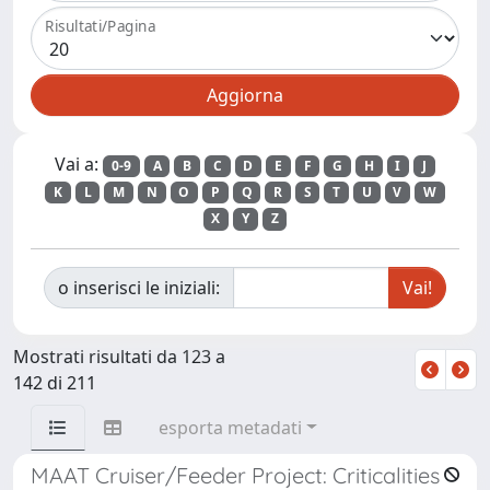
Risultati/Pagina
Vai a:
0-9
A
B
C
D
E
F
G
H
I
J
K
L
M
N
O
P
Q
R
S
T
U
V
W
X
Y
Z
o inserisci le iniziali:
Mostrati risultati da 123 a
142 di 211
esporta metadati
MAAT Cruiser/Feeder Project: Criticalities