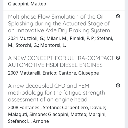
Giacopini, Matteo
Multiphase Flow Simulation of the Oil
Splashing during the Actuated Stage of
an Innovative Axle Dry Braking System
2021 Muzzioli, G.; Milani, M.; Rinaldi, P. P.; Stefani,
M.; Storchi, G.; Montorsi, L.
A NEW CONCEPT FOR ULTRA-COMPACT
AUTOMOTIVE HSDI DIESEL ENGINES
2007 Mattarelli, Enrico; Cantore, Giuseppe
A new decoupled CFD and FEM
methodology for the fatigue strength
assessment of an engine head
2008 Fontanesi, Stefano; Carpentiero, Davide;
Malaguti, Simone; Giacopini, Matteo; Margini,
Stefano; L., Arnone