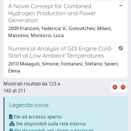
A Novel Concept for Combined
Hydrogen Production and Power
Generation
2009 Franzoni, Federica; V., Golovitchev; Milani,
Massimo; Montorsi, Luca
Numerical Analysis of GDI Engine Cold-
Start at Low Ambient Temperatures
2010 Malaguti, Simone; Fontanesi, Stefano; Severi,
Elena
Mostrati risultati da 123 a
142 di 211
Legenda icone
file ad accesso aperto
file disponibili sulla rete interna
file disponibili agli utenti autorizzati