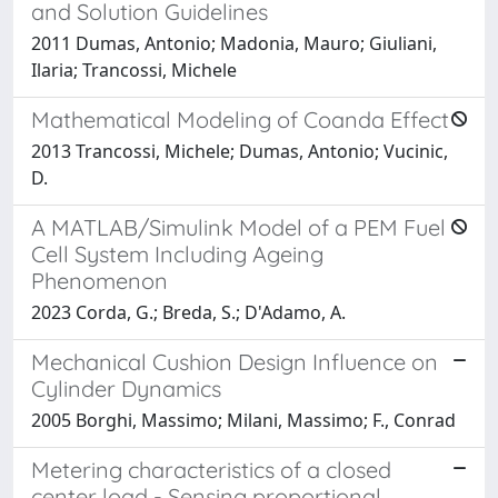
and Solution Guidelines
2011 Dumas, Antonio; Madonia, Mauro; Giuliani,
Ilaria; Trancossi, Michele
Mathematical Modeling of Coanda Effect
2013 Trancossi, Michele; Dumas, Antonio; Vucinic,
D.
A MATLAB/Simulink Model of a PEM Fuel
Cell System Including Ageing
Phenomenon
2023 Corda, G.; Breda, S.; D'Adamo, A.
Mechanical Cushion Design Influence on
Cylinder Dynamics
2005 Borghi, Massimo; Milani, Massimo; F., Conrad
Metering characteristics of a closed
center load - Sensing proportional