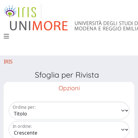
IRIS
Sfoglia per Rivista
Opzioni
Ordina per:
In ordine: