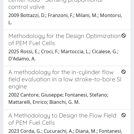
control valve
2009 Bottazzi, D.; Franzoni, F.; Milani, M.; Montorsi,
L.
Methodology for the Design Optimization
of PEM Fuel Cells
2025 Rossi, E.; Croci, F.; Martoccia, L.; Cicalese, G.;
D'Adamo, A.
A methodology for the in-cylinder flow
field evaluation in a low stroke-to-bore SI
engine
2002 Cantore, Giuseppe; Fontanesi, Stefano;
Mattarelli, Enrico; Bianchi, G. M.
A Methodology to Design the Flow Field
of PEM Fuel Cells
2023 Corda, G.; Cucurachi, A.; Diana, M.; Fontanesi,