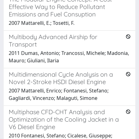
Effective Way to Reduce Pollutant
Emissions and Fuel Consuption
2007 Mattarelli, E.; Tosetti, F.
Multibody Advanced Airship for
Transport
2011 Dumas, Antonio; Trancossi, Michele; Madonia,
Mauro; Giuliani, Ilaria
Multidimensional Cycle Analysis on a
Novel 2-Stroke HSDI Diesel Engine
2007 Mattarelli, Enrico; Fontanesi, Stefano;
Gagliardi, Vincenzo; Malaguti, Simone
Multiphase CFD-CHT Analysis and
Optimization of the Cooling Jacket in a
V6 Diesel Engine
2010 Fontanesi, Stefano; Cicalese, Giuseppe;