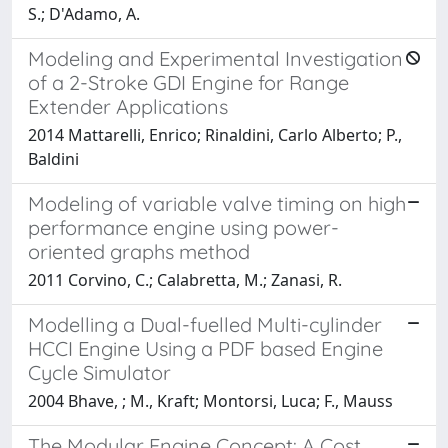
S.; D'Adamo, A.
Modeling and Experimental Investigation
of a 2-Stroke GDI Engine for Range
Extender Applications
2014 Mattarelli, Enrico; Rinaldini, Carlo Alberto; P.,
Baldini
Modeling of variable valve timing on high
performance engine using power-
oriented graphs method
2011 Corvino, C.; Calabretta, M.; Zanasi, R.
Modelling a Dual-fuelled Multi-cylinder
HCCI Engine Using a PDF based Engine
Cycle Simulator
2004 Bhave, ; M., Kraft; Montorsi, Luca; F., Mauss
The Modular Engine Concept: A Cost