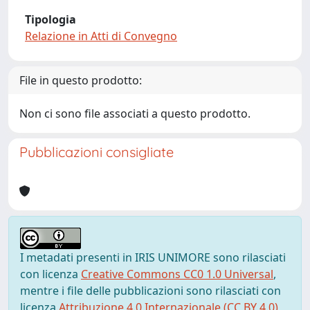
Tipologia
Relazione in Atti di Convegno
File in questo prodotto:
Non ci sono file associati a questo prodotto.
Pubblicazioni consigliate
I metadati presenti in IRIS UNIMORE sono rilasciati
con licenza
Creative Commons CC0 1.0 Universal
,
mentre i file delle pubblicazioni sono rilasciati con
licenza
Attribuzione 4.0 Internazionale (CC BY 4.0)
,