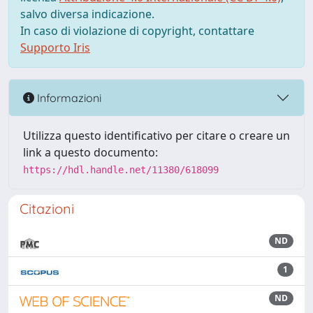
salvo diversa indicazione.
In caso di violazione di copyright, contattare
Supporto Iris
Informazioni
Utilizza questo identificativo per citare o creare un
link a questo documento:
https://hdl.handle.net/11380/618099
Citazioni
ND
1
ND