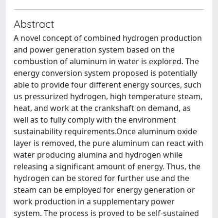
Abstract
A novel concept of combined hydrogen production
and power generation system based on the
combustion of aluminum in water is explored. The
energy conversion system proposed is potentially
able to provide four different energy sources, such
us pressurized hydrogen, high temperature steam,
heat, and work at the crankshaft on demand, as
well as to fully comply with the environment
sustainability requirements.Once aluminum oxide
layer is removed, the pure aluminum can react with
water producing alumina and hydrogen while
releasing a significant amount of energy. Thus, the
hydrogen can be stored for further use and the
steam can be employed for energy generation or
work production in a supplementary power
system. The process is proved to be self-sustained