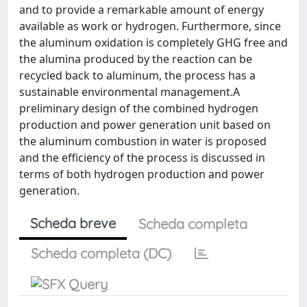
and to provide a remarkable amount of energy
available as work or hydrogen. Furthermore, since
the aluminum oxidation is completely GHG free and
the alumina produced by the reaction can be
recycled back to aluminum, the process has a
sustainable environmental management.A
preliminary design of the combined hydrogen
production and power generation unit based on
the aluminum combustion in water is proposed
and the efficiency of the process is discussed in
terms of both hydrogen production and power
generation.
Scheda breve
Scheda completa
Scheda completa (DC)