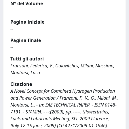
N° del Volume
--
Pagina iniziale
--
Pagina finale
--
Tutti gli autori
Franzoni, Federica; V., Golovitchev; Milani, Massimo;
Montorsi, Luca
Citazione
A Novel Concept for Combined Hydrogen Production
and Power Generation / Franzoni, F., V., G., Milani, M.,
Montorsi, L.. - In: SAE TECHNICAL PAPER. - ISSN 0148-
7191. - STAMPA. - --:(2009), pp. -----. (Powertrains,
Fuels and Lubricants Meeting, SFL 2009 Florence,
Italy 12-15 June, 2009) [10.4271/2009-01-1946].