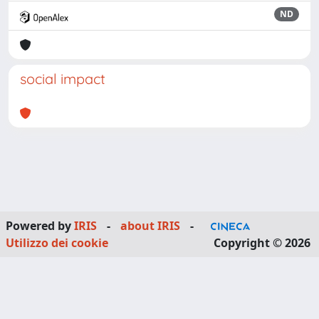
ND
social impact
Powered by
IRIS
-
about IRIS
-
Utilizzo dei cookie
Copyright © 2026