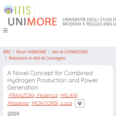
IRIS
Root UNIMORE
Atti di CONVEGNO
Relazione in Atti di Convegno
A Novel Concept for Combined
Hydrogen Production and Power
Generation
FRANZONI, Federica
;
MILANI,
Massimo
;
MONTORSI, Luca
2009