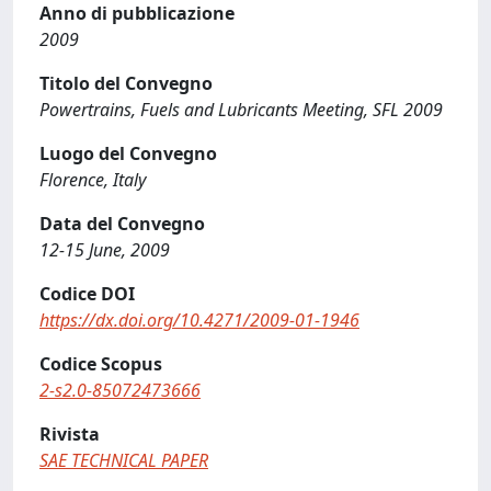
Anno di pubblicazione
2009
Titolo del Convegno
Powertrains, Fuels and Lubricants Meeting, SFL 2009
Luogo del Convegno
Florence, Italy
Data del Convegno
12-15 June, 2009
Codice DOI
https://dx.doi.org/10.4271/2009-01-1946
Codice Scopus
2-s2.0-85072473666
Rivista
SAE TECHNICAL PAPER