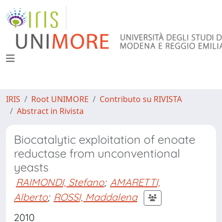
IRIS
Root UNIMORE
Contributo su RIVISTA
Abstract in Rivista
Biocatalytic exploitation of enoate
reductase from unconventional
yeasts
RAIMONDI, Stefano
;
AMARETTI,
Alberto
;
ROSSI, Maddalena
2010