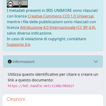
I metadati presenti in IRIS UNIMORE sono rilasciati
con licenza
Creative Commons CC0 1.0 Universal
,
mentre i file delle pubblicazioni sono rilasciati con
licenza
Attribuzione 4.0 Internazionale (CC BY 4.0)
,
salvo diversa indicazione.
In caso di violazione di copyright, contattare
Supporto Iris
Informazioni
Utilizza questo identificativo per citare o creare un
link a questo documento:
https://hdl.handle.net/11380/982627
Citazioni