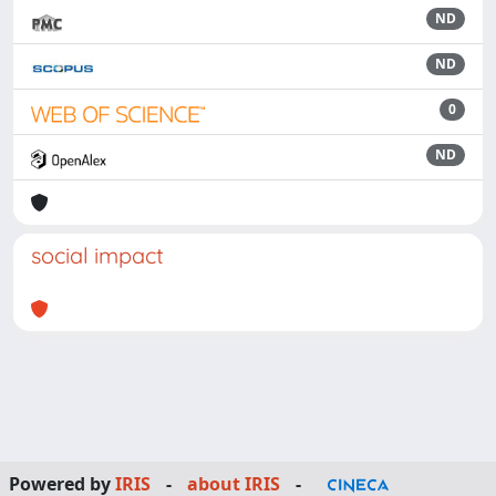
ND
ND
0
ND
social impact
Powered by
IRIS
-
about IRIS
-