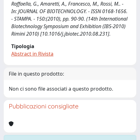
Raffaella, G., Amaretti, A., Francesco, M., Rossi, M.. -
In: JOURNAL OF BIOTECHNOLOGY. - ISSN 0168-1656.
- STAMPA. - 150:(2010), pp. 90-90. (14th International
Biotechnology Symposium and Exhibition (IBS-2010)
Rimini 2010) [10.1016/j.jbiotec.2010.08.231].
Tipologia
Abstract in Rivista
File in questo prodotto:
Non ci sono file associati a questo prodotto.
Pubblicazioni consigliate