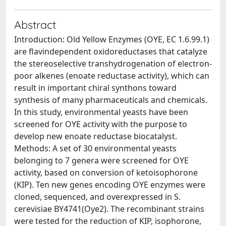
Abstract
Introduction: Old Yellow Enzymes (OYE, EC 1.6.99.1)
are flavindependent oxidoreductases that catalyze
the stereoselective transhydrogenation of electron-
poor alkenes (enoate reductase activity), which can
result in important chiral synthons toward
synthesis of many pharmaceuticals and chemicals.
In this study, environmental yeasts have been
screened for OYE activity with the purpose to
develop new enoate reductase biocatalyst.
Methods: A set of 30 environmental yeasts
belonging to 7 genera were screened for OYE
activity, based on conversion of ketoisophorone
(KIP). Ten new genes encoding OYE enzymes were
cloned, sequenced, and overexpressed in S.
cerevisiae BY4741(Oye2). The recombinant strains
were tested for the reduction of KIP, isophorone,