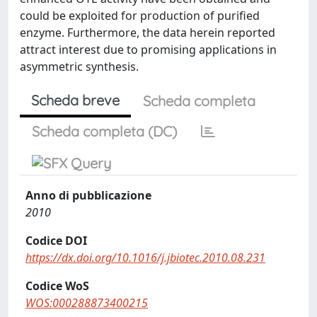
could be exploited for production of purified
enzyme. Furthermore, the data herein reported
attract interest due to promising applications in
asymmetric synthesis.
Scheda breve
Scheda completa
Scheda completa (DC)
Anno di pubblicazione
2010
Codice DOI
https://dx.doi.org/10.1016/j.jbiotec.2010.08.231
Codice WoS
WOS:000288873400215