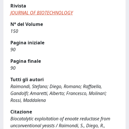
Rivista
JOURNAL OF BIOTECHNOLOGY
N° del Volume
150
Pagina iniziale
90
Pagina finale
90
Tutti gli autori
Raimondi, Stefano; Diego, Romano; Raffaella,
Gandolfi; Amaretti, Alberto; Francesco, Molinari;
Rossi, Maddalena
Citazione
Biocatalytic exploitation of enoate reductase from
unconventional yeasts / Raimondi, S., Diego, R.,