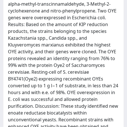
alpha-methyl-transcinnamaldehyde, 3-Methyl-2-
cyclohexenone and nitro-phenylpropene. Two OYE
genes were overexpressed in Escherichia coli.
Results: Based on the amount of KIP reduction
products, the strains belonging to the species
Kazachstania spp., Candida spp., and
Kluyveromyces marxianus exhibited the highest
OYE activity, and their genes were cloned. The OYE
proteins revealed an identity ranging from 76% to
99% with the protein Oye2 of Saccharomyces
cerevisiae. Resting-cell of S. cerevisiae
BY4741(Oye2) expressing recombinant OYEs
converted up to 1 g l−1 of substrate, in less than 24
hours and with e.e. of 98%. OYE overexpression in
E. coli was successful and allowed protein
purification. Discussion: These study identified new
enoate reductase biocatalysts within
unconventional yeasts. Recombinant strains with
enhanced OYE activity have been obtained and