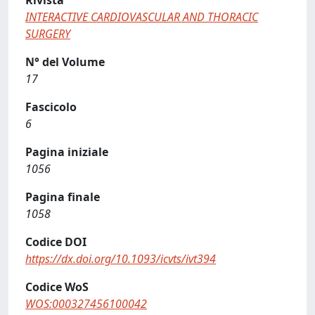
Rivista
INTERACTIVE CARDIOVASCULAR AND THORACIC
SURGERY
N° del Volume
17
Fascicolo
6
Pagina iniziale
1056
Pagina finale
1058
Codice DOI
https://dx.doi.org/10.1093/icvts/ivt394
Codice WoS
WOS:000327456100042