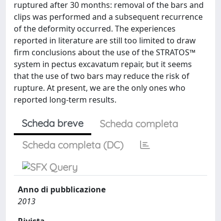
ruptured after 30 months: removal of the bars and
clips was performed and a subsequent recurrence
of the deformity occurred. The experiences
reported in literature are still too limited to draw
firm conclusions about the use of the STRATOS™
system in pectus excavatum repair, but it seems
that the use of two bars may reduce the risk of
rupture. At present, we are the only ones who
reported long-term results.
Scheda breve
Scheda completa
Scheda completa (DC)
Anno di pubblicazione
2013