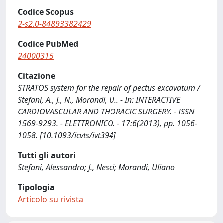
Codice Scopus
2-s2.0-84893382429
Codice PubMed
24000315
Citazione
STRATOS system for the repair of pectus excavatum /
Stefani, A., J., N., Morandi, U.. - In: INTERACTIVE
CARDIOVASCULAR AND THORACIC SURGERY. - ISSN
1569-9293. - ELETTRONICO. - 17:6(2013), pp. 1056-
1058. [10.1093/icvts/ivt394]
Tutti gli autori
Stefani, Alessandro; J., Nesci; Morandi, Uliano
Tipologia
Articolo su rivista