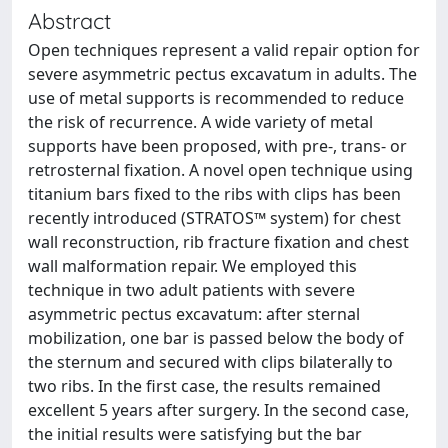
Abstract
Open techniques represent a valid repair option for
severe asymmetric pectus excavatum in adults. The
use of metal supports is recommended to reduce
the risk of recurrence. A wide variety of metal
supports have been proposed, with pre-, trans- or
retrosternal fixation. A novel open technique using
titanium bars fixed to the ribs with clips has been
recently introduced (STRATOS™ system) for chest
wall reconstruction, rib fracture fixation and chest
wall malformation repair. We employed this
technique in two adult patients with severe
asymmetric pectus excavatum: after sternal
mobilization, one bar is passed below the body of
the sternum and secured with clips bilaterally to
two ribs. In the first case, the results remained
excellent 5 years after surgery. In the second case,
the initial results were satisfying but the bar