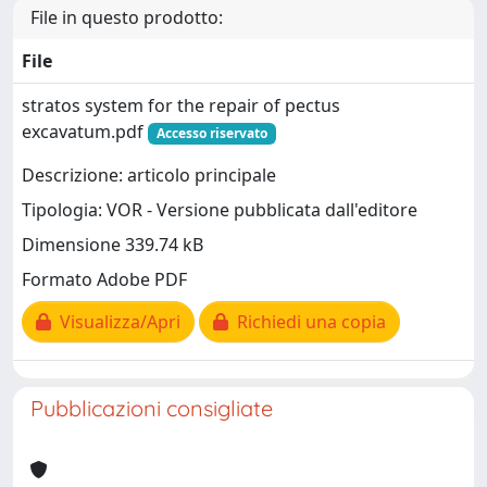
File in questo prodotto:
File
stratos system for the repair of pectus
excavatum.pdf
Accesso riservato
Descrizione: articolo principale
Tipologia: VOR - Versione pubblicata dall'editore
Dimensione 339.74 kB
Formato Adobe PDF
Visualizza/Apri
Richiedi una copia
Pubblicazioni consigliate