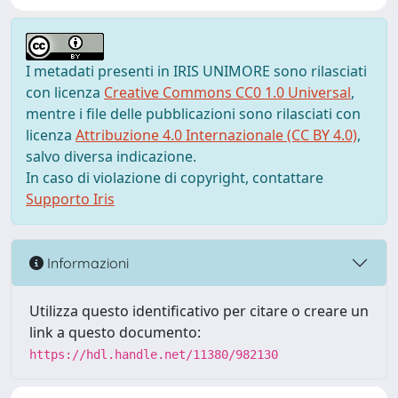
I metadati presenti in IRIS UNIMORE sono rilasciati
con licenza
Creative Commons CC0 1.0 Universal
,
mentre i file delle pubblicazioni sono rilasciati con
licenza
Attribuzione 4.0 Internazionale (CC BY 4.0)
,
salvo diversa indicazione.
In caso di violazione di copyright, contattare
Supporto Iris
Informazioni
Utilizza questo identificativo per citare o creare un
link a questo documento:
https://hdl.handle.net/11380/982130