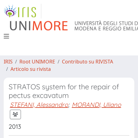
IRIS
Root UNIMORE
Contributo su RIVISTA
Articolo su rivista
STRATOS system for the repair of
pectus excavatum
STEFANI, Alessandro
;
MORANDI, Uliano
2013