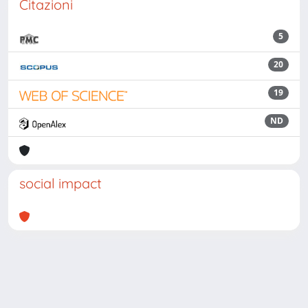
Citazioni
5
20
19
ND
social impact