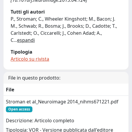
[10.1016/j.neuroimage.2013.04.124]
Tutti gli autori
P., Stroman; C., Wheeler Kingshott; M., Bacon; J.
M., Schwab; R., Bosma; J., Brooks; D., Cadotte; T.,
Carlstedt; O., Ciccarelli; J., Cohen Adad; A.,
C
...
espandi
Tipologia
Articolo su rivista
File in questo prodotto:
File
Stroman et al_Neuroimage 2014_nihms671221.pdf
Open access
Descrizione: Articolo completo
Tipologia: VOR - Versione pubblicata dall'editore