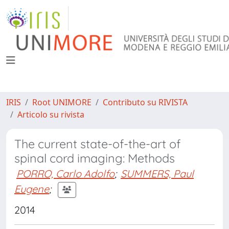
IRIS
Root UNIMORE
Contributo su RIVISTA
Articolo su rivista
The current state-of-the-art of
spinal cord imaging: Methods
PORRO, Carlo Adolfo
;
SUMMERS, Paul
Eugene
;
2014