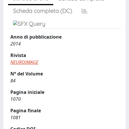
Scheda completa (DC)
Anno di pubblicazione
2014
Rivista
NEUROIMAGE
N° del Volume
84
Pagina iniziale
1070
Pagina finale
1081