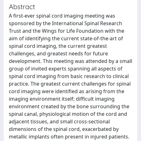
Abstract
A first-ever spinal cord imaging meeting was
sponsored by the International Spinal Research
Trust and the Wings for Life Foundation with the
aim of identifying the current state-of-the-art of
spinal cord imaging, the current greatest
challenges, and greatest needs for future
development. This meeting was attended by a small
group of invited experts spanning all aspects of
spinal cord imaging from basic research to clinical
practice. The greatest current challenges for spinal
cord imaging were identified as arising from the
imaging environment itself; difficult imaging
environment created by the bone surrounding the
spinal canal, physiological motion of the cord and
adjacent tissues, and small cross-sectional
dimensions of the spinal cord, exacerbated by
metallic implants often present in injured patients.