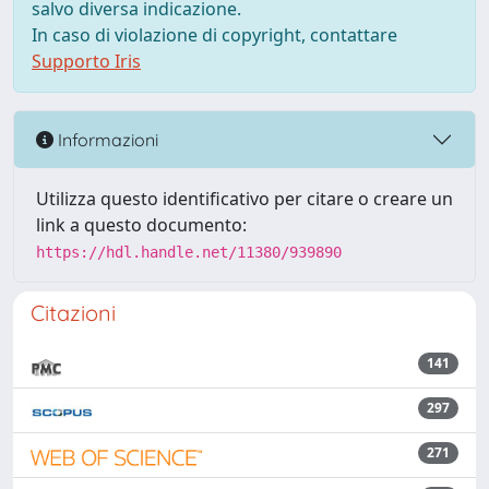
salvo diversa indicazione.
In caso di violazione di copyright, contattare
Supporto Iris
Informazioni
Utilizza questo identificativo per citare o creare un
link a questo documento:
https://hdl.handle.net/11380/939890
Citazioni
141
297
271