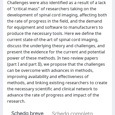
Challenges were also identified as a result of a lack
of "critical mass" of researchers taking on the
development of spinal cord imaging, affecting both
the rate of progress in the field, and the demand
for equipment and software to manufacturers to
produce the necessary tools. Here we define the
current state-of-the-art of spinal cord imaging,
discuss the underlying theory and challenges, and
present the evidence for the current and potential
power of these methods. In two review papers
(part I and part II), we propose that the challenges
can be overcome with advances in methods,
improving availability and effectiveness of
methods, and linking existing researchers to create
the necessary scientific and clinical network to
advance the rate of progress and impact of the
research.
Scheda breve
Scheda completa