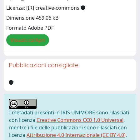
Licenza: [IR] creative-commons
Dimensione 459.06 kB
Formato Adobe PDF
Visualizza/Apri
Pubblicazioni consigliate
I metadati presenti in IRIS UNIMORE sono rilasciati
con licenza
Creative Commons CC0 1.0 Universal
,
mentre i file delle pubblicazioni sono rilasciati con
licenza
Attribuzione 4.0 Internazionale (CC BY 4.0)
,