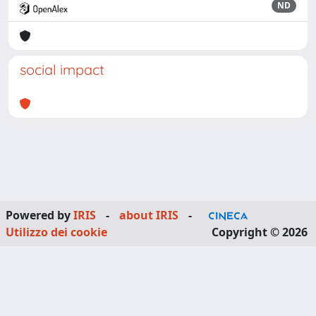
ND
social impact
Powered by
IRIS
-
about IRIS
-
Utilizzo dei cookie
Copyright © 2026