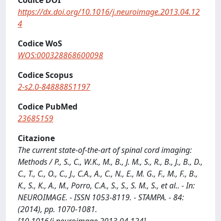
Codice DOI
https://dx.doi.org/10.1016/j.neuroimage.2013.04.12
4
Codice WoS
WOS:000328868600098
Codice Scopus
2-s2.0-84888851197
Codice PubMed
23685159
Citazione
The current state-of-the-art of spinal cord imaging:
Methods / P., S., C., W.K., M., B., J. M., S., R., B., J., B., D.,
C., T., C., O., C., J., C.A., A., C., N., E., M. G., F., M., F., B.,
K., S., K., A., M., Porro, C.A., S., S., S. M., S., et al.. - In:
NEUROIMAGE. - ISSN 1053-8119. - STAMPA. - 84:
(2014), pp. 1070-1081.