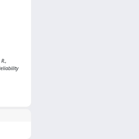
R.,
eliability