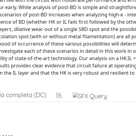
an live with the circuit with moderate performance and err
r early. While analysis of post-BD is simple and straightfor
scenarios of post-BD increases when analyzing high-κ - inte
ence of BD (whether HK or IL fails first followed by the oth
ers, dilative wear-out of a single SBD spot and the possibil
olation spot (with or without metal filamentation) are all p
hood of occurrence of these various possibilities will deter
vestigate each of these scenarios in detail in this work in 
ty of state-of-the-art technology. Our analysis on a HK:IL 
ults provides clear evidence that circuit failure at operatin
 the IL layer and that the HK is very robust and resilient to
a completa (DC)