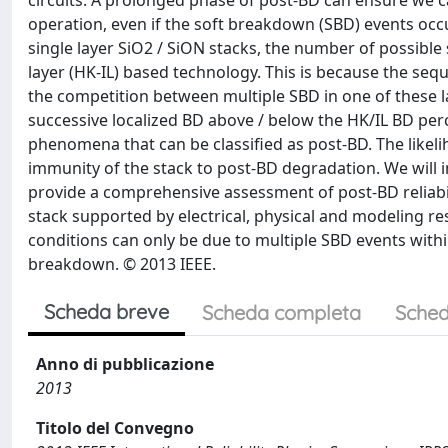
circuits. A prolonged phase of post-BD can ensure we c
operation, even if the soft breakdown (SBD) events occu
single layer SiO2 / SiON stacks, the number of possible 
layer (HK-IL) based technology. This is because the sequ
the competition between multiple SBD in one of these lay
successive localized BD above / below the HK/IL BD perc
phenomena that can be classified as post-BD. The likeli
immunity of the stack to post-BD degradation. We will in
provide a comprehensive assessment of post-BD reliabili
stack supported by electrical, physical and modeling res
conditions can only be due to multiple SBD events within
breakdown. © 2013 IEEE.
Scheda breve
Scheda completa
Sched
Anno di pubblicazione
2013
Titolo del Convegno