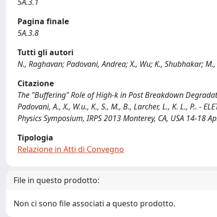
5A.3.1
Pagina finale
5A.3.8
Tutti gli autori
N., Raghavan; Padovani, Andrea; X., Wu; K., Shubhakar; M., 
Citazione
The "Buffering" Role of High-k in Post Breakdown Degradati
Padovani, A., X., W.u., K., S., M., B., Larcher, L., K. L., P.. 
Physics Symposium, IRPS 2013 Monterey, CA, USA 14-18 Ap
Tipologia
Relazione in Atti di Convegno
File in questo prodotto:
Non ci sono file associati a questo prodotto.