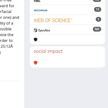
or-free
ward for
11
rfacial
er one) and
1
ity of a
ossible
ND
mine the
order to
= 25:12Å
social impact
g