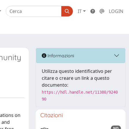
IT
LOGIN
munity
Informazioni
Utilizza questo identificativo per
citare o creare un link a questo
documento:
https://hdl.handle.net/11380/9240
90
Citazioni
cations on
s and
ND