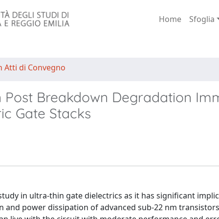
Home
Sfoglia
n Atti di Convegno
 in Post Breakdown Degradation Im
ic Gate Stacks
udy in ultra-thin gate dielectrics as it has significant impli
gin and power dissipation of advanced sub-22 nm transistor