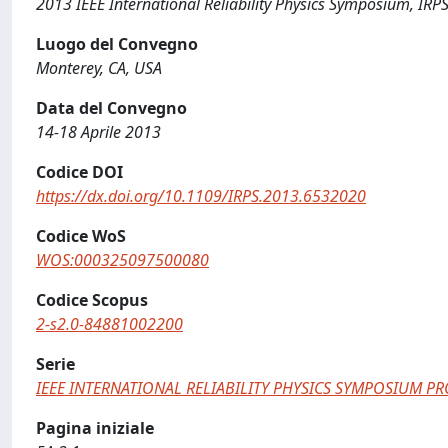
2013 IEEE International Reliability Physics Symposium, IRP
Luogo del Convegno
Monterey, CA, USA
Data del Convegno
14-18 Aprile 2013
Codice DOI
https://dx.doi.org/10.1109/IRPS.2013.6532020
Codice WoS
WOS:000325097500080
Codice Scopus
2-s2.0-84881002200
Serie
IEEE INTERNATIONAL RELIABILITY PHYSICS SYMPOSIUM P
Pagina iniziale