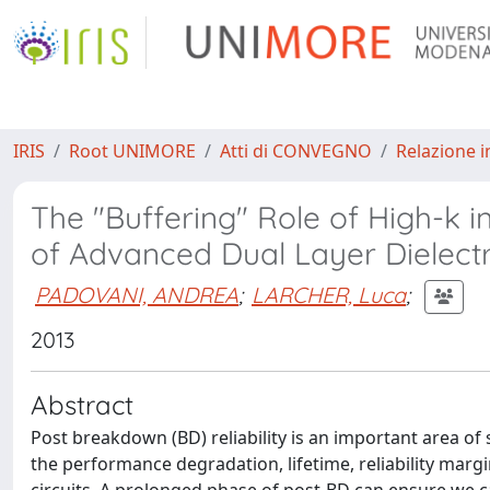
IRIS
Root UNIMORE
Atti di CONVEGNO
Relazione i
The "Buffering" Role of High-k
of Advanced Dual Layer Dielectr
PADOVANI, ANDREA
;
LARCHER, Luca
;
2013
Abstract
Post breakdown (BD) reliability is an important area of st
the performance degradation, lifetime, reliability mar