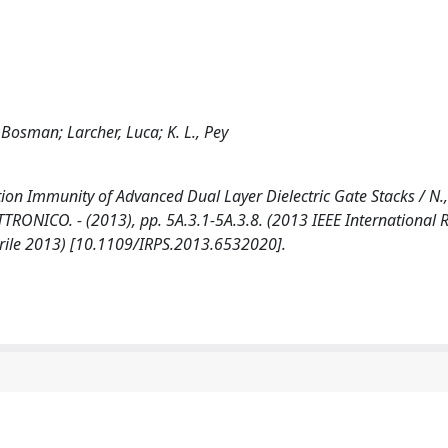
Bosman; Larcher, Luca; K. L., Pey
on Immunity of Advanced Dual Layer Dielectric Gate Stacks / N., 
- ELETTRONICO. - (2013), pp. 5A.3.1-5A.3.8. (2013 IEEE International R
rile 2013) [10.1109/IRPS.2013.6532020].