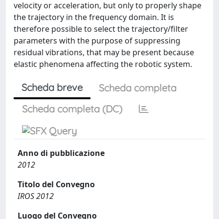
velocity or acceleration, but only to properly shape
the trajectory in the frequency domain. It is
therefore possible to select the trajectory/filter
parameters with the purpose of suppressing
residual vibrations, that may be present because
elastic phenomena affecting the robotic system.
Scheda breve
Scheda completa
Scheda completa (DC)
Anno di pubblicazione
2012
Titolo del Convegno
IROS 2012
Luogo del Convegno