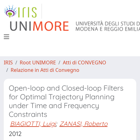
IRIS
Root UNIMORE
Atti di CONVEGNO
Relazione in Atti di Convegno
Open-loop and Closed-loop Filters
for Optimal Trajectory Planning
under Time and Frequency
Constraints
BIAGIOTTI, Luigi
;
ZANASI, Roberto
2012