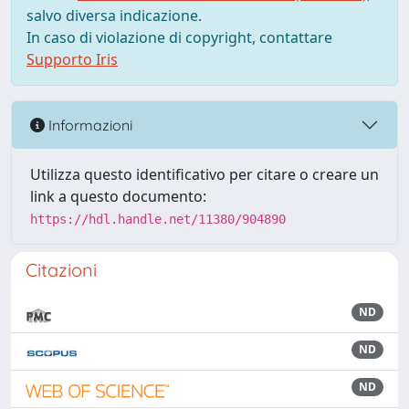
salvo diversa indicazione.
In caso di violazione di copyright, contattare
Supporto Iris
Informazioni
Utilizza questo identificativo per citare o creare un
link a questo documento:
https://hdl.handle.net/11380/904890
Citazioni
ND
ND
ND