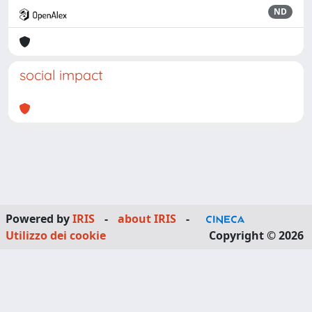
ND
social impact
Powered by
IRIS
-
about IRIS
-
Utilizzo dei cookie
Copyright © 2026