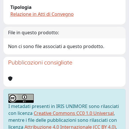
Tipologia
Relazione in Atti di Convegno
File in questo prodotto:
Non ci sono file associati a questo prodotto.
Pubblicazioni consigliate
I metadati presenti in IRIS UNIMORE sono rilasciati
con licenza
Creative Commons CC0 1.0 Universal
,
mentre i file delle pubblicazioni sono rilasciati con
licenza
Attribuzione 4.0 Internazionale (CC BY 4.0)
,