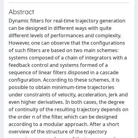
Abstract
Dynamic filters for real-time trajectory generation
can be designed in different ways with quite
different levels of performances and complexity.
However, one can observe that the configurations
of such filters are based on two main schemes:
systems composed of a chain of integrators with a
feedback control and systems formed of a
sequence of linear filters disposed in a cascade
configuration. According to these schemes, it is
possible to obtain minimum-time trajectories
under constraints of velocity, acceleration, jerk and
even higher derivatives. In both cases, the degree
of continuity of the resulting trajectory depends on
the order n of the filter, which can be designed
according to a modular approach. After a short
overview of the structure of the trajectory