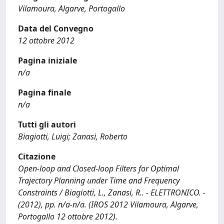
Vilamoura, Algarve, Portogallo
Data del Convegno
12 ottobre 2012
Pagina iniziale
n/a
Pagina finale
n/a
Tutti gli autori
Biagiotti, Luigi; Zanasi, Roberto
Citazione
Open-loop and Closed-loop Filters for Optimal
Trajectory Planning under Time and Frequency
Constraints / Biagiotti, L., Zanasi, R.. - ELETTRONICO. -
(2012), pp. n/a-n/a. (IROS 2012 Vilamoura, Algarve,
Portogallo 12 ottobre 2012).