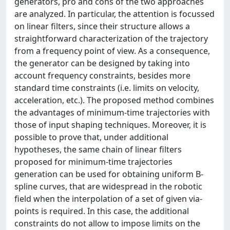
generators, pro and cons of the two approaches
are analyzed. In particular, the attention is focussed
on linear filters, since their structure allows a
straightforward characterization of the trajectory
from a frequency point of view. As a consequence,
the generator can be designed by taking into
account frequency constraints, besides more
standard time constraints (i.e. limits on velocity,
acceleration, etc.). The proposed method combines
the advantages of minimum-time trajectories with
those of input shaping techniques. Moreover, it is
possible to prove that, under additional
hypotheses, the same chain of linear filters
proposed for minimum-time trajectories
generation can be used for obtaining uniform B-
spline curves, that are widespread in the robotic
field when the interpolation of a set of given via-
points is required. In this case, the additional
constraints do not allow to impose limits on the