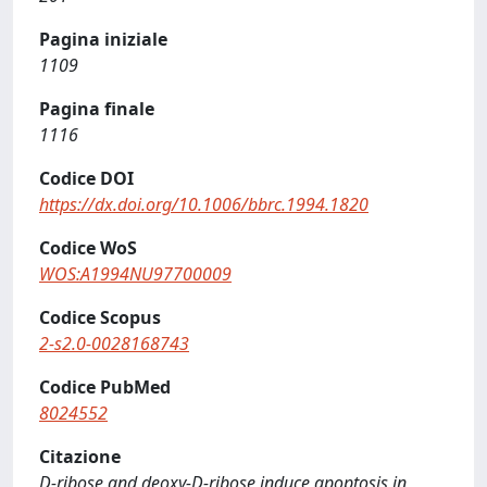
Pagina iniziale
1109
Pagina finale
1116
Codice DOI
https://dx.doi.org/10.1006/bbrc.1994.1820
Codice WoS
WOS:A1994NU97700009
Codice Scopus
2-s2.0-0028168743
Codice PubMed
8024552
Citazione
D-ribose and deoxy-D-ribose induce apoptosis in