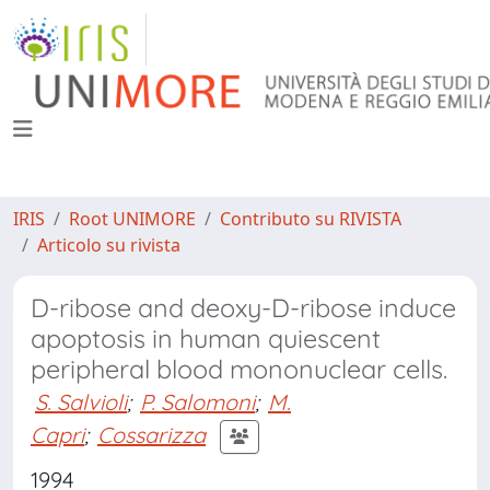
IRIS
Root UNIMORE
Contributo su RIVISTA
Articolo su rivista
D-ribose and deoxy-D-ribose induce
apoptosis in human quiescent
peripheral blood mononuclear cells.
S. Salvioli
;
P. Salomoni
;
M.
Capri
;
Cossarizza
1994