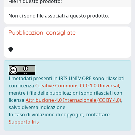
File in questo prodotto:
Non ci sono file associati a questo prodotto.
Pubblicazioni consigliate
I metadati presenti in IRIS UNIMORE sono rilasciati
con licenza
Creative Commons CC0 1.0 Universal
,
mentre i file delle pubblicazioni sono rilasciati con
licenza
Attribuzione 4.0 Internazionale (CC BY 4.0)
,
salvo diversa indicazione.
In caso di violazione di copyright, contattare
Supporto Iris