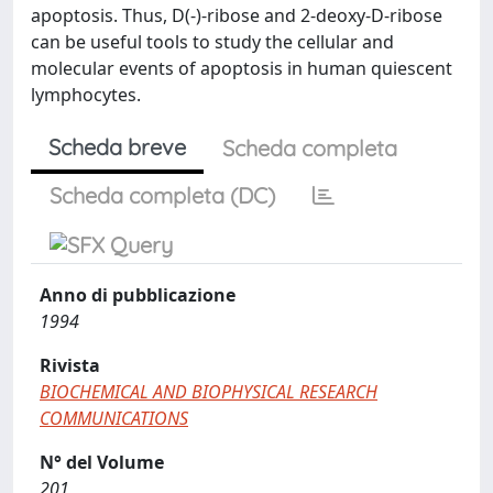
apoptosis. Thus, D(-)-ribose and 2-deoxy-D-ribose
can be useful tools to study the cellular and
molecular events of apoptosis in human quiescent
lymphocytes.
Scheda breve
Scheda completa
Scheda completa (DC)
Anno di pubblicazione
1994
Rivista
BIOCHEMICAL AND BIOPHYSICAL RESEARCH
COMMUNICATIONS
N° del Volume
201