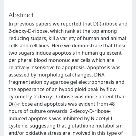
Abstract
In previous papers we reported that D(-)-ribose and
2-deoxy-D-ribose, which rank at the top among
reducing sugars, kill a variety of human and animal
cells and cell lines. Here we demonstrate that these
two sugars induce apoptosis in human quiescent
peripheral blood mononuclear cells which are
relatively insensitive to apoptosis. Apoptosis was
assessed by morphological changes, DNA
fragmentation by agarose gel electrophoresis and
the appearance of an hypodiploid peak by flow
cytometry. 2-deoxy-D-ribose was more potent than
D(-)-ribose and apoptosis was evident from 48
hours of culture onwards. 2-deoxy-D-ribose-
induced apoptosis was inhibited by N-acetyl-L-
cysteine, suggesting that glutathione metabolism
and/or oxidative stress are involved in this type of