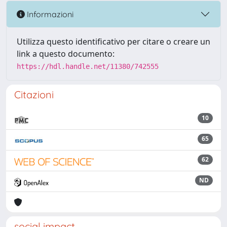
Informazioni
Utilizza questo identificativo per citare o creare un
link a questo documento:
https://hdl.handle.net/11380/742555
Citazioni
10
65
62
ND
social impact