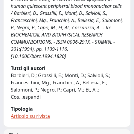
human quiescent peripheral blood mononuclear cells
/ Barbieri, D., Grassilli, E., Monti, D., Salvioli, S.,
Franceschini, Mg., Franchini, A., Bellesia, E., Salomoni,
P., Negro, P., Capri, M., Et, Al., Cossarizza, A.. - In:
BIOCHEMICAL AND BIOPHYSICAL RESEARCH
COMMUNICATIONS. - ISSN 0006-291X. - STAMPA. -
201:(1994), pp. 1109-1116.
[10.1006/bbrc.1994.1820]
Tutti gli autori
Barbieri, D.; Grassilli, E.; Monti, D.; Salvioli, S.;
Franceschini, Mg.; Franchini, A.; Bellesia, E.;
Salomoni, P.; Negro, P.; Capri, M.; Et, Al.;
Cos
...
espandi
Tipologia
Articolo su rivista