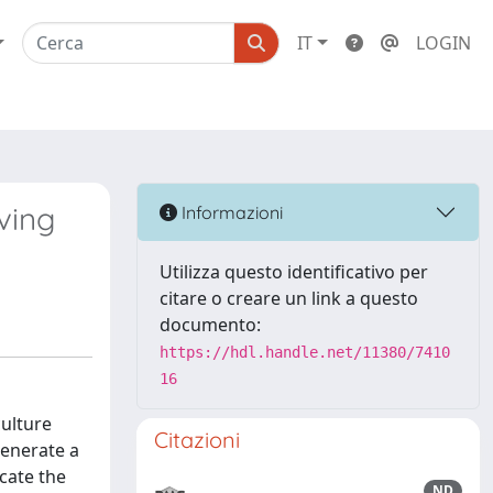
IT
LOGIN
ving
Informazioni
Utilizza questo identificativo per
citare o creare un link a questo
documento:
https://hdl.handle.net/11380/7410
16
culture
Citazioni
generate a
icate the
ND