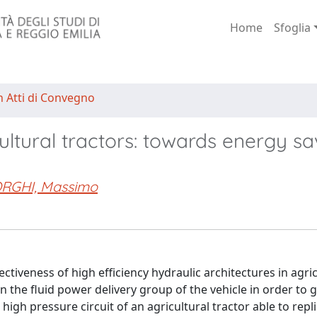
Home
Sfoglia
n Atti di Convegno
cultural tractors: towards energy sa
RGHI, Massimo
fectiveness of high efficiency hydraulic architectures in agri
n the fluid power delivery group of the vehicle in order to 
igh pressure circuit of an agricultural tractor able to repl