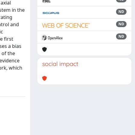
axial
stem in the
ND
rating
ntrol and
ND
ic
ND
 first
ses a bias
 of the
 evidence
social impact
ork, which