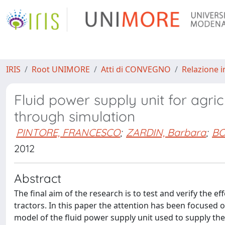
IRIS
Root UNIMORE
Atti di CONVEGNO
Relazione i
Fluid power supply unit for agri
through simulation
PINTORE, FRANCESCO
;
ZARDIN, Barbara
;
BO
2012
Abstract
The final aim of the research is to test and verify the ef
tractors. In this paper the attention has been focused o
model of the fluid power supply unit used to supply the h