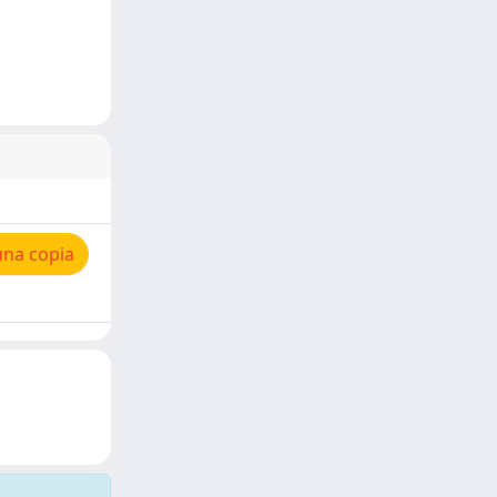
una copia