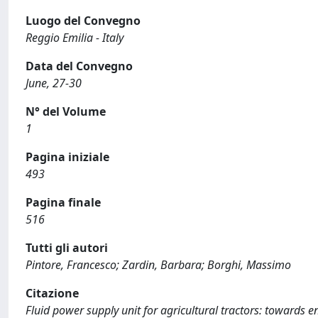
Luogo del Convegno
Reggio Emilia - Italy
Data del Convegno
June, 27-30
N° del Volume
1
Pagina iniziale
493
Pagina finale
516
Tutti gli autori
Pintore, Francesco; Zardin, Barbara; Borghi, Massimo
Citazione
Fluid power supply unit for agricultural tractors: towards en