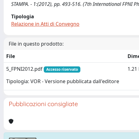
STAMPA. - 1:(2012), pp. 493-516. (7th International FPNI P
Tipologia
Relazione in Atti di Convegno
File in questo prodotto:
File
Dim
5_FPNI2012.pdf
1.21
Accesso riservato
Tipologia: VOR - Versione pubblicata dall'editore
Pubblicazioni consigliate