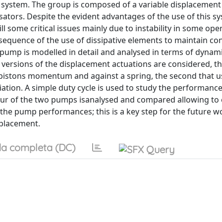
system. The group is composed of a variable displacement 
ors. Despite the evident advantages of the use of this sy
ill some critical issues mainly due to instability in some ope
onsequence of the use of dissipative elements to maintain co
on pump is modelled in detail and analysed in terms of dynam
 versions of the displacement actuations are considered, the
e pistons momentum and against a spring, the second that u
ation. A simple duty cycle is used to study the performance
ur of the two pumps isanalysed and compared allowing to
 the pump performances; this is a key step for the future w
splacement.
a completa (DC)