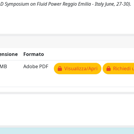
hD Symposium on Fluid Power Reggio Emilia - Italy June, 27-30).
ensione
Formato
 MB
Adobe PDF
Visualizza/Apri
Richiedi 