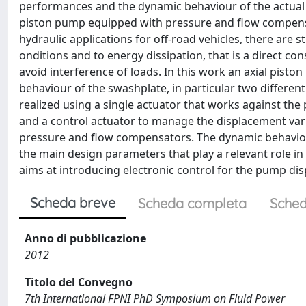
performances and the dynamic behaviour of the actual 
piston pump equipped with pressure and flow compensat
hydraulic applications for off-road vehicles, there are st
onditions and to energy dissipation, that is a direct c
avoid interference of loads. In this work an axial pist
behaviour of the swashplate, in particular two different
realized using a single actuator that works against th
and a control actuator to manage the displacement vari
pressure and flow compensators. The dynamic behavio
the main design parameters that play a relevant role in
aims at introducing electronic control for the pump di
Scheda breve
Scheda completa
Sched
Anno di pubblicazione
2012
Titolo del Convegno
7th International FPNI PhD Symposium on Fluid Power