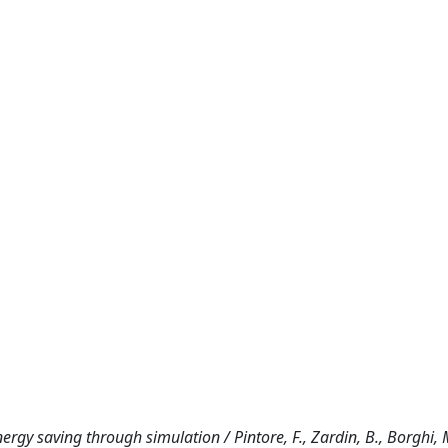
ergy saving through simulation / Pintore, F., Zardin, B., Borghi, M