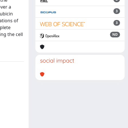
 the
over a
3
ubicin
ations of
3
plete
ng the cell
ND
social impact