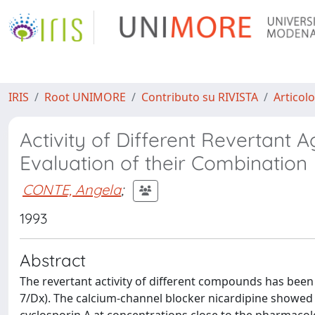
IRIS
Root UNIMORE
Contributo su RIVISTA
Articolo
Activity of Different Revertant A
Evaluation of their Combination
CONTE, Angela
;
1993
Abstract
The revertant activity of different compounds has been
7/Dx). The calcium-channel blocker nicardipine showed