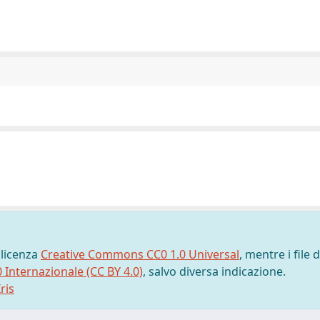
 licenza
Creative Commons CC0 1.0 Universal
, mentre i file d
0 Internazionale (CC BY 4.0)
, salvo diversa indicazione.
ris