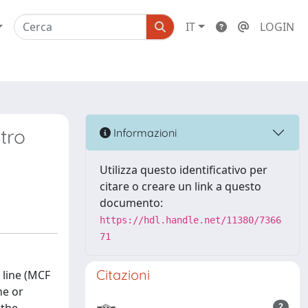
IT
LOGIN
tro
Informazioni
Utilizza questo identificativo per
citare o creare un link a questo
documento:
https://hdl.handle.net/11380/7366
71
Citazioni
 line (MCF
ne or
2