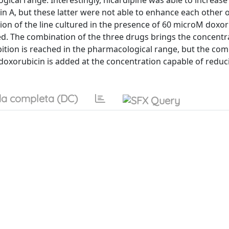
gical range. Interestingly, nicardipine was able to increase
in A, but these latter were not able to enhance each other 
tion of the line cultured in the presence of 60 microM doxor
d. The combination of the three drugs brings the concentr
ition is reached in the pharmacological range, but the com
oxorubicin is added at the concentration capable of reduci
a completa (DC)