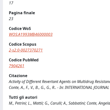
17
Pagina finale
23
Codice WoS
WOS:A1993MB46000003
Codice Scopus
2-s2.0-0027370271
Codice PubMed
7904261
Citazione
Activity of Different Revertant Agents on Multidrug Resistance:
Conte, A., F., V., B., G., G., R.. - In: INTERNATIONAL JOUR
Tutti gli autori
M., Petrini; L., Mattii; G., Carulli; A., Sabbatini; Conte, Angela