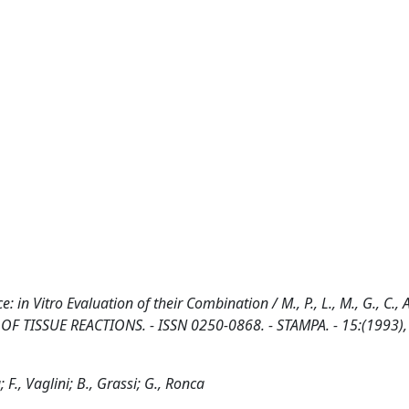
 in Vitro Evaluation of their Combination / M., P., L., M., G., C., A.
NAL OF TISSUE REACTIONS. - ISSN 0250-0868. - STAMPA. - 15:(1993),
; F., Vaglini; B., Grassi; G., Ronca