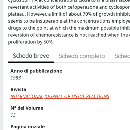
cyclosporin A at concentrations close to the pharmacolo
revertant activities of both cefoperazone and cyclospor
plateau. However, a limit of about 70% of growth inhibi
seems to be insuperable at the concentrations employe
drugs to the point at which the maximum possible inhib
reversion of chemoresistance is not reached when the d
proliferation by 50%.
Scheda breve
Scheda completa
Sched
Anno di pubblicazione
1993
Rivista
INTERNATIONAL JOURNAL OF TISSUE REACTIONS
N° del Volume
15
Pagina iniziale