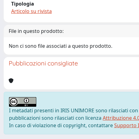
Tipologia
Articolo su rivista
File in questo prodotto:
Non ci sono file associati a questo prodotto.
Pubblicazioni consigliate
I metadati presenti in IRIS UNIMORE sono rilasciati con
pubblicazioni sono rilasciati con licenza
Attribuzione 4.
In caso di violazione di copyright, contattare
Supporto I