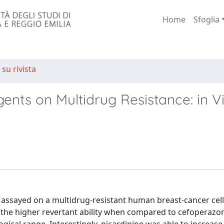
Home
Sfoglia
 su rivista
gents on Multidrug Resistance: in Vi
 assayed on a multidrug-resistant human breast-cancer cell
 the higher revertant ability when compared to cefoperazo