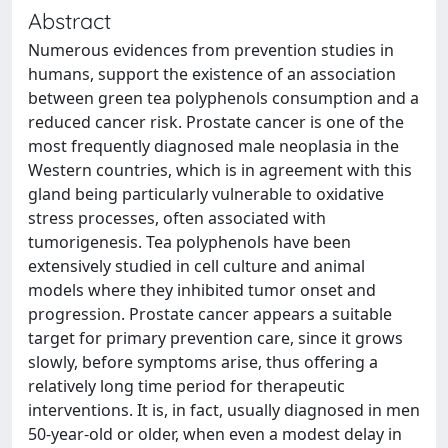
Abstract
Numerous evidences from prevention studies in
humans, support the existence of an association
between green tea polyphenols consumption and a
reduced cancer risk. Prostate cancer is one of the
most frequently diagnosed male neoplasia in the
Western countries, which is in agreement with this
gland being particularly vulnerable to oxidative
stress processes, often associated with
tumorigenesis. Tea polyphenols have been
extensively studied in cell culture and animal
models where they inhibited tumor onset and
progression. Prostate cancer appears a suitable
target for primary prevention care, since it grows
slowly, before symptoms arise, thus offering a
relatively long time period for therapeutic
interventions. It is, in fact, usually diagnosed in men
50-year-old or older, when even a modest delay in