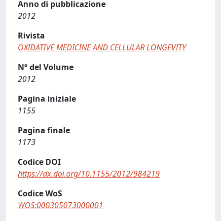
Anno di pubblicazione
2012
Rivista
OXIDATIVE MEDICINE AND CELLULAR LONGEVITY
N° del Volume
2012
Pagina iniziale
1155
Pagina finale
1173
Codice DOI
https://dx.doi.org/10.1155/2012/984219
Codice WoS
WOS:000305073000001