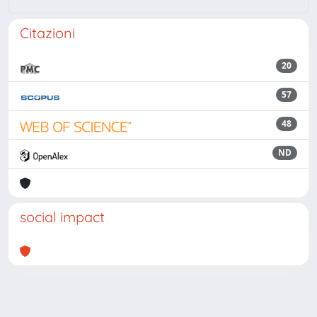
Citazioni
20
57
48
ND
social impact