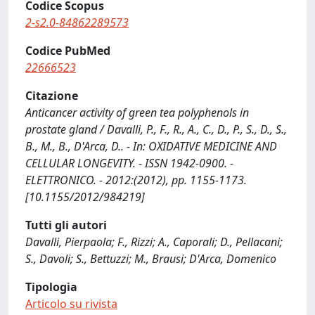
Codice Scopus
2-s2.0-84862289573
Codice PubMed
22666523
Citazione
Anticancer activity of green tea polyphenols in
prostate gland / Davalli, P., F., R., A., C., D., P., S., D., S.,
B., M., B., D'Arca, D.. - In: OXIDATIVE MEDICINE AND
CELLULAR LONGEVITY. - ISSN 1942-0900. -
ELETTRONICO. - 2012:(2012), pp. 1155-1173.
[10.1155/2012/984219]
Tutti gli autori
Davalli, Pierpaola; F., Rizzi; A., Caporali; D., Pellacani;
S., Davoli; S., Bettuzzi; M., Brausi; D'Arca, Domenico
Tipologia
Articolo su rivista