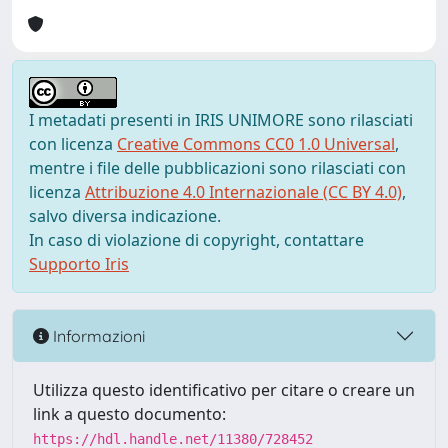
I metadati presenti in IRIS UNIMORE sono rilasciati
con licenza
Creative Commons CC0 1.0 Universal
,
mentre i file delle pubblicazioni sono rilasciati con
licenza
Attribuzione 4.0 Internazionale (CC BY 4.0)
,
salvo diversa indicazione.
In caso di violazione di copyright, contattare
Supporto Iris
Informazioni
Utilizza questo identificativo per citare o creare un
link a questo documento:
https://hdl.handle.net/11380/728452