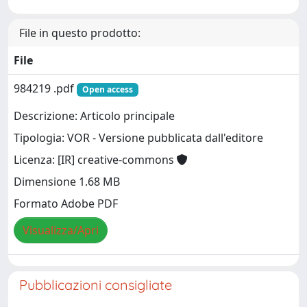
File in questo prodotto:
File
984219 .pdf
Open access
Descrizione: Articolo principale
Tipologia: VOR - Versione pubblicata dall'editore
Licenza: [IR] creative-commons
Dimensione 1.68 MB
Formato Adobe PDF
Visualizza/Apri
Pubblicazioni consigliate