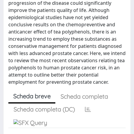
progression of the disease could significantly
improve the patients quality of life. Although
epidemiological studies have not yet yielded
conclusive results on the chemopreventive and
anticancer effect of tea polyphenols, there is an
increasing trend to employ these substances as
conservative management for patients diagnosed
with less advanced prostate cancer. Here, we intend
to review the most recent observations relating tea
polyphenols to human prostate cancer risk, in an
attempt to outline better their potential
employment for preventing prostate cancer.
Scheda breve
Scheda completa
Scheda completa (DC)