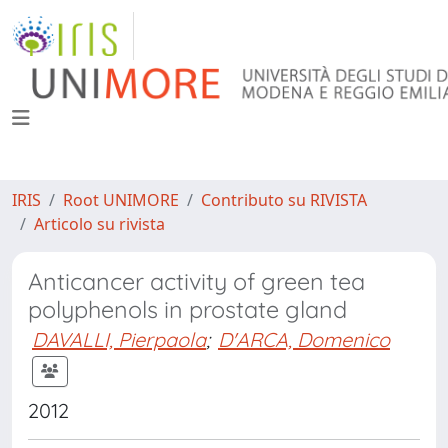
IRIS
Root UNIMORE
Contributo su RIVISTA
Articolo su rivista
Anticancer activity of green tea
polyphenols in prostate gland
DAVALLI, Pierpaola
;
D'ARCA, Domenico
2012