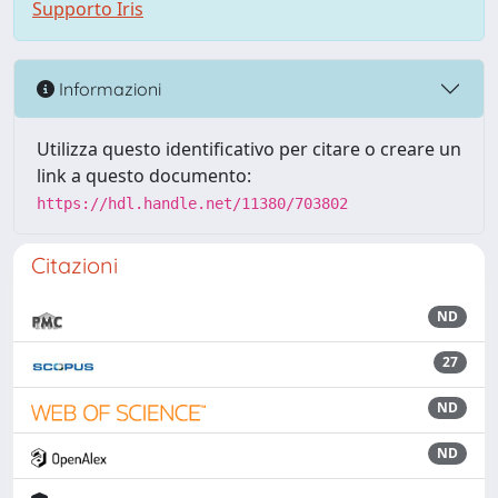
Supporto Iris
Informazioni
Utilizza questo identificativo per citare o creare un
link a questo documento:
https://hdl.handle.net/11380/703802
Citazioni
ND
27
ND
ND