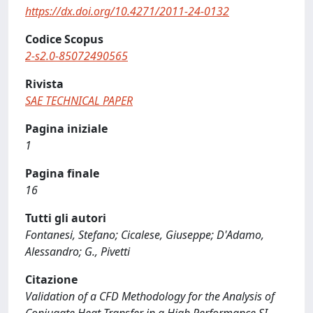
https://dx.doi.org/10.4271/2011-24-0132
Codice Scopus
2-s2.0-85072490565
Rivista
SAE TECHNICAL PAPER
Pagina iniziale
1
Pagina finale
16
Tutti gli autori
Fontanesi, Stefano; Cicalese, Giuseppe; D'Adamo,
Alessandro; G., Pivetti
Citazione
Validation of a CFD Methodology for the Analysis of