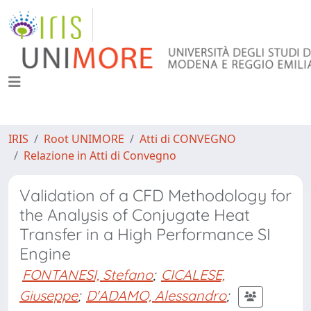
IRIS
Root UNIMORE
Atti di CONVEGNO
Relazione in Atti di Convegno
Validation of a CFD Methodology for
the Analysis of Conjugate Heat
Transfer in a High Performance SI
Engine
FONTANESI, Stefano
;
CICALESE,
Giuseppe
;
D'ADAMO, Alessandro
;