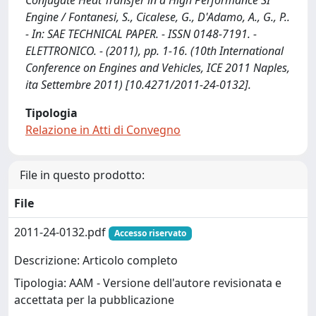
Conjugate Heat Transfer in a High Performance SI
Engine / Fontanesi, S., Cicalese, G., D'Adamo, A., G., P..
- In: SAE TECHNICAL PAPER. - ISSN 0148-7191. -
ELETTRONICO. - (2011), pp. 1-16. (10th International
Conference on Engines and Vehicles, ICE 2011 Naples,
ita Settembre 2011) [10.4271/2011-24-0132].
Tipologia
Relazione in Atti di Convegno
File in questo prodotto:
File
2011-24-0132.pdf
Accesso riservato
Descrizione: Articolo completo
Tipologia: AAM - Versione dell'autore revisionata e
accettata per la pubblicazione