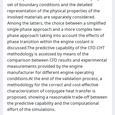
set of boundary conditions and the detailed
representation of the physical properties of the
involved materials are separately considered.
Among the latters, the choice between a simplified
single-phase approach and a more complex two-
phase approach taking into account the effects of
phase transition within the engine coolant is
discussed.The predictive capability of the CFD-CHT
methodology is assessed by means of the
comparison between CFD results and experimental
measurements provided by the engine
manufacturer for different engine operating
conditions.At the end of the validation process, a
methodology for the correct and cost-effective
characterization of conjugate heat transfer is
proposed, showing a reasonable trade-off between
the predictive capability and the computational
effort of the simulations.