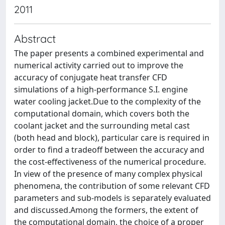
2011
Abstract
The paper presents a combined experimental and
numerical activity carried out to improve the
accuracy of conjugate heat transfer CFD
simulations of a high-performance S.I. engine
water cooling jacket.Due to the complexity of the
computational domain, which covers both the
coolant jacket and the surrounding metal cast
(both head and block), particular care is required in
order to find a tradeoff between the accuracy and
the cost-effectiveness of the numerical procedure.
In view of the presence of many complex physical
phenomena, the contribution of some relevant CFD
parameters and sub-models is separately evaluated
and discussed.Among the formers, the extent of
the computational domain, the choice of a proper