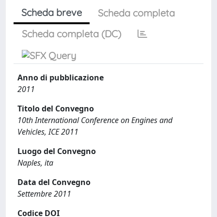
Scheda breve
Scheda completa
Scheda completa (DC)
Anno di pubblicazione
2011
Titolo del Convegno
10th International Conference on Engines and
Vehicles, ICE 2011
Luogo del Convegno
Naples, ita
Data del Convegno
Settembre 2011
Codice DOI