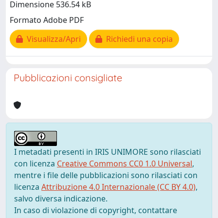
Dimensione 536.54 kB
Formato Adobe PDF
Visualizza/Apri
Richiedi una copia
Pubblicazioni consigliate
I metadati presenti in IRIS UNIMORE sono rilasciati
con licenza
Creative Commons CC0 1.0 Universal
,
mentre i file delle pubblicazioni sono rilasciati con
licenza
Attribuzione 4.0 Internazionale (CC BY 4.0)
,
salvo diversa indicazione.
In caso di violazione di copyright, contattare