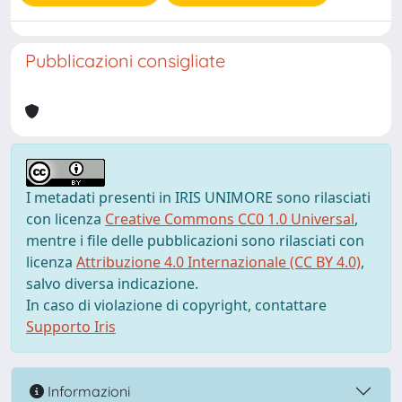
Pubblicazioni consigliate
I metadati presenti in IRIS UNIMORE sono rilasciati
con licenza
Creative Commons CC0 1.0 Universal
,
mentre i file delle pubblicazioni sono rilasciati con
licenza
Attribuzione 4.0 Internazionale (CC BY 4.0)
,
salvo diversa indicazione.
In caso di violazione di copyright, contattare
Supporto Iris
Informazioni