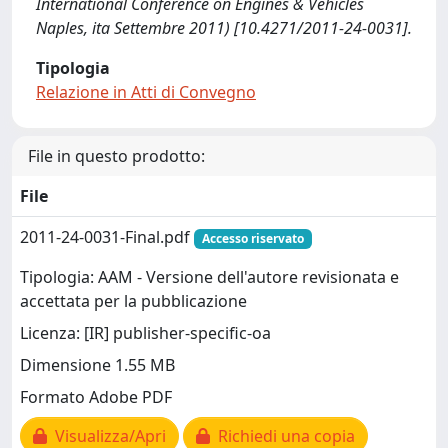
International Conference on Engines & Vehicles
Naples, ita Settembre 2011) [10.4271/2011-24-0031].
Tipologia
Relazione in Atti di Convegno
File in questo prodotto:
File
2011-24-0031-Final.pdf
Accesso riservato
Tipologia: AAM - Versione dell'autore revisionata e
accettata per la pubblicazione
Licenza: [IR] publisher-specific-oa
Dimensione 1.55 MB
Formato Adobe PDF
Visualizza/Apri
Richiedi una copia