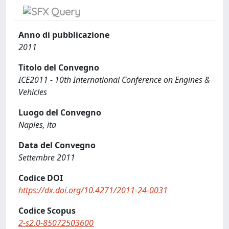
Anno di pubblicazione
2011
Titolo del Convegno
ICE2011 - 10th International Conference on Engines &
Vehicles
Luogo del Convegno
Naples, ita
Data del Convegno
Settembre 2011
Codice DOI
https://dx.doi.org/10.4271/2011-24-0031
Codice Scopus
2-s2.0-85072503600