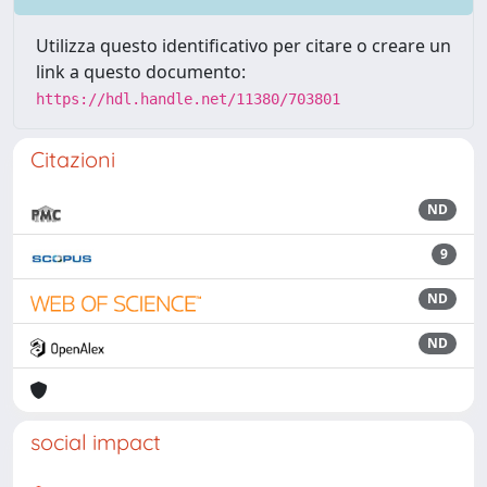
Utilizza questo identificativo per citare o creare un
link a questo documento:
https://hdl.handle.net/11380/703801
Citazioni
ND
9
ND
ND
social impact