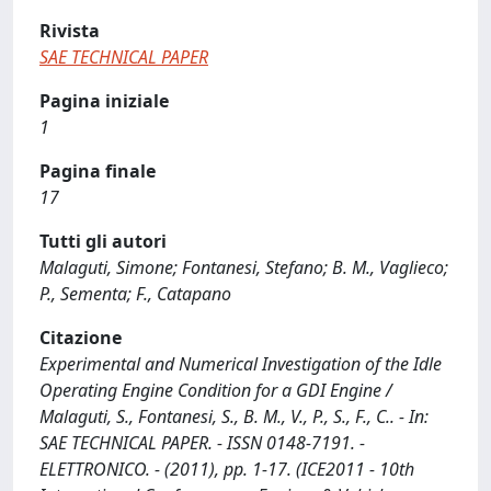
Rivista
SAE TECHNICAL PAPER
Pagina iniziale
1
Pagina finale
17
Tutti gli autori
Malaguti, Simone; Fontanesi, Stefano; B. M., Vaglieco;
P., Sementa; F., Catapano
Citazione
Experimental and Numerical Investigation of the Idle
Operating Engine Condition for a GDI Engine /
Malaguti, S., Fontanesi, S., B. M., V., P., S., F., C.. - In:
SAE TECHNICAL PAPER. - ISSN 0148-7191. -
ELETTRONICO. - (2011), pp. 1-17. (ICE2011 - 10th