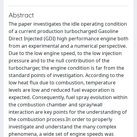
Abstract
The paper investigates the idle operating condition
of a current production turbocharged Gasoline
Direct Injected (GDI) high performance engine both
from an experimental and a numerical perspective.
Due to the low engine speed, to the low injection
pressure and to the null contribution of the
turbocharger, the engine condition is far from the
standard points of investigation. According to the
low heat flux due to combustion, temperature
levels are low and reduced fuel evaporation is
expected. Consequently, fuel spray evolution within
the combustion chamber and spray/wall
interaction are key points for the understanding of
the combustion process.In order to properly
investigate and understand the many complex
phenomena, a wide set of engine speeds was