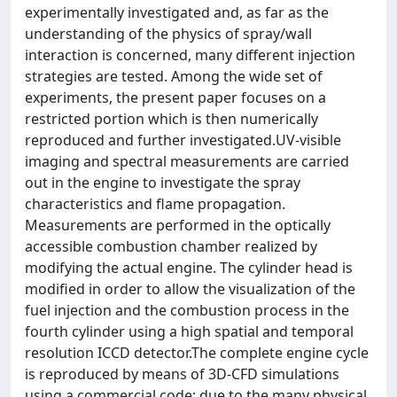
experimentally investigated and, as far as the
understanding of the physics of spray/wall
interaction is concerned, many different injection
strategies are tested. Among the wide set of
experiments, the present paper focuses on a
restricted portion which is then numerically
reproduced and further investigated.UV-visible
imaging and spectral measurements are carried
out in the engine to investigate the spray
characteristics and flame propagation.
Measurements are performed in the optically
accessible combustion chamber realized by
modifying the actual engine. The cylinder head is
modified in order to allow the visualization of the
fuel injection and the combustion process in the
fourth cylinder using a high spatial and temporal
resolution ICCD detector.The complete engine cycle
is reproduced by means of 3D-CFD simulations
using a commercial code; due to the many physical