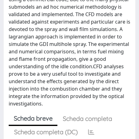
submodels an ad hoc numerical methodology is
validated and implemented. The CFD models are
validated against experiments and particular care is
devoted to the spray and wall film simulations. A
lagrangian approach is implemented in order to
simulate the GDI multihole spray. The experimental
and numerical comparisons, in terms fuel mixing
and flame front propagation, give a good
understanding of the idle condition.CFD analyses
prove to be a very useful tool to investigate and
understand the effects generated by the direct
injection into the combustion chamber and they
integrate the information provided by the optical
investigations.
Scheda breve
Scheda completa
Scheda completa (DC)