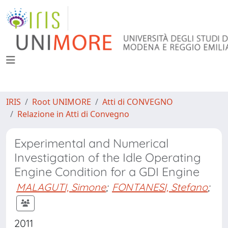
IRIS
Root UNIMORE
Atti di CONVEGNO
Relazione in Atti di Convegno
Experimental and Numerical
Investigation of the Idle Operating
Engine Condition for a GDI Engine
MALAGUTI, Simone
;
FONTANESI, Stefano
;
2011