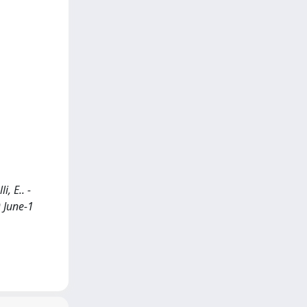
i, E.. -
 June-1