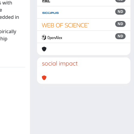
s with
e
ND
bedded in
ND
irically
ND
ship
social impact