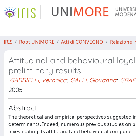
IRIS
Root UNIMORE
Atti di CONVEGNO
Relazione i
Attitudinal and behavioural loyal
preliminary results
GABRIELLI, Veronica
;
GALLI, Giovanna
;
GRAPP
2005
Abstract
The theoretical and empirical perspectives suggested in
determinants. Indeed, numerous previous studies on b
investigating its attitudinal and behavioural component