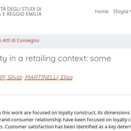
Home
Sfoglia
n Atti di Convegno
ty in a retailing context: some
I, Silvia
;
MARTINELLI, Elisa
 this work are focused on loyalty construct, its dimensions
rand-consumer relationship have been focused on loyalty 
s. Customer satisfaction has been identified as a key deter