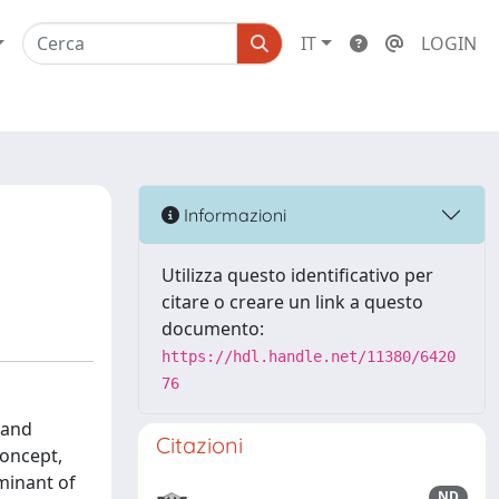
IT
LOGIN
Informazioni
Utilizza questo identificativo per
citare o creare un link a questo
documento:
https://hdl.handle.net/11380/6420
76
 and
Citazioni
concept,
minant of
ND