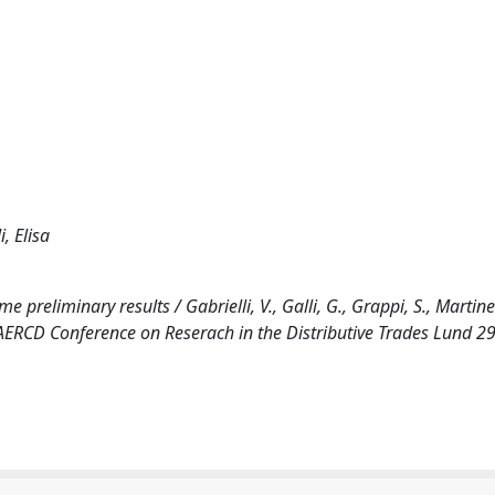
, Elisa
 preliminary results / Gabrielli, V., Galli, G., Grappi, S., Martinell
AERCD Conference on Reserach in the Distributive Trades Lund 29