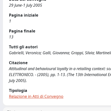
29 June-1 July 2005
Pagina iniziale
1
Pagina finale
13
Tutti gli autori
Gabrielli, Veronica; Galli, Giovanna; Grappi, Silvia; Martinelli
Citazione
Attitudinal and behavioural loyalty in a retailing context: some
ELETTRONICO. - (2005), pp. 1-13. (The 13th International E
July 2005).
Tipologia
Relazione in Atti di Convegno