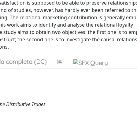
 satisfaction is supposed to be able to preserve relationship
ind of studies, however, has hardly ever been referred to th
ng. The relational marketing contribution is generally em
his work aims to identify and analyse the relational loyalty
 study aims to obtain two objectives: the first one is to emp
truct; the second one is to investigate the causal relation
ons.
a completa (DC)
e Distributive Trades