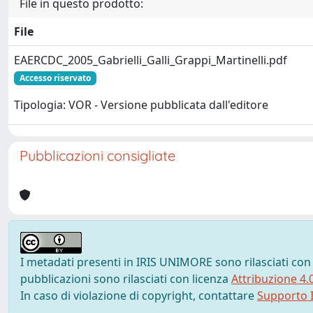
File in questo prodotto:
File
EAERCDC_2005_Gabrielli_Galli_Grappi_Martinelli.pdf
Accesso riservato
Tipologia: VOR - Versione pubblicata dall'editore
Pubblicazioni consigliate
I metadati presenti in IRIS UNIMORE sono rilasciati con
pubblicazioni sono rilasciati con licenza
Attribuzione 4.
In caso di violazione di copyright, contattare
Supporto I