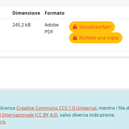
Dimensione
Formato
245.2 kB
Adobe
Visualizza/Apri
PDF
Richiedi una copia
 licenza
Creative Commons CC0 1.0 Universal
, mentre i file d
0 Internazionale (CC BY 4.0)
, salvo diversa indicazione.
ris