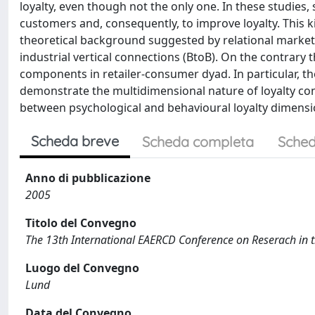
loyalty, even though not the only one. In these studies,
customers and, consequently, to improve loyalty. This k
theoretical background suggested by relational marketi
industrial vertical connections (BtoB). On the contrary t
components in retailer-consumer dyad. In particular, the
demonstrate the multidimensional nature of loyalty cons
between psychological and behavioural loyalty dimensi
Scheda breve
Scheda completa
Sched
Anno di pubblicazione
2005
Titolo del Convegno
The 13th International EAERCD Conference on Reserach in th
Luogo del Convegno
Lund
Data del Convegno