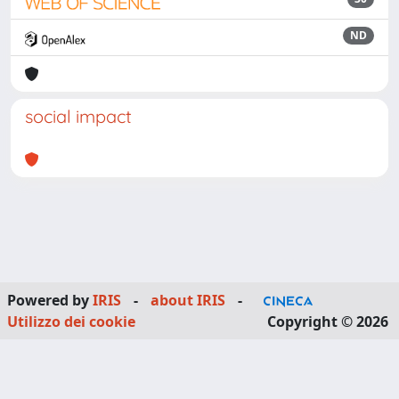
ND
social impact
Powered by
IRIS
-
about IRIS
-
Utilizzo dei cookie
Copyright © 2026