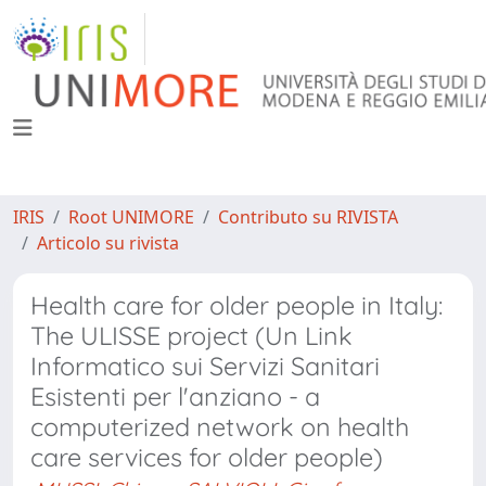
IRIS
Root UNIMORE
Contributo su RIVISTA
Articolo su rivista
Health care for older people in Italy:
The ULISSE project (Un Link
Informatico sui Servizi Sanitari
Esistenti per l'anziano - a
computerized network on health
care services for older people)