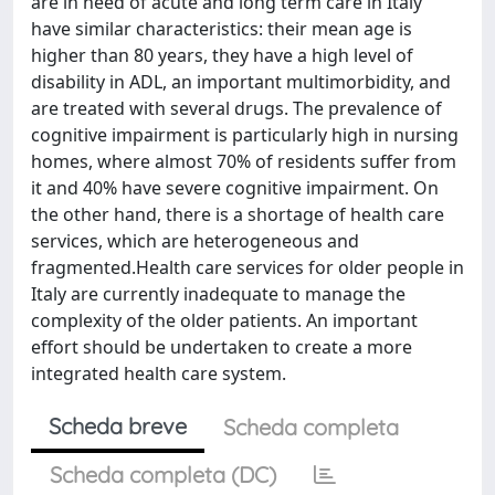
are in need of acute and long term care in Italy
have similar characteristics: their mean age is
higher than 80 years, they have a high level of
disability in ADL, an important multimorbidity, and
are treated with several drugs. The prevalence of
cognitive impairment is particularly high in nursing
homes, where almost 70% of residents suffer from
it and 40% have severe cognitive impairment. On
the other hand, there is a shortage of health care
services, which are heterogeneous and
fragmented.Health care services for older people in
Italy are currently inadequate to manage the
complexity of the older patients. An important
effort should be undertaken to create a more
integrated health care system.
Scheda breve
Scheda completa
Scheda completa (DC)