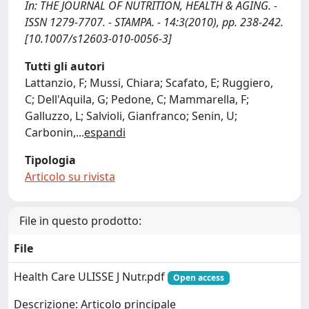
In: THE JOURNAL OF NUTRITION, HEALTH & AGING. -
ISSN 1279-7707. - STAMPA. - 14:3(2010), pp. 238-242.
[10.1007/s12603-010-0056-3]
Tutti gli autori
Lattanzio, F; Mussi, Chiara; Scafato, E; Ruggiero,
C; Dell'Aquila, G; Pedone, C; Mammarella, F;
Galluzzo, L; Salvioli, Gianfranco; Senin, U;
Carbonin,
...
espandi
Tipologia
Articolo su rivista
File in questo prodotto:
File
Health Care ULISSE J Nutr.pdf
Open access
Descrizione: Articolo principale