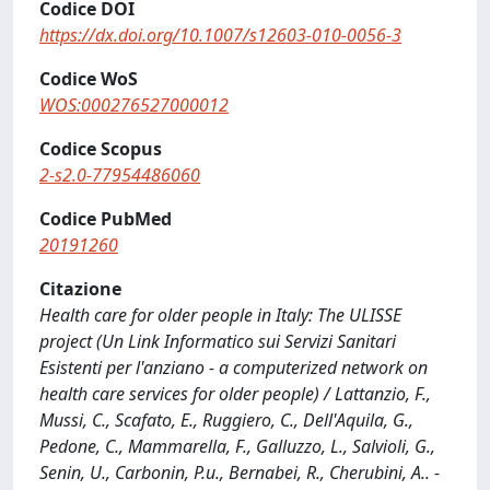
Codice DOI
https://dx.doi.org/10.1007/s12603-010-0056-3
Codice WoS
WOS:000276527000012
Codice Scopus
2-s2.0-77954486060
Codice PubMed
20191260
Citazione
Health care for older people in Italy: The ULISSE
project (Un Link Informatico sui Servizi Sanitari
Esistenti per l'anziano - a computerized network on
health care services for older people) / Lattanzio, F.,
Mussi, C., Scafato, E., Ruggiero, C., Dell'Aquila, G.,
Pedone, C., Mammarella, F., Galluzzo, L., Salvioli, G.,
Senin, U., Carbonin, P.u., Bernabei, R., Cherubini, A.. -