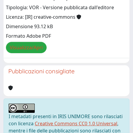
Tipologia: VOR - Versione pubblicata dall'editore
Licenza: [IR] creative-commons
Dimensione 93.12 kB
Formato Adobe PDF
Visualizza/Apri
Pubblicazioni consigliate
I metadati presenti in IRIS UNIMORE sono rilasciati
con licenza
Creative Commons CC0 1.0 Universal
,
mentre i file delle pubblicazioni sono rilasciati con