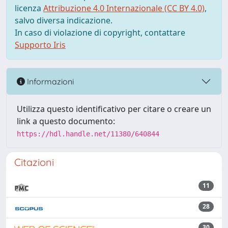
licenza
Attribuzione 4.0 Internazionale (CC BY 4.0)
,
salvo diversa indicazione.
In caso di violazione di copyright, contattare
Supporto Iris
Informazioni
Utilizza questo identificativo per citare o creare un
link a questo documento:
https://hdl.handle.net/11380/640844
Citazioni
11
28
30