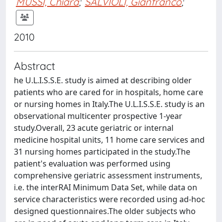
MUSSI, Chiara
;
SALVIOLI, Gianfranco
;
2010
Abstract
he U.L.I.S.S.E. study is aimed at describing older
patients who are cared for in hospitals, home care
or nursing homes in Italy.The U.L.I.S.S.E. study is an
observational multicenter prospective 1-year
study.Overall, 23 acute geriatric or internal
medicine hospital units, 11 home care services and
31 nursing homes participated in the study.The
patient's evaluation was performed using
comprehensive geriatric assessment instruments,
i.e. the interRAI Minimum Data Set, while data on
service characteristics were recorded using ad-hoc
designed questionnaires.The older subjects who