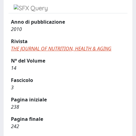
Anno di pubblicazione
2010
Rivista
THE JOURNAL OF NUTRITION, HEALTH & AGING
N° del Volume
14
Fascicolo
3
Pagina iniziale
238
Pagina finale
242