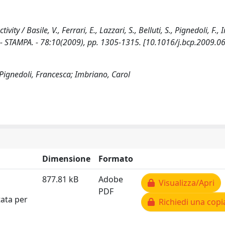
ity / Basile, V., Ferrari, E., Lazzari, S., Belluti, S., Pignedoli, F.,
 STAMPA. - 78:10(2009), pp. 1305-1315. [10.1016/j.bcp.2009.06
.; Pignedoli, Francesca; Imbriano, Carol
Dimensione
Formato
877.81 kB
Adobe
Visualizza/Apri
PDF
tata per
Richiedi una copi