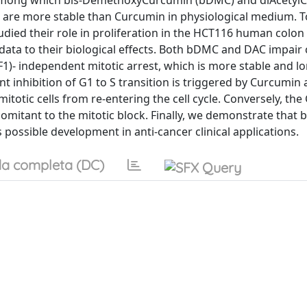
, among which bis-DemethoxyCurcumin (bDMC) and diAcetyl
 are more stable than Curcumin in physiological medium. T
died their role in proliferation in the HCT116 human colon
e data to their biological effects. Both bDMC and DAC impair
)- independent mitotic arrest, which is more stable and lo
inhibition of G1 to S transition is triggered by Curcumin
totic cells from re-entering the cell cycle. Conversely, the
comitant to the mitotic block. Finally, we demonstrate that
possible development in anti-cancer clinical applications.
a completa (DC)