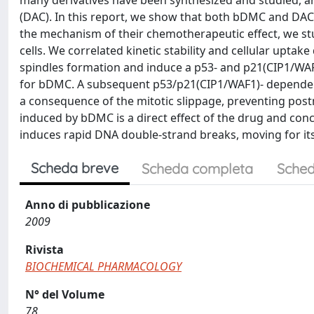
many derivatives have been synthesized and studied
(DAC). In this report, we show that both bDMC and DAC
the mechanism of their chemotherapeutic effect, we stu
cells. We correlated kinetic stability and cellular uptak
spindles formation and induce a p53- and p21(CIP1/WAF1
for bDMC. A subsequent p53/p21(CIP1/WAF1)- dependent 
a consequence of the mitotic slippage, preventing postmi
induced by bDMC is a direct effect of the drug and con
induces rapid DNA double-strand breaks, moving for its 
Scheda breve
Scheda completa
Sched
Anno di pubblicazione
2009
Rivista
BIOCHEMICAL PHARMACOLOGY
N° del Volume
78