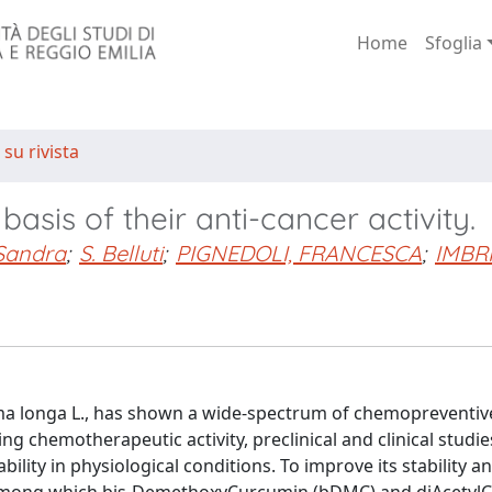
Home
Sfoglia
 su rivista
asis of their anti-cancer activity.
Sandra
;
S. Belluti
;
PIGNEDOLI, FRANCESCA
;
IMBR
 longa L., has shown a wide-spectrum of chemopreventive,
g chemotherapeutic activity, preclinical and clinical studie
ility in physiological conditions. To improve its stability and