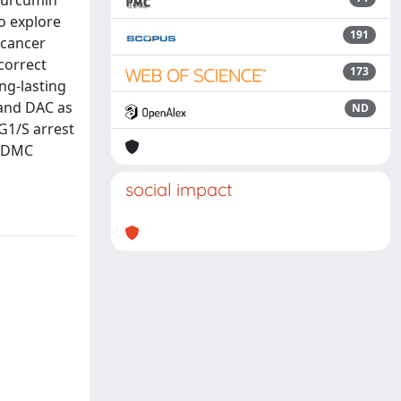
Curcumin
o explore
191
 cancer
 correct
173
ng-lasting
 and DAC as
ND
 G1/S arrest
 bDMC
social impact