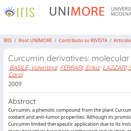
IRIS
Root UNIMORE
Contributo su RIVISTA
Articolo
Curcumin derivatives: molecular b
BASILE, Valentina
;
FERRARI, Erika
;
LAZZARI, 
Carol
2009
Abstract
Curcumin, a phenolic compound from the plant Curcuma
oxidant and anti-tumor properties. Although its promisin
Curcumin limited therapeutic application due to its instab