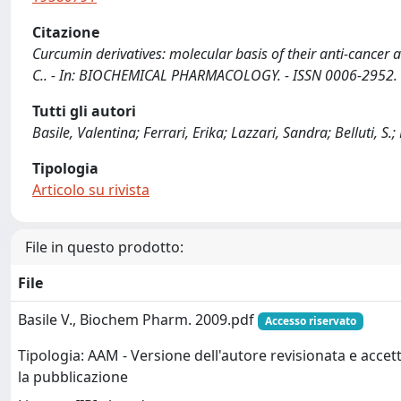
Citazione
Curcumin derivatives: molecular basis of their anti-cancer activ
C.. - In: BIOCHEMICAL PHARMACOLOGY. - ISSN 0006-2952. -
Tutti gli autori
Basile, Valentina; Ferrari, Erika; Lazzari, Sandra; Belluti, S
Tipologia
Articolo su rivista
File in questo prodotto:
File
Basile V., Biochem Pharm. 2009.pdf
Accesso riservato
Tipologia: AAM - Versione dell'autore revisionata e accet
la pubblicazione