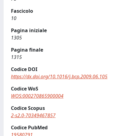
Fascicolo
10
Pagina iniziale
1305
Pagina finale
1315
Codice DOI
https://dx.doi.org/10.1016/j.bcp.2009.06.105
Codice WoS
WOS:000270865900004
Codice Scopus
2-s2.0-70349467857
Codice PubMed
19580791