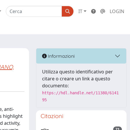
IT
LOGIN
Informazioni
IANO,
Utilizza questo identificativo per
citare o creare un link a questo
documento:
https://hdl.handle.net/11380/6141
95
 anti-
Citazioni
s highlight
 activity,
71