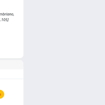
 Imbriano,
.105]
a