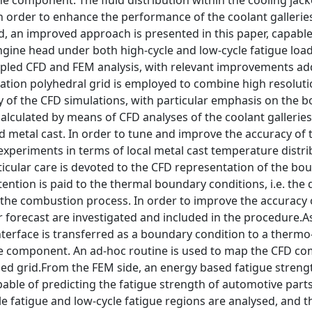
he component. The fluid distribution within the cooling jac
n order to enhance the performance of the coolant gallerie
an improved approach is presented in this paper, capable
engine head under both high-cycle and low-cycle fatigue loa
pled CFD and FEM analysis, with relevant improvements ad
ation polyhedral grid is employed to combine high resoluti
y of the CFD simulations, with particular emphasis on the 
s calculated by means of CFD analyses of the coolant gallerie
d metal cast. In order to tune and improve the accuracy of 
experiments in terms of local metal cast temperature distri
rticular care is devoted to the CFD representation of the bo
tention is paid to the thermal boundary conditions, i.e. the 
the combustion process. In order to improve the accuracy 
r forecast are investigated and included in the procedure.As
interface is transferred as a boundary condition to a thermo
 the component. An ad-hoc routine is used to map the CFD c
zed grid.From the FEM side, an energy based fatigue strengt
pable of predicting the fatigue strength of automotive part
e fatigue and low-cycle fatigue regions are analysed, and t