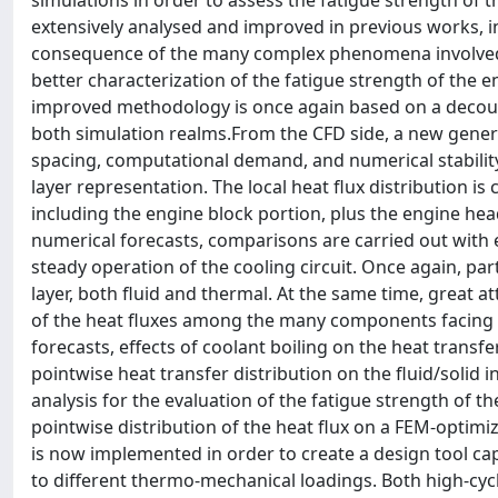
simulations in order to assess the fatigue strength of t
extensively analysed and improved in previous works, i
consequence of the many complex phenomena involved, 
better characterization of the fatigue strength of the 
improved methodology is once again based on a decou
both simulation realms.From the CFD side, a new gener
spacing, computational demand, and numerical stabilit
layer representation. The local heat flux distribution i
including the engine block portion, plus the engine hea
numerical forecasts, comparisons are carried out with 
steady operation of the cooling circuit. Once again, pa
layer, both fluid and thermal. At the same time, great at
of the heat fluxes among the many components facing 
forecasts, effects of coolant boiling on the heat transfe
pointwise heat transfer distribution on the fluid/solid 
analysis for the evaluation of the fatigue strength of
pointwise distribution of the heat flux on a FEM-optimi
is now implemented in order to create a design tool ca
to different thermo-mechanical loadings. Both high-cycl