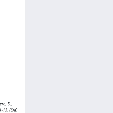
ro, D.,
1-13. (SAE