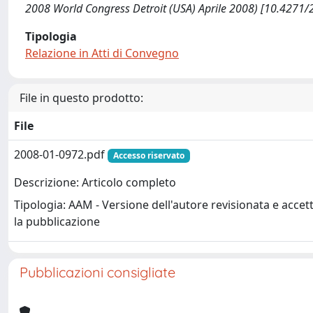
2008 World Congress Detroit (USA) Aprile 2008) [10.4271/
Tipologia
Relazione in Atti di Convegno
File in questo prodotto:
File
2008-01-0972.pdf
Accesso riservato
Descrizione: Articolo completo
Tipologia: AAM - Versione dell'autore revisionata e accet
la pubblicazione
Pubblicazioni consigliate