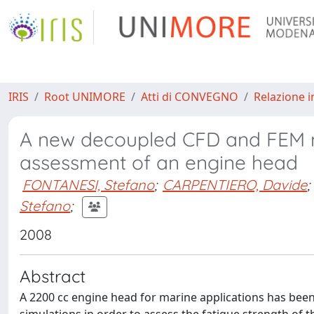
IRIS
Root UNIMORE
Atti di CONVEGNO
Relazione i
A new decoupled CFD and FEM me
assessment of an engine head
FONTANESI, Stefano
;
CARPENTIERO, Davide
;
Stefano
;
2008
Abstract
A 2200 cc engine head for marine applications has be