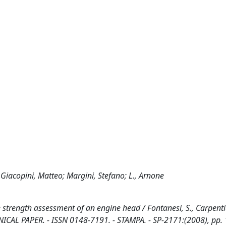
Giacopini, Matteo; Margini, Stefano; L., Arnone
trength assessment of an engine head / Fontanesi, S., Carpentie
TECHNICAL PAPER. - ISSN 0148-7191. - STAMPA. - SP-2171:(2008), pp. 