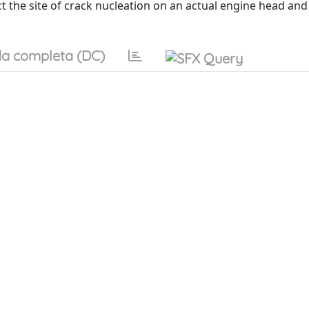
t the site of crack nucleation on an actual engine head and
a completa (DC)