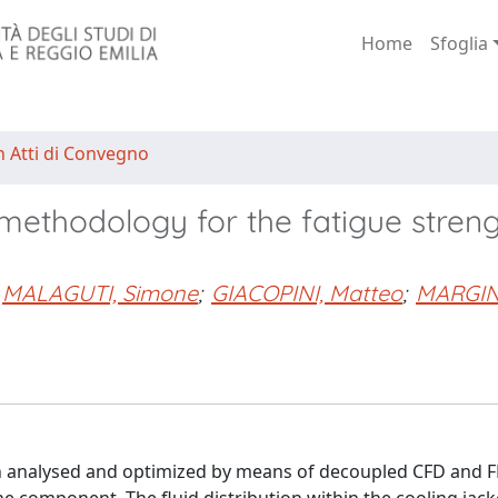
Home
Sfoglia
n Atti di Convegno
thodology for the fatigue streng
MALAGUTI, Simone
;
GIACOPINI, Matteo
;
MARGIN
en analysed and optimized by means of decoupled CFD and 