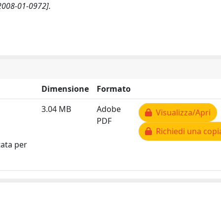
2008-01-0972].
Dimensione
Formato
3.04 MB
Adobe
Visualizza/Apri
PDF
Richiedi una copi
tata per