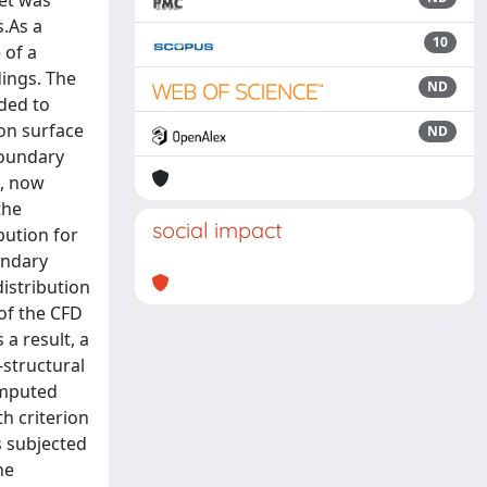
ket was
s.As a
10
 of a
dings. The
ND
ded to
on surface
ND
boundary
s, now
the
social impact
bution for
undary
distribution
of the CFD
 a result, a
-structural
omputed
h criterion
s subjected
he