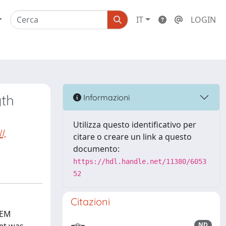
IT
LOGIN
th
Informazioni
Utilizza questo identificativo per
I,
citare o creare un link a questo
documento:
https://hdl.handle.net/11380/6053
52
Citazioni
FEM
ND