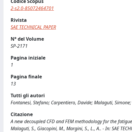
Codice Scopus
2-s2.0-85072464701
Rivista
SAE TECHNICAL PAPER
N° del Volume
SP-2171
Pagina iniziale
1
Pagina finale
13
Tutti gli autori
Fontanesi, Stefano; Carpentiero, Davide; Malaguti, Simone; 
Citazione
A new decoupled CFD and FEM methodology for the fatigue s
Malaguti, S., Giacopini, M., Margini, S., L., A.. - In: SAE 