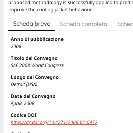
proposed methodology is successfully applied to predic
improve the cooling jacket behaviour.
Scheda breve
Scheda completa
Sched
Anno di pubblicazione
2008
Titolo del Convegno
SAE 2008 World Congress
Luogo del Convegno
Detroit (USA)
Data del Convegno
Aprile 2008
Codice DOI
https://dx.doi.org/10.4271/2008-01-0972