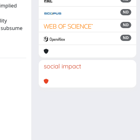
 implied
ND
lity
ND
ey subsume
ND
social impact