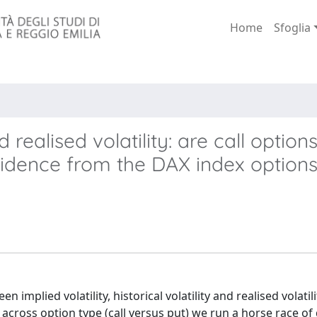
Home
Sfoglia
realised volatility: are call optio
vidence from the DAX index option
 implied volatility, historical volatility and realised volatili
 across option type (call versus put) we run a horse race of 