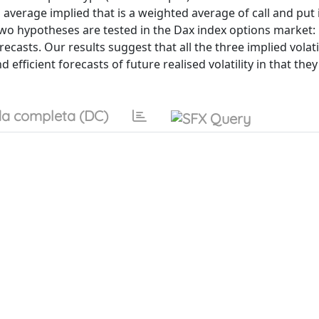
nd average implied that is a weighted average of call and put
 Two hypotheses are tested in the Dax index options market:
recasts. Our results suggest that all the three implied volati
 efficient forecasts of future realised volatility in that th
a completa (DC)