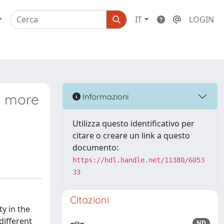
IT
LOGIN
ns more
Informazioni
s
Utilizza questo identificativo per
citare o creare un link a questo
documento:
https://hdl.handle.net/11380/6053
33
Citazioni
ty in the
different
ND