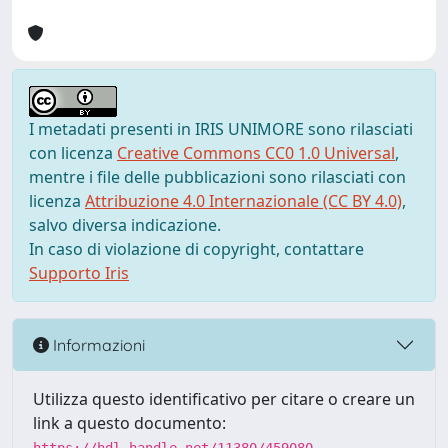
I metadati presenti in IRIS UNIMORE sono rilasciati
con licenza
Creative Commons CC0 1.0 Universal
,
mentre i file delle pubblicazioni sono rilasciati con
licenza
Attribuzione 4.0 Internazionale (CC BY 4.0)
,
salvo diversa indicazione.
In caso di violazione di copyright, contattare
Supporto Iris
Informazioni
Utilizza questo identificativo per citare o creare un
link a questo documento: