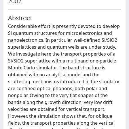
2002
Abstract
Considerable effort is presently devoted to develop
Si quantum structures for microelectronics and
nanoelectronics. In particular, well-defined Si/SiO2
superlattices and quantum wells are under study.
We investigate here the transport properties of a
Si/SiO2 superlattice with a multiband one-particle
Monte Carlo simulator. The band structure is
obtained with an analytical model and the
scattering mechanisms introduced in the simulator
are confined optical phonons, both polar and
nonpolar. Owing to the very flat shapes of the
bands along the growth direction, very low drift
velocities are obtained for vertical transport.
However, the simulation shows that, for oblique
fields, the transport properties along the vertical