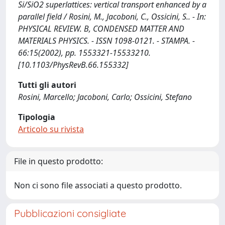
Si/SiO2 superlattices: vertical transport enhanced by a
parallel field / Rosini, M., Jacoboni, C., Ossicini, S.. - In:
PHYSICAL REVIEW. B, CONDENSED MATTER AND
MATERIALS PHYSICS. - ISSN 1098-0121. - STAMPA. -
66:15(2002), pp. 1553321-15533210.
[10.1103/PhysRevB.66.155332]
Tutti gli autori
Rosini, Marcello; Jacoboni, Carlo; Ossicini, Stefano
Tipologia
Articolo su rivista
File in questo prodotto:
Non ci sono file associati a questo prodotto.
Pubblicazioni consigliate