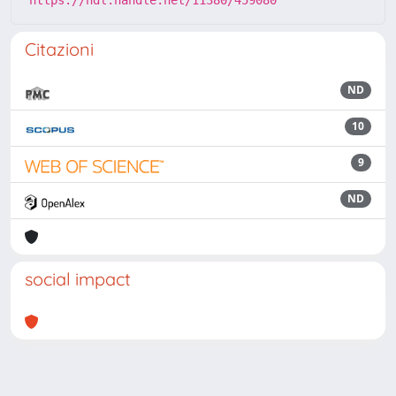
https://hdl.handle.net/11380/459080
Citazioni
ND
10
9
ND
social impact