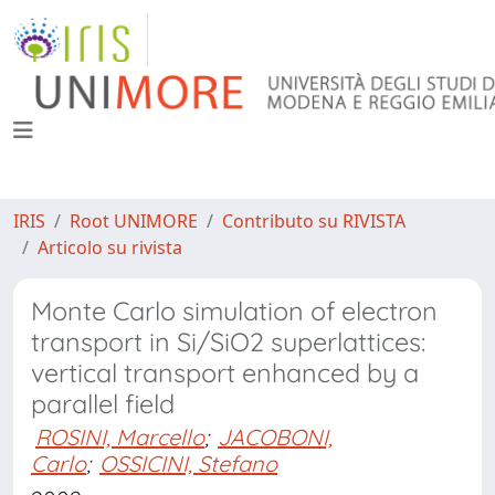
IRIS
Root UNIMORE
Contributo su RIVISTA
Articolo su rivista
Monte Carlo simulation of electron
transport in Si/SiO2 superlattices:
vertical transport enhanced by a
parallel field
ROSINI, Marcello
;
JACOBONI,
Carlo
;
OSSICINI, Stefano