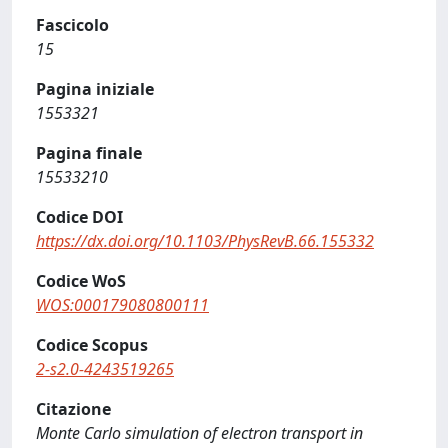
Fascicolo
15
Pagina iniziale
1553321
Pagina finale
15533210
Codice DOI
https://dx.doi.org/10.1103/PhysRevB.66.155332
Codice WoS
WOS:000179080800111
Codice Scopus
2-s2.0-4243519265
Citazione
Monte Carlo simulation of electron transport in