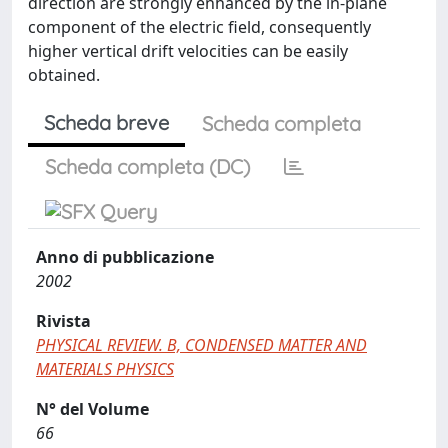
direction are strongly enhanced by the in-plane
component of the electric field, consequently
higher vertical drift velocities can be easily
obtained.
Scheda breve
Scheda completa
Scheda completa (DC)
Anno di pubblicazione
2002
Rivista
PHYSICAL REVIEW. B, CONDENSED MATTER AND
MATERIALS PHYSICS
N° del Volume
66