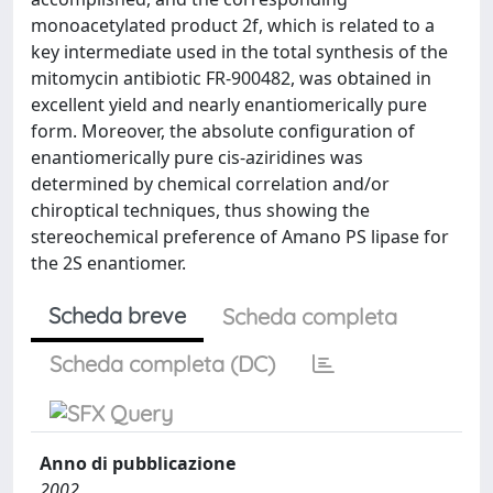
monoacetylated product 2f, which is related to a
key intermediate used in the total synthesis of the
mitomycin antibiotic FR-900482, was obtained in
excellent yield and nearly enantiomerically pure
form. Moreover, the absolute configuration of
enantiomerically pure cis-aziridines was
determined by chemical correlation and/or
chiroptical techniques, thus showing the
stereochemical preference of Amano PS lipase for
the 2S enantiomer.
Scheda breve
Scheda completa
Scheda completa (DC)
Anno di pubblicazione
2002