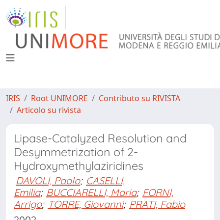
IRIS
Root UNIMORE
Contributo su RIVISTA
Articolo su rivista
Lipase-Catalyzed Resolution and
Desymmetrization of 2-
Hydroxymethylaziridines
DAVOLI, Paolo
;
CASELLI,
Emilia
;
BUCCIARELLI, Maria
;
FORNI,
Arrigo
;
TORRE, Giovanni
;
PRATI, Fabio
2002