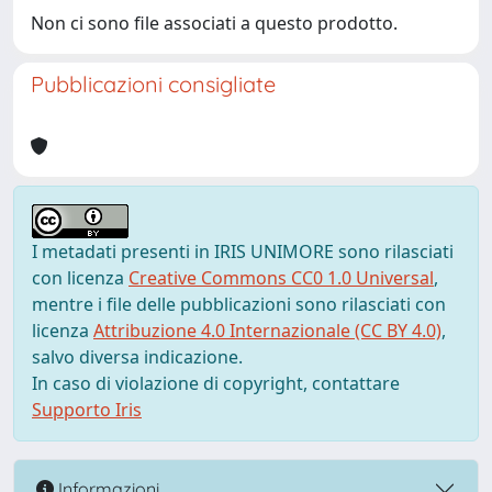
Non ci sono file associati a questo prodotto.
Pubblicazioni consigliate
I metadati presenti in IRIS UNIMORE sono rilasciati
con licenza
Creative Commons CC0 1.0 Universal
,
mentre i file delle pubblicazioni sono rilasciati con
licenza
Attribuzione 4.0 Internazionale (CC BY 4.0)
,
salvo diversa indicazione.
In caso di violazione di copyright, contattare
Supporto Iris
Informazioni