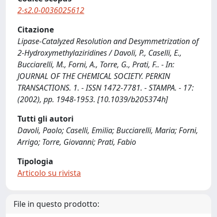
2-s2.0-0036025612
Citazione
Lipase-Catalyzed Resolution and Desymmetrization of
2-Hydroxymethylaziridines / Davoli, P., Caselli, E.,
Bucciarelli, M., Forni, A., Torre, G., Prati, F.. - In:
JOURNAL OF THE CHEMICAL SOCIETY. PERKIN
TRANSACTIONS. 1. - ISSN 1472-7781. - STAMPA. - 17:
(2002), pp. 1948-1953. [10.1039/b205374h]
Tutti gli autori
Davoli, Paolo; Caselli, Emilia; Bucciarelli, Maria; Forni,
Arrigo; Torre, Giovanni; Prati, Fabio
Tipologia
Articolo su rivista
File in questo prodotto: