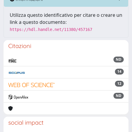
Utilizza questo identificativo per citare o creare un
link a questo documento:
https://hdl.handle.net/11380/457167
Citazioni
ND
14
12
ND
social impact