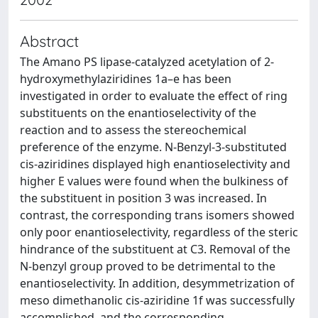
Abstract
The Amano PS lipase-catalyzed acetylation of 2-
hydroxymethylaziridines 1a–e has been
investigated in order to evaluate the effect of ring
substituents on the enantioselectivity of the
reaction and to assess the stereochemical
preference of the enzyme. N-Benzyl-3-substituted
cis-aziridines displayed high enantioselectivity and
higher E values were found when the bulkiness of
the substituent in position 3 was increased. In
contrast, the corresponding trans isomers showed
only poor enantioselectivity, regardless of the steric
hindrance of the substituent at C3. Removal of the
N-benzyl group proved to be detrimental to the
enantioselectivity. In addition, desymmetrization of
meso dimethanolic cis-aziridine 1f was successfully
accomplished, and the corresponding