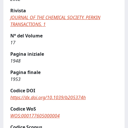
Rivista
JOURNAL OF THE CHEMICAL SOCIETY. PERKIN
TRANSACTIONS. 1
N° del Volume
17
Pagina iniziale
1948
Pagina finale
1953
Codice DOI
https://dx.doi.org/10.1039/b205374h
Codice WoS
WOS:000177605000004
Codice Scopus