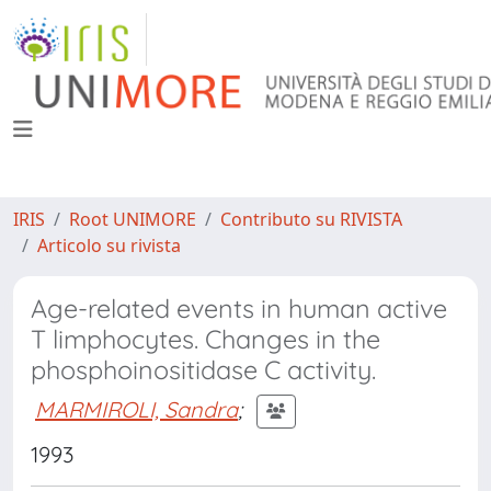
IRIS
Root UNIMORE
Contributo su RIVISTA
Articolo su rivista
Age-related events in human active
T limphocytes. Changes in the
phosphoinositidase C activity.
MARMIROLI, Sandra
;
1993