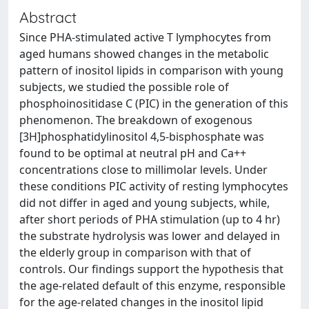
Abstract
Since PHA-stimulated active T lymphocytes from
aged humans showed changes in the metabolic
pattern of inositol lipids in comparison with young
subjects, we studied the possible role of
phosphoinositidase C (PIC) in the generation of this
phenomenon. The breakdown of exogenous
[3H]phosphatidylinositol 4,5-bisphosphate was
found to be optimal at neutral pH and Ca++
concentrations close to millimolar levels. Under
these conditions PIC activity of resting lymphocytes
did not differ in aged and young subjects, while,
after short periods of PHA stimulation (up to 4 hr)
the substrate hydrolysis was lower and delayed in
the elderly group in comparison with that of
controls. Our findings support the hypothesis that
the age-related default of this enzyme, responsible
for the age-related changes in the inositol lipid