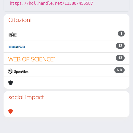
https://hdl.handle.net/11380/455587
Citazioni
1
12
13
ND
social impact