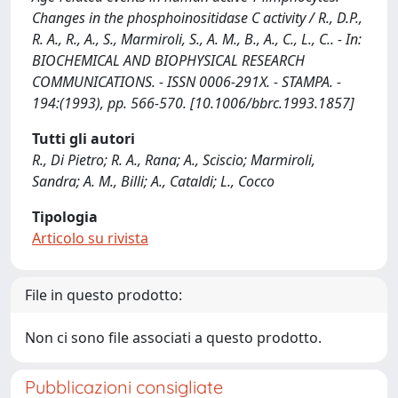
Changes in the phosphoinositidase C activity / R., D.P.,
R. A., R., A., S., Marmiroli, S., A. M., B., A., C., L., C.. - In:
BIOCHEMICAL AND BIOPHYSICAL RESEARCH
COMMUNICATIONS. - ISSN 0006-291X. - STAMPA. -
194:(1993), pp. 566-570. [10.1006/bbrc.1993.1857]
Tutti gli autori
R., Di Pietro; R. A., Rana; A., Sciscio; Marmiroli,
Sandra; A. M., Billi; A., Cataldi; L., Cocco
Tipologia
Articolo su rivista
File in questo prodotto:
Non ci sono file associati a questo prodotto.
Pubblicazioni consigliate