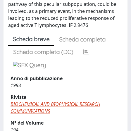
pathway of this peculiar subpopulation, could be
involved, as a primary event, in the mechanisms
leading to the reduced proliferative response of
aged active T lymphocytes. IF 2.9476
Scheda breve
Scheda completa
Scheda completa (DC)
Anno di pubblicazione
1993
Rivista
BIOCHEMICAL AND BIOPHYSICAL RESEARCH
COMMUNICATIONS
N° del Volume
194