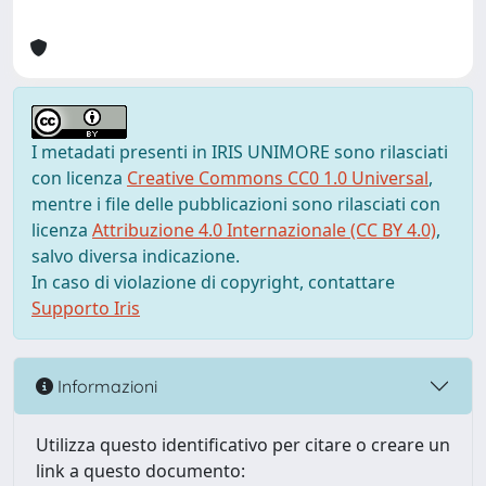
I metadati presenti in IRIS UNIMORE sono rilasciati
con licenza
Creative Commons CC0 1.0 Universal
,
mentre i file delle pubblicazioni sono rilasciati con
licenza
Attribuzione 4.0 Internazionale (CC BY 4.0)
,
salvo diversa indicazione.
In caso di violazione di copyright, contattare
Supporto Iris
Informazioni
Utilizza questo identificativo per citare o creare un
link a questo documento: