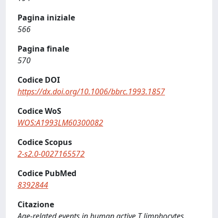
Pagina iniziale
566
Pagina finale
570
Codice DOI
https://dx.doi.org/10.1006/bbrc.1993.1857
Codice WoS
WOS:A1993LM60300082
Codice Scopus
2-s2.0-0027165572
Codice PubMed
8392844
Citazione
Age-related events in human active T limphocytes.