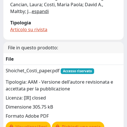
Cancian, Laura; Costi, Maria Paola; David A.,
Maltby; J
...
espandi
Tipologia
Articolo su rivista
File in questo prodotto:
File
Shoichet_Costi_paper.pdf
Accesso riservato
Tipologia: AAM - Versione dell'autore revisionata e
accettata per la pubblicazione
Licenza: [IR] closed
Dimensione 305.75 kB
Formato Adobe PDF