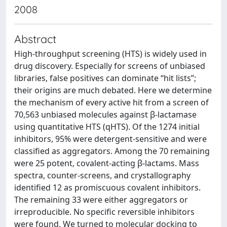
2008
Abstract
High-throughput screening (HTS) is widely used in
drug discovery. Especially for screens of unbiased
libraries, false positives can dominate “hit lists”;
their origins are much debated. Here we determine
the mechanism of every active hit from a screen of
70,563 unbiased molecules against β-lactamase
using quantitative HTS (qHTS). Of the 1274 initial
inhibitors, 95% were detergent-sensitive and were
classified as aggregators. Among the 70 remaining
were 25 potent, covalent-acting β-lactams. Mass
spectra, counter-screens, and crystallography
identified 12 as promiscuous covalent inhibitors.
The remaining 33 were either aggregators or
irreproducible. No specific reversible inhibitors
were found. We turned to molecular docking to