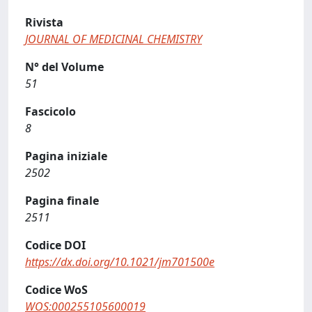
Rivista
JOURNAL OF MEDICINAL CHEMISTRY
N° del Volume
51
Fascicolo
8
Pagina iniziale
2502
Pagina finale
2511
Codice DOI
https://dx.doi.org/10.1021/jm701500e
Codice WoS
WOS:000255105600019