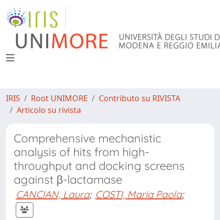
IRIS
Root UNIMORE
Contributo su RIVISTA
Articolo su rivista
Comprehensive mechanistic
analysis of hits from high-
throughput and docking screens
against β-lactamase
CANCIAN, Laura
;
COSTI, Maria Paola
;