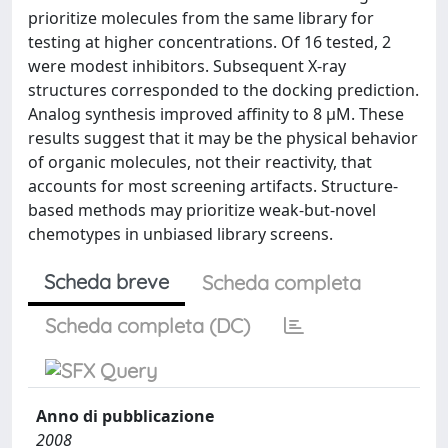
prioritize molecules from the same library for
testing at higher concentrations. Of 16 tested, 2
were modest inhibitors. Subsequent X-ray
structures corresponded to the docking prediction.
Analog synthesis improved affinity to 8 µM. These
results suggest that it may be the physical behavior
of organic molecules, not their reactivity, that
accounts for most screening artifacts. Structure-
based methods may prioritize weak-but-novel
chemotypes in unbiased library screens.
Scheda breve
Scheda completa
Scheda completa (DC)
Anno di pubblicazione
2008