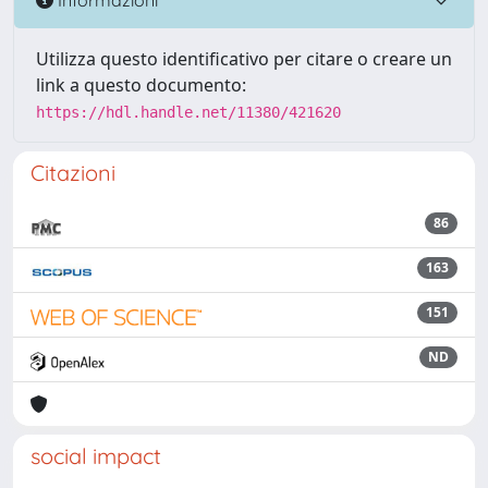
Utilizza questo identificativo per citare o creare un
link a questo documento:
https://hdl.handle.net/11380/421620
Citazioni
86
163
151
ND
social impact