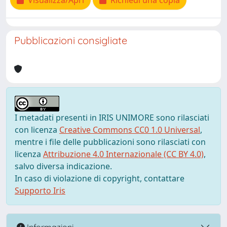
Visualizza/Apri
Richiedi una copia
Pubblicazioni consigliate
I metadati presenti in IRIS UNIMORE sono rilasciati
con licenza
Creative Commons CC0 1.0 Universal
,
mentre i file delle pubblicazioni sono rilasciati con
licenza
Attribuzione 4.0 Internazionale (CC BY 4.0)
,
salvo diversa indicazione.
In caso di violazione di copyright, contattare
Supporto Iris
Informazioni