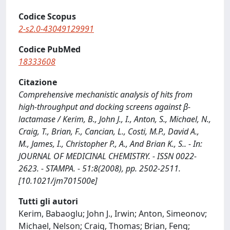
Codice Scopus
2-s2.0-43049129991
Codice PubMed
18333608
Citazione
Comprehensive mechanistic analysis of hits from
high-throughput and docking screens against β-
lactamase / Kerim, B., John J., I., Anton, S., Michael, N.,
Craig, T., Brian, F., Cancian, L., Costi, M.P., David A.,
M., James, I., Christopher P., A., And Brian K., S.. - In:
JOURNAL OF MEDICINAL CHEMISTRY. - ISSN 0022-
2623. - STAMPA. - 51:8(2008), pp. 2502-2511.
[10.1021/jm701500e]
Tutti gli autori
Kerim, Babaoglu; John J., Irwin; Anton, Simeonov;
Michael, Nelson; Craig, Thomas; Brian, Feng;