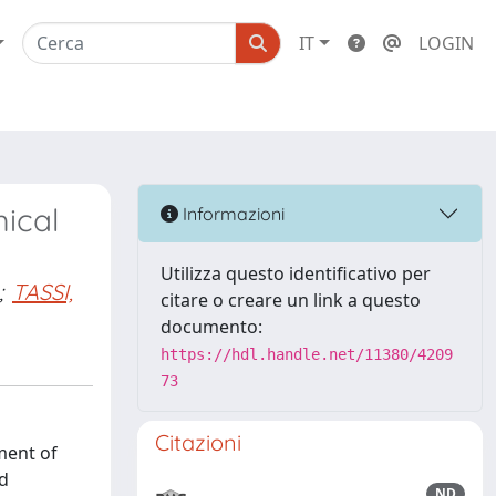
IT
LOGIN
mical
Informazioni
Utilizza questo identificativo per
;
TASSI,
citare o creare un link a questo
documento:
https://hdl.handle.net/11380/4209
73
Citazioni
ment of
nd
ND