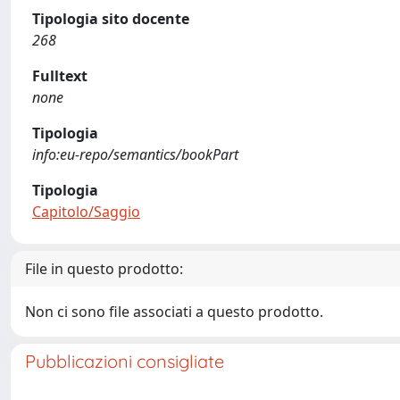
Tipologia sito docente
268
Fulltext
none
Tipologia
info:eu-repo/semantics/bookPart
Tipologia
Capitolo/Saggio
File in questo prodotto:
Non ci sono file associati a questo prodotto.
Pubblicazioni consigliate