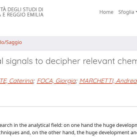
Home
Sfoglia
lo/Saggio
al signals to decipher relevant che
E, Caterina
;
FOCA, Giorgia
;
MARCHETTI, Andrea
arch in the analytical field: on one hand the huge develop
techniques and, on the other hand, the huge development a