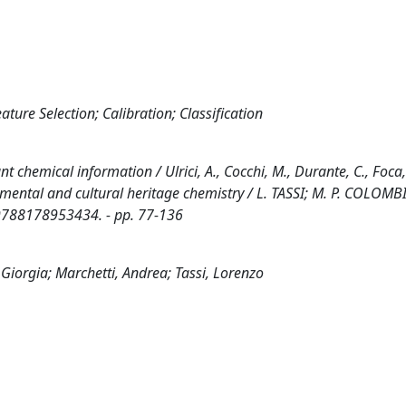
ture Selection; Calibration; Classification
nt chemical information / Ulrici, A., Cocchi, M., Durante, C., Foca,
ronmental and cultural heritage chemistry / L. TASSI; M. P. COLOMBI
9788178953434. - pp. 77-136
 Giorgia; Marchetti, Andrea; Tassi, Lorenzo