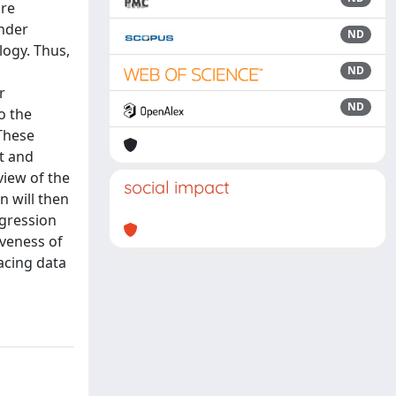
are
under
ND
logy. Thus,
ND
r
ND
o the
 These
t and
view of the
social impact
n will then
egression
iveness of
acing data