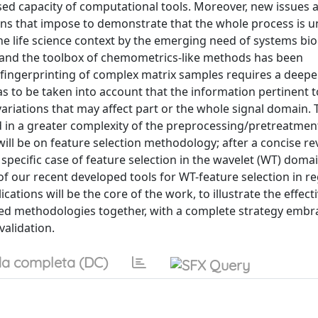
ed capacity of computational tools. Moreover, new issues 
ons that impose to demonstrate that the whole process is 
 the life science context by the emerging need of systems bio
 and the toolbox of chemometrics-like methods has been
l-fingerprinting of complex matrix samples requires a deepe
as to be taken into account that the information pertinent t
riations that may affect part or the whole signal domain.
ed in a greater complexity of the preprocessing/pretreatmen
will be on feature selection methodology; after a concise re
pecific case of feature selection in the wavelet (WT) domai
on of our recent developed tools for WT-feature selection in r
ications will be the core of the work, to illustrate the effect
ced methodologies together, with a complete strategy embr
validation.
a completa (DC)