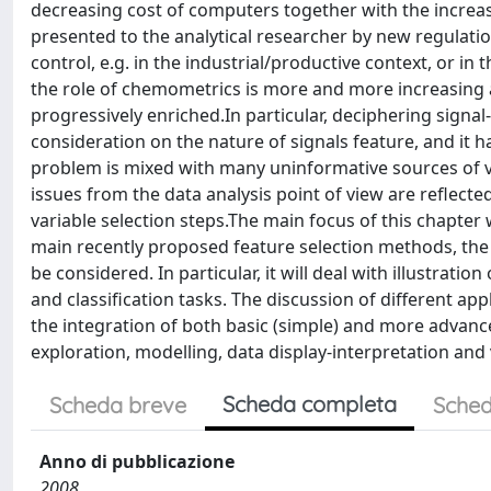
decreasing cost of computers together with the increas
presented to the analytical researcher by new regulati
control, e.g. in the industrial/productive context, or in
the role of chemometrics is more and more increasing
progressively enriched.In particular, deciphering signa
consideration on the nature of signals feature, and it h
problem is mixed with many uninformative sources of va
issues from the data analysis point of view are reflect
variable selection steps.The main focus of this chapter 
main recently proposed feature selection methods, the s
be considered. In particular, it will deal with illustrati
and classification tasks. The discussion of different appl
the integration of both basic (simple) and more advan
exploration, modelling, data display-interpretation and 
Scheda completa
Scheda breve
Sched
Anno di pubblicazione
2008