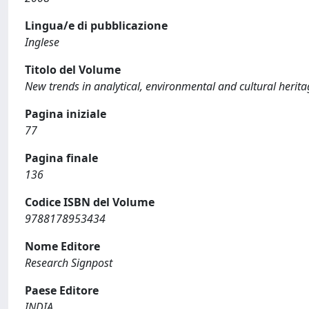
Lingua/e di pubblicazione
Inglese
Titolo del Volume
New trends in analytical, environmental and cultural herit
Pagina iniziale
77
Pagina finale
136
Codice ISBN del Volume
9788178953434
Nome Editore
Research Signpost
Paese Editore
INDIA