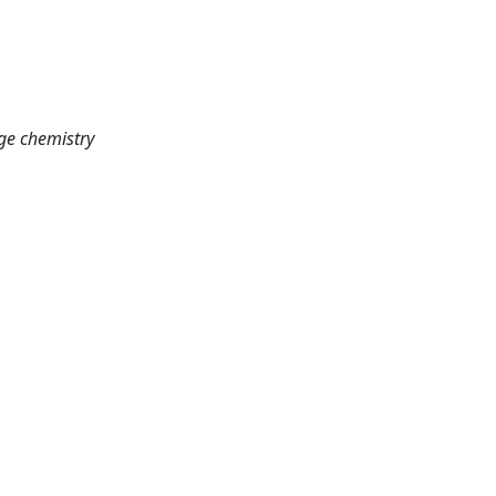
age chemistry