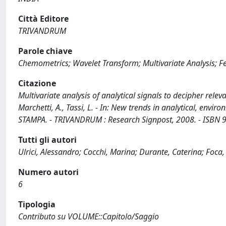
Città Editore
TRIVANDRUM
Parole chiave
Chemometrics; Wavelet Transform; Multivariate Analysis; Fea
Citazione
Multivariate analysis of analytical signals to decipher releva
Marchetti, A., Tassi, L. - In: New trends in analytical, envi
STAMPA. - TRIVANDRUM : Research Signpost, 2008. - ISBN 
Tutti gli autori
Ulrici, Alessandro; Cocchi, Marina; Durante, Caterina; Foca,
Numero autori
6
Tipologia
Contributo su VOLUME::Capitolo/Saggio