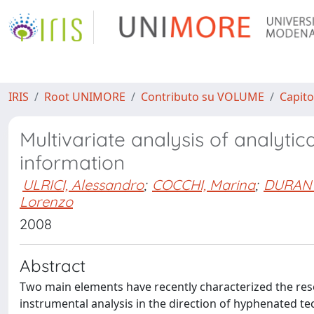
IRIS
Root UNIMORE
Contributo su VOLUME
Capito
Multivariate analysis of analytic
information
ULRICI, Alessandro
;
COCCHI, Marina
;
DURANT
Lorenzo
2008
Abstract
Two main elements have recently characterized the rese
instrumental analysis in the direction of hyphenated 