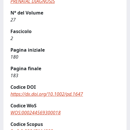
PRENATAL DIAGNOSIS
N° del Volume
27
Fascicolo
2
Pagina iniziale
180
Pagina finale
183
Codice DOI
https://dx.doi.org/10.1002/pd.1647
Codice WoS
WOS:000244569300018
Codice Scopus