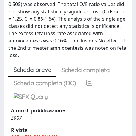
0.505) was observed. The total O/E ratio values did
not show any statistically significant risk (O/E ratio
= 1.25, Cl = 0.86-1.64). The analysis of the single age
classes did not detect any statistical significance.
The excess fetal loss rate associated with
amniocentesis was 0.16%. Conclusions No effect of
the 2nd trimester amniocentesis was noted on fetal
loss.
Scheda breve
Scheda completa
Scheda completa (DC)
Anno di pubblicazione
2007
Rivista