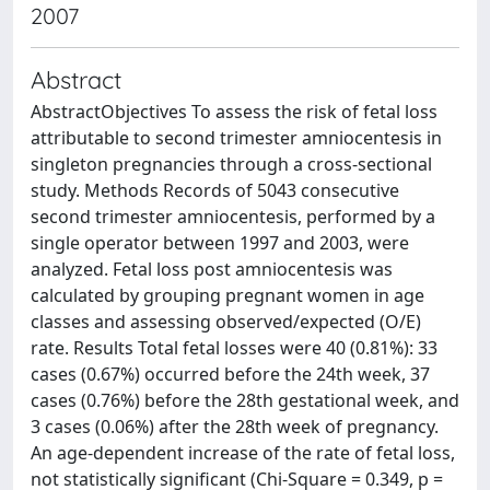
2007
Abstract
AbstractObjectives To assess the risk of fetal loss
attributable to second trimester amniocentesis in
singleton pregnancies through a cross-sectional
study. Methods Records of 5043 consecutive
second trimester amniocentesis, performed by a
single operator between 1997 and 2003, were
analyzed. Fetal loss post amniocentesis was
calculated by grouping pregnant women in age
classes and assessing observed/expected (O/E)
rate. Results Total fetal losses were 40 (0.81%): 33
cases (0.67%) occurred before the 24th week, 37
cases (0.76%) before the 28th gestational week, and
3 cases (0.06%) after the 28th week of pregnancy.
An age-dependent increase of the rate of fetal loss,
not statistically significant (Chi-Square = 0.349, p =