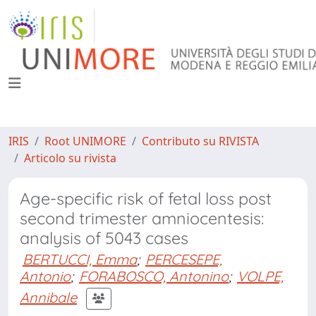
IRIS
Root UNIMORE
Contributo su RIVISTA
Articolo su rivista
Age-specific risk of fetal loss post
second trimester amniocentesis:
analysis of 5043 cases
BERTUCCI, Emma
;
PERCESEPE,
Antonio
;
FORABOSCO, Antonino
;
VOLPE,
Annibale