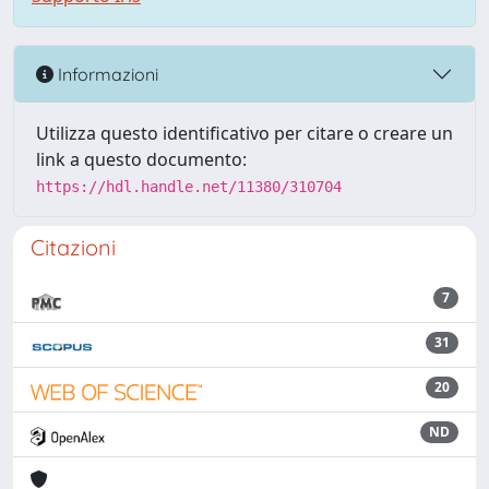
Informazioni
Utilizza questo identificativo per citare o creare un
link a questo documento:
https://hdl.handle.net/11380/310704
Citazioni
7
31
20
ND