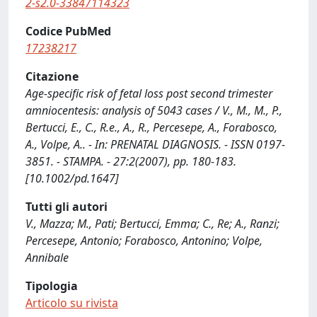
2-s2.0-33847114323
Codice PubMed
17238217
Citazione
Age-specific risk of fetal loss post second trimester
amniocentesis: analysis of 5043 cases / V., M., M., P.,
Bertucci, E., C., R.e., A., R., Percesepe, A., Forabosco,
A., Volpe, A.. - In: PRENATAL DIAGNOSIS. - ISSN 0197-
3851. - STAMPA. - 27:2(2007), pp. 180-183.
[10.1002/pd.1647]
Tutti gli autori
V., Mazza; M., Pati; Bertucci, Emma; C., Re; A., Ranzi;
Percesepe, Antonio; Forabosco, Antonino; Volpe,
Annibale
Tipologia
Articolo su rivista