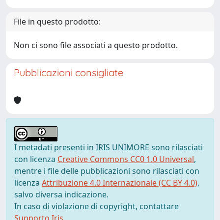
File in questo prodotto:
Non ci sono file associati a questo prodotto.
Pubblicazioni consigliate
I metadati presenti in IRIS UNIMORE sono rilasciati
con licenza
Creative Commons CC0 1.0 Universal
,
mentre i file delle pubblicazioni sono rilasciati con
licenza
Attribuzione 4.0 Internazionale (CC BY 4.0)
,
salvo diversa indicazione.
In caso di violazione di copyright, contattare
Supporto Iris