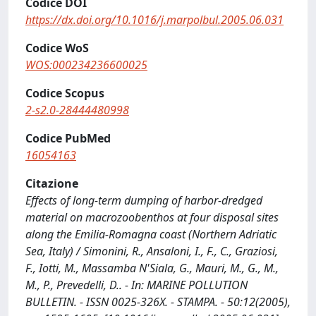
Codice DOI
https://dx.doi.org/10.1016/j.marpolbul.2005.06.031
Codice WoS
WOS:000234236600025
Codice Scopus
2-s2.0-28444480998
Codice PubMed
16054163
Citazione
Effects of long-term dumping of harbor-dredged
material on macrozoobenthos at four disposal sites
along the Emilia-Romagna coast (Northern Adriatic
Sea, Italy) / Simonini, R., Ansaloni, I., F., C., Graziosi,
F., Iotti, M., Massamba N'Siala, G., Mauri, M., G., M.,
M., P., Prevedelli, D.. - In: MARINE POLLUTION
BULLETIN. - ISSN 0025-326X. - STAMPA. - 50:12(2005),