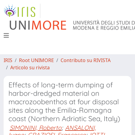
IRIS
Root UNIMORE
Contributo su RIVISTA
Articolo su rivista
Effects of long-term dumping of
harbor-dredged material on
macrozoobenthos at four disposal
sites along the Emilia-Romagna
coast (Northern Adriatic Sea, Italy)
SIMONINI, Roberto
;
ANSALONI,
Ivano
;
GRAZIOSI, Francesco
;
IOTTI,