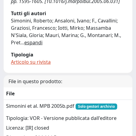
pp. 1595-1605. [10.1016/j.marpolbul.2005.06.031]
Tutti gli autori
Simonini, Roberto; Ansaloni, Ivano; F., Cavallini;
Graziosi, Francesco; Iotti, Mirko; Massamba
N'Siala, Gloria; Mauri, Marina; G., Montanari; M.,
Pret
...
espandi
Tipologia
Articolo su rivista
File in questo prodotto:
File
Simonini et al. MPB 2005b.pdf
Solo gestori archivio
Tipologia: VOR - Versione pubblicata dall'editore
Licenza: [IR] closed