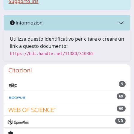
Supporto Iris
Informazioni
Utilizza questo identificativo per citare o creare un
link a questo documento:
https://hdl.handle.net/11380/310362
Citazioni
5
69
60
ND