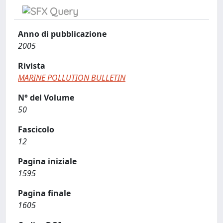
Anno di pubblicazione
2005
Rivista
MARINE POLLUTION BULLETIN
N° del Volume
50
Fascicolo
12
Pagina iniziale
1595
Pagina finale
1605