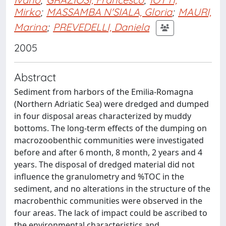
Mirko
;
MASSAMBA N'SIALA, Gloria
;
MAURI,
Marina
;
PREVEDELLI, Daniela
2005
Abstract
Sediment from harbors of the Emilia-Romagna
(Northern Adriatic Sea) were dredged and dumped
in four disposal areas characterized by muddy
bottoms. The long-term effects of the dumping on
macrozoobenthic communities were investigated
before and after 6 month, 8 month, 2 years and 4
years. The disposal of dredged material did not
influence the granulometry and %TOC in the
sediment, and no alterations in the structure of the
macrobenthic communities were observed in the
four areas. The lack of impact could be ascribed to
the environmental characteristics and