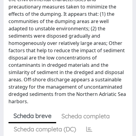
precautionary measures taken to minimize the
effects of the dumping. It appears that: (1) the
communities of the dumping areas are well
adapted to unstable environments; (2) the
sediments were disposed gradually and
homogeneously over relatively large areas; Other
factors that help to reduce the impact of sediment
disposal are the low concentrations of
contaminants in dredged materials and the
similarity of sediment in the dredged and disposal
areas. Off-shore discharge appears a sustainable
strategy for the management of uncontaminated
dredged sediments from the Northern Adriatic Sea
harbors.
Scheda breve
Scheda completa
Scheda completa (DC)