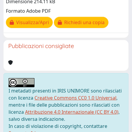
Dimensione 214.11 kB
Formato Adobe PDF
Visualizza/Apri
Richiedi una copia
Pubblicazioni consigliate
I metadati presenti in IRIS UNIMORE sono rilasciati
con licenza
Creative Commons CC0 1.0 Universal
,
mentre i file delle pubblicazioni sono rilasciati con
licenza
Attribuzione 4.0 Internazionale (CC BY 4.0)
,
salvo diversa indicazione.
In caso di violazione di copyright, contattare