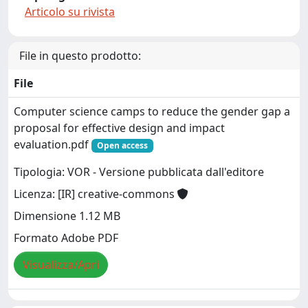
Articolo su rivista
File in questo prodotto:
File
Computer science camps to reduce the gender gap a
proposal for effective design and impact
evaluation.pdf
Open access
Tipologia: VOR - Versione pubblicata dall'editore
Licenza: [IR] creative-commons
Dimensione 1.12 MB
Formato Adobe PDF
Visualizza/Apri