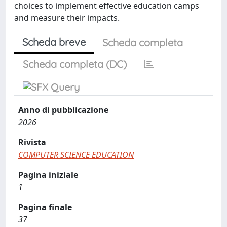
choices to implement effective education camps
and measure their impacts.
Scheda breve
Scheda completa
Scheda completa (DC)
Anno di pubblicazione
2026
Rivista
COMPUTER SCIENCE EDUCATION
Pagina iniziale
1
Pagina finale
37