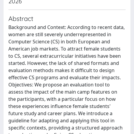
2026
Abstract
Background and Context: According to recent data,
women are still severely underrepresented in
Computer Science (CS) in both European and
American job markets. To attract female students
to CS, several extracurricular initiatives have been
started. However, the lack of shared formats and
evaluation methods makes it difficult to design
effective CS programs and evaluate their impacts.
Objectives: We propose an evaluation tool to
assess the impact of the main camp features on
the participants, with a particular focus on how
these experiences influence female students'
future study and career plans. We introduce a
guideline for adapting and applying this tool in
specific contexts, providing a structured approach