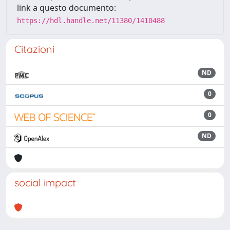
link a questo documento:
https://hdl.handle.net/11380/1410488
Citazioni
ND
0
0
ND
social impact