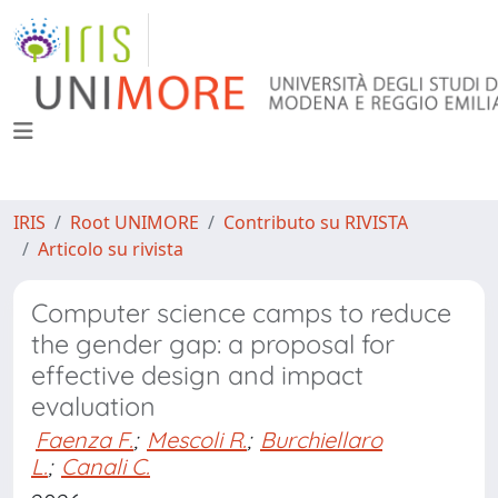
IRIS
Root UNIMORE
Contributo su RIVISTA
Articolo su rivista
Computer science camps to reduce
the gender gap: a proposal for
effective design and impact
evaluation
Faenza F.
;
Mescoli R.
;
Burchiellaro
L.
;
Canali C.