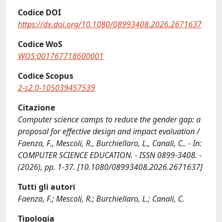
Codice DOI
https://dx.doi.org/10.1080/08993408.2026.2671637
Codice WoS
WOS:001767718600001
Codice Scopus
2-s2.0-105039457539
Citazione
Computer science camps to reduce the gender gap: a
proposal for effective design and impact evaluation /
Faenza, F., Mescoli, R., Burchiellaro, L., Canali, C.. - In:
COMPUTER SCIENCE EDUCATION. - ISSN 0899-3408. -
(2026), pp. 1-37. [10.1080/08993408.2026.2671637]
Tutti gli autori
Faenza, F.; Mescoli, R.; Burchiellaro, L.; Canali, C.
Tipologia