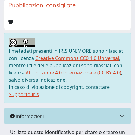
Pubblicazioni consigliate
I metadati presenti in IRIS UNIMORE sono rilasciati
con licenza
Creative Commons CC0 1.0 Universal
,
mentre i file delle pubblicazioni sono rilasciati con
licenza
Attribuzione 4.0 Internazionale (CC BY 4.0)
,
salvo diversa indicazione.
In caso di violazione di copyright, contattare
Supporto Iris
Informazioni
Utilizza questo identificativo per citare o creare un