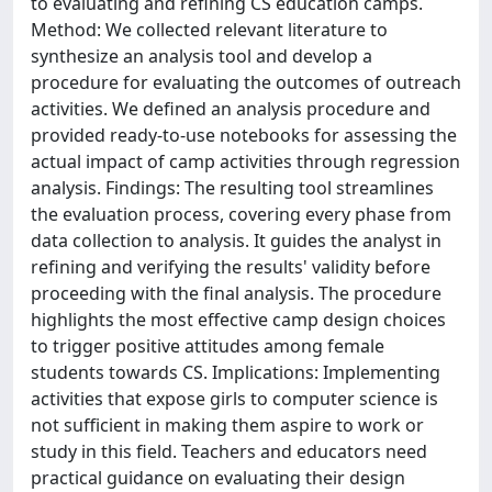
to evaluating and refining CS education camps.
Method: We collected relevant literature to
synthesize an analysis tool and develop a
procedure for evaluating the outcomes of outreach
activities. We defined an analysis procedure and
provided ready-to-use notebooks for assessing the
actual impact of camp activities through regression
analysis. Findings: The resulting tool streamlines
the evaluation process, covering every phase from
data collection to analysis. It guides the analyst in
refining and verifying the results' validity before
proceeding with the final analysis. The procedure
highlights the most effective camp design choices
to trigger positive attitudes among female
students towards CS. Implications: Implementing
activities that expose girls to computer science is
not sufficient in making them aspire to work or
study in this field. Teachers and educators need
practical guidance on evaluating their design