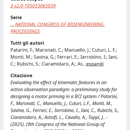
2-s2.0-105033065039
Serie
... NATIONAL CONGRESS OF BIOENGINEERING.
PROCEEDINGS
Tutti gli autori
Patarini, F.; Maronati, C.; Manuello, J.; Cuturi, L. F.;
Monti, M.; Savina, G.; Ferrari, E.; Iarrobino, I.; Iani,
C.; Rubichi, S.; Ciaramidaro, A.; As
...
espandi
Citazione
Evaluating the effect of kinematic features in an
action observation paradigm: a preliminary study for
designing a motor priming in a BCI system / Patarini,
F., Maronati, C., Manuello, J., Cuturi, L.F., Monti, M.,
Savina, G., Ferrari, E., Iarrobino, I., Iani, C., Rubichi, S.,
Ciaramidaro, A., Astolfi, L., Cavallo, A., Toppi, J.. -
(2025). (9th Congress of the National Group of