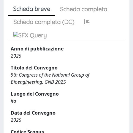
Scheda breve
Scheda completa
Scheda completa (DC)
Anno di pubblicazione
2025
Titolo del Convegno
9th Congress of the National Group of
Bioengineering, GNB 2025
Luogo del Convegno
ita
Data del Convegno
2025
Codice Scopus