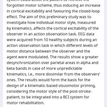
forgotten motor scheme, thus inducing an increase
in cortical excitability and favouring the closed-loop
effect. The aim of this preliminary study was to
investigate how individual motor style, measured
by kinematics, affects the cortical excitability of the
observer in an action observation task. EEG data
were acquired from 10 healthy subjects during an
action observation task in which different levels of
motor distance between the observer and the
agent were modulated. The results show a greater
desynchronization over parietal areas in alpha and
beta bands in case of more unpredictable
kinematics, i.e., more dissimilar from the observers’
ones. The results would form the basis for the
design of a kinematic-based visuomotor priming,
considering the motor style of the post-stroke-
patient, to be integrated into a BCI system for
motor rehabilitation.