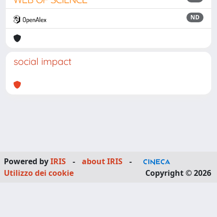
ND
social impact
Powered by
IRIS
-
about IRIS
-
Utilizzo dei cookie
Copyright © 2026