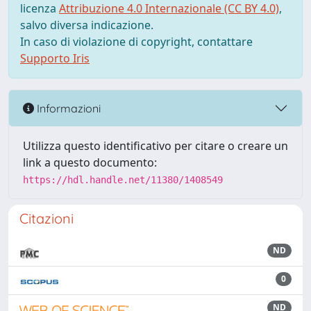
licenza
Attribuzione 4.0 Internazionale (CC BY 4.0)
,
salvo diversa indicazione.
In caso di violazione di copyright, contattare
Supporto Iris
Informazioni
Utilizza questo identificativo per citare o creare un
link a questo documento:
https://hdl.handle.net/11380/1408549
Citazioni
ND
0
ND