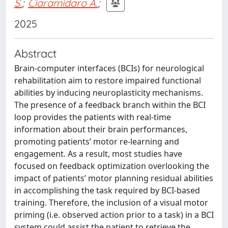
S.
;
Ciaramidaro A.
;
2025
Abstract
Brain-computer interfaces (BCIs) for neurological
rehabilitation aim to restore impaired functional
abilities by inducing neuroplasticity mechanisms.
The presence of a feedback branch within the BCI
loop provides the patients with real-time
information about their brain performances,
promoting patients’ motor re-learning and
engagement. As a result, most studies have
focused on feedback optimization overlooking the
impact of patients’ motor planning residual abilities
in accomplishing the task required by BCI-based
training. Therefore, the inclusion of a visual motor
priming (i.e. observed action prior to a task) in a BCI
system could assist the patient to retrieve the