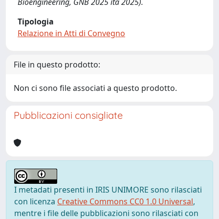
Bioengineering, GNB 2025 ita 2025).
Tipologia
Relazione in Atti di Convegno
File in questo prodotto:
Non ci sono file associati a questo prodotto.
Pubblicazioni consigliate
I metadati presenti in IRIS UNIMORE sono rilasciati
con licenza
Creative Commons CC0 1.0 Universal
,
mentre i file delle pubblicazioni sono rilasciati con