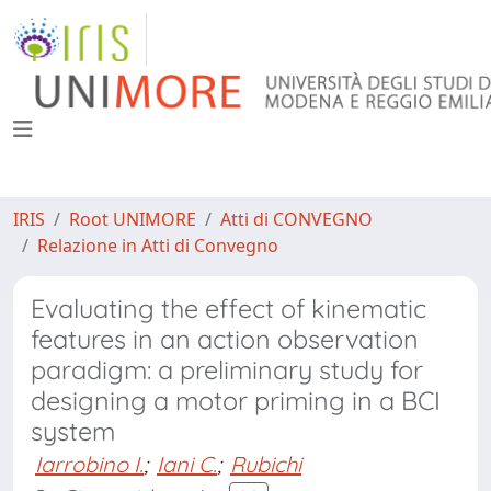
IRIS
Root UNIMORE
Atti di CONVEGNO
Relazione in Atti di Convegno
Evaluating the effect of kinematic
features in an action observation
paradigm: a preliminary study for
designing a motor priming in a BCI
system
Iarrobino I.
;
Iani C.
;
Rubichi