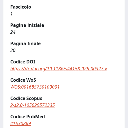
Fascicolo
1
Pagina iniziale
24
Pagina finale
30
Codice DOI
https://dx.doi.org/10.1186/s44158-025-00327-x
Codice WoS
WOS:001685750100001
Codice Scopus
2-s2.0-105029572335
Codice PubMed
41530869