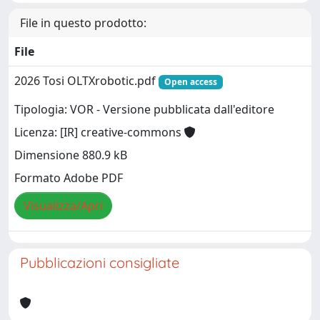
File in questo prodotto:
File
2026 Tosi OLTXrobotic.pdf
Open access
Tipologia: VOR - Versione pubblicata dall'editore
Licenza: [IR] creative-commons
Dimensione 880.9 kB
Formato Adobe PDF
Visualizza/Apri
Pubblicazioni consigliate