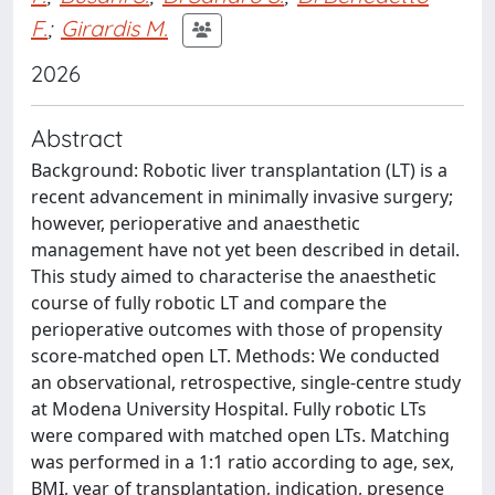
F.
;
Girardis M.
2026
Abstract
Background: Robotic liver transplantation (LT) is a
recent advancement in minimally invasive surgery;
however, perioperative and anaesthetic
management have not yet been described in detail.
This study aimed to characterise the anaesthetic
course of fully robotic LT and compare the
perioperative outcomes with those of propensity
score-matched open LT. Methods: We conducted
an observational, retrospective, single-centre study
at Modena University Hospital. Fully robotic LTs
were compared with matched open LTs. Matching
was performed in a 1:1 ratio according to age, sex,
BMI, year of transplantation, indication, presence