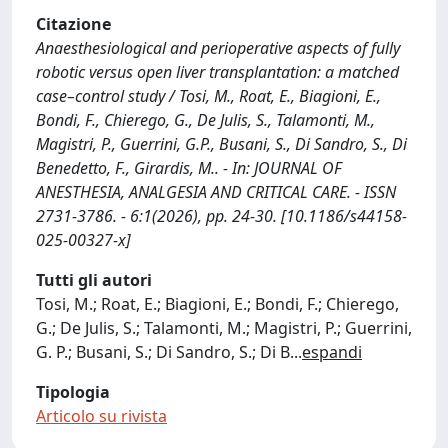
Citazione
Anaesthesiological and perioperative aspects of fully
robotic versus open liver transplantation: a matched
case–control study / Tosi, M., Roat, E., Biagioni, E.,
Bondi, F., Chierego, G., De Julis, S., Talamonti, M.,
Magistri, P., Guerrini, G.P., Busani, S., Di Sandro, S., Di
Benedetto, F., Girardis, M.. - In: JOURNAL OF
ANESTHESIA, ANALGESIA AND CRITICAL CARE. - ISSN
2731-3786. - 6:1(2026), pp. 24-30. [10.1186/s44158-
025-00327-x]
Tutti gli autori
Tosi, M.; Roat, E.; Biagioni, E.; Bondi, F.; Chierego,
G.; De Julis, S.; Talamonti, M.; Magistri, P.; Guerrini,
G. P.; Busani, S.; Di Sandro, S.; Di B
...
espandi
Tipologia
Articolo su rivista