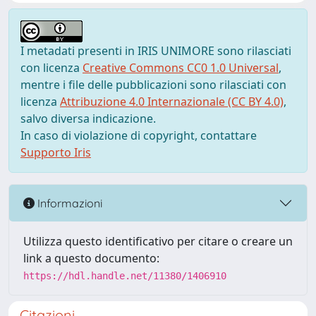
I metadati presenti in IRIS UNIMORE sono rilasciati
con licenza
Creative Commons CC0 1.0 Universal
,
mentre i file delle pubblicazioni sono rilasciati con
licenza
Attribuzione 4.0 Internazionale (CC BY 4.0)
,
salvo diversa indicazione.
In caso di violazione di copyright, contattare
Supporto Iris
Informazioni
Utilizza questo identificativo per citare o creare un
link a questo documento:
https://hdl.handle.net/11380/1406910
Citazioni