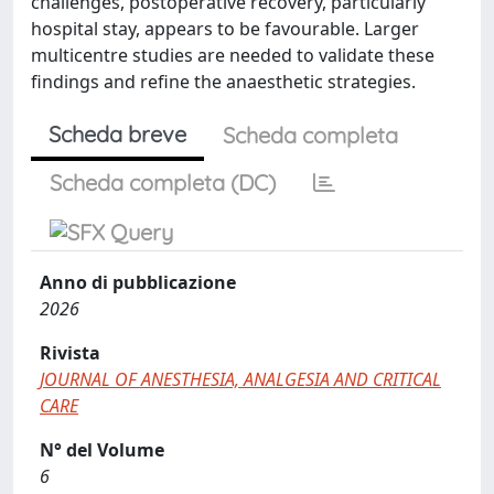
challenges, postoperative recovery, particularly
hospital stay, appears to be favourable. Larger
multicentre studies are needed to validate these
findings and refine the anaesthetic strategies.
Scheda breve
Scheda completa
Scheda completa (DC)
Anno di pubblicazione
2026
Rivista
JOURNAL OF ANESTHESIA, ANALGESIA AND CRITICAL
CARE
N° del Volume
6