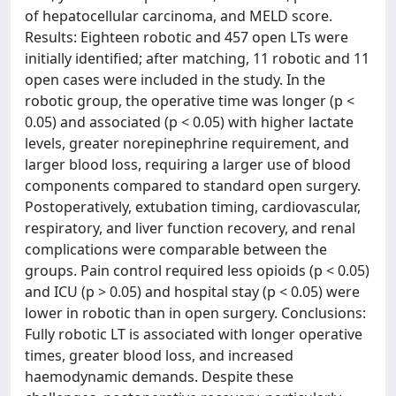
of hepatocellular carcinoma, and MELD score.
Results: Eighteen robotic and 457 open LTs were
initially identified; after matching, 11 robotic and 11
open cases were included in the study. In the
robotic group, the operative time was longer (p <
0.05) and associated (p < 0.05) with higher lactate
levels, greater norepinephrine requirement, and
larger blood loss, requiring a larger use of blood
components compared to standard open surgery.
Postoperatively, extubation timing, cardiovascular,
respiratory, and liver function recovery, and renal
complications were comparable between the
groups. Pain control required less opioids (p < 0.05)
and ICU (p > 0.05) and hospital stay (p < 0.05) were
lower in robotic than in open surgery. Conclusions:
Fully robotic LT is associated with longer operative
times, greater blood loss, and increased
haemodynamic demands. Despite these