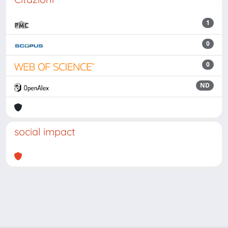
1
0
0
ND
social impact