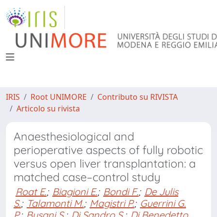
IRIS
Root UNIMORE
Contributo su RIVISTA
Articolo su rivista
Anaesthesiological and
perioperative aspects of fully robotic
versus open liver transplantation: a
matched case–control study
Roat E.
;
Biagioni E.
;
Bondi F.
;
De Julis
S.
;
Talamonti M.
;
Magistri P.
;
Guerrini G.
P.
;
Busani S.
;
Di Sandro S.
;
Di Benedetto