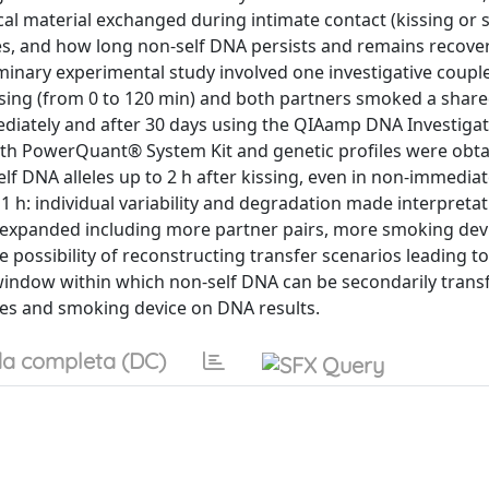
cal material exchanged during intimate contact (kissing or 
tes, and how long non-self DNA persists and remains recove
iminary experimental study involved one investigative coupl
issing (from 0 to 120 min) and both partners smoked a shar
diately and after 30 days using the QIAamp DNA Investigat
th PowerQuant® System Kit and genetic profiles were obta
f DNA alleles up to 2 h after kissing, even in non-immedia
r 1 h: individual variability and degradation made interpreta
be expanded including more partner pairs, more smoking dev
 possibility of reconstructing transfer scenarios leading t
window within which non-self DNA can be secondarily trans
imes and smoking device on DNA results.
a completa (DC)