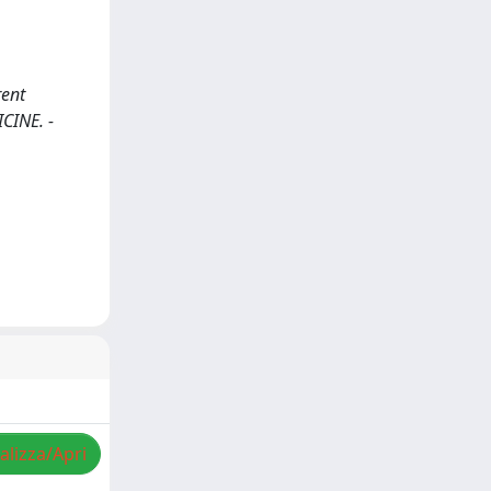
rent
ICINE. -
alizza/Apri