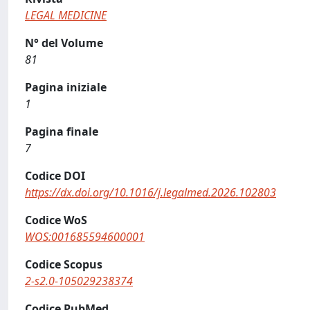
LEGAL MEDICINE
N° del Volume
81
Pagina iniziale
1
Pagina finale
7
Codice DOI
https://dx.doi.org/10.1016/j.legalmed.2026.102803
Codice WoS
WOS:001685594600001
Codice Scopus
2-s2.0-105029238374
Codice PubMed