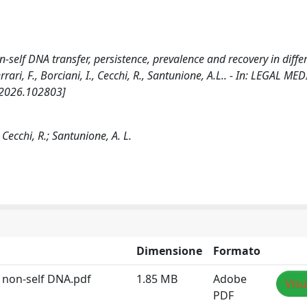
-self DNA transfer, persistence, prevalence and recovery in diffe
rrari, F., Borciani, I., Cecchi, R., Santunione, A.L.. - In: LEGAL MED
d.2026.102803]
; Cecchi, R.; Santunione, A. L.
Dimensione
Formato
d non-self DNA.pdf
1.85 MB
Adobe
Visu
PDF