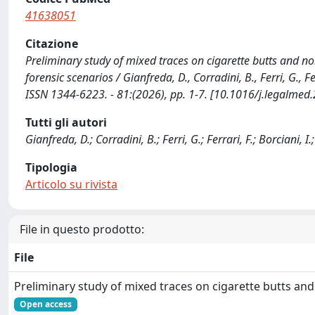
41638051
Citazione
Preliminary study of mixed traces on cigarette butts and non
forensic scenarios / Gianfreda, D., Corradini, B., Ferri, G., Fe
ISSN 1344-6223. - 81:(2026), pp. 1-7. [10.1016/j.legalme
Tutti gli autori
Gianfreda, D.; Corradini, B.; Ferri, G.; Ferrari, F.; Borciani, I.
Tipologia
Articolo su rivista
File in questo prodotto:
File
Preliminary study of mixed traces on cigarette butts an
Open access