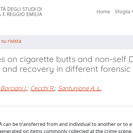
Home
Sfoglia
 su rivista
es on cigarette butts and non-self
 and recovery in different forensic
Borciani I.
;
Cecchi R.
;
Santunione A. L.
 can be transferred from and individual to another or to a
enerated on items commonly collected at the crime scene, s