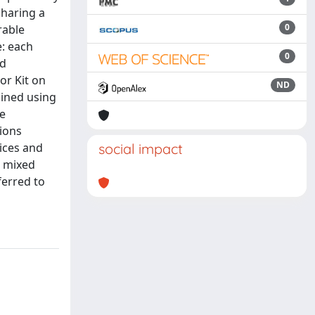
sharing a
0
rable
e: each
0
ed
or Kit on
ND
ined using
te
tions
ices and
social impact
o mixed
ferred to