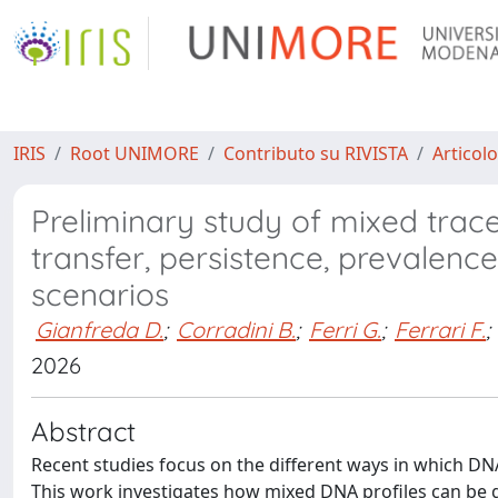
IRIS
Root UNIMORE
Contributo su RIVISTA
Articolo
Preliminary study of mixed trac
transfer, persistence, prevalence
scenarios
Gianfreda D.
;
Corradini B.
;
Ferri G.
;
Ferrari F.
;
2026
Abstract
Recent studies focus on the different ways in which DNA
This work investigates how mixed DNA profiles can be g