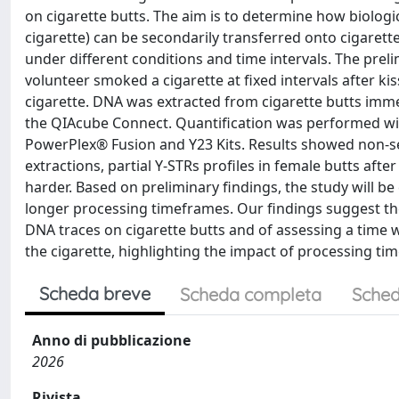
on cigarette butts. The aim is to determine how biologi
cigarette) can be secondarily transferred onto cigaret
under different conditions and time intervals. The prel
volunteer smoked a cigarette at fixed intervals after k
cigarette. DNA was extracted from cigarette butts imme
the QIAcube Connect. Quantification was performed wi
PowerPlex® Fusion and Y23 Kits. Results showed non-sel
extractions, partial Y-STRs profiles in female butts afte
harder. Based on preliminary findings, the study will 
longer processing timeframes. Our findings suggest the
DNA traces on cigarette butts and of assessing a time 
the cigarette, highlighting the impact of processing t
Scheda breve
Scheda completa
Sched
Anno di pubblicazione
2026
Rivista