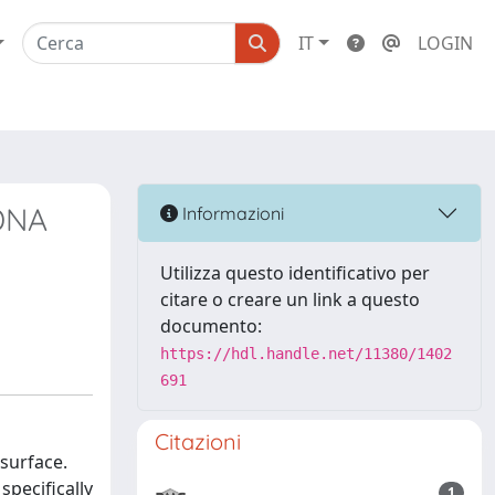
IT
LOGIN
 DNA
Informazioni
Utilizza questo identificativo per
citare o creare un link a questo
documento:
https://hdl.handle.net/11380/1402
691
Citazioni
 surface.
pecifically
1