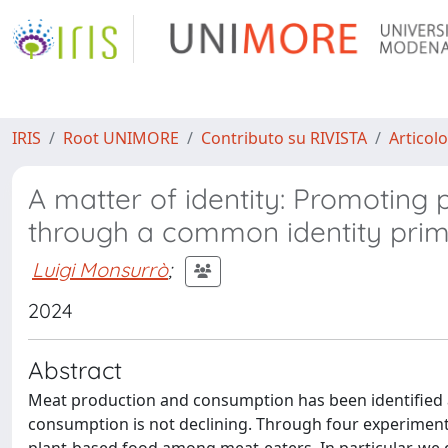
IRIS
Root UNIMORE
Contributo su RIVISTA
Articolo
A matter of identity: Promotin
through a common identity prim
Luigi Monsurrò
;
2024
Abstract
Meat production and consumption has been identified as
consumption is not declining. Through four experiment