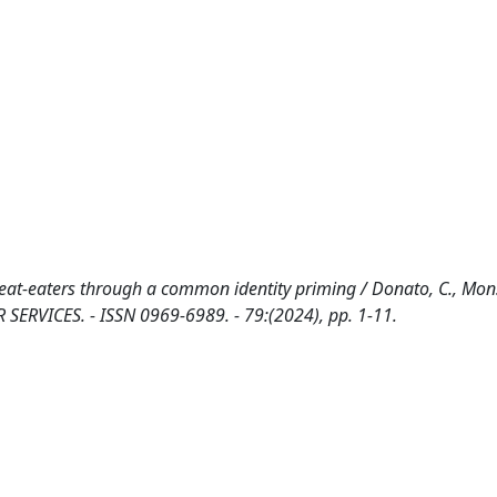
at-eaters through a common identity priming / Donato, C., Mons
SERVICES. - ISSN 0969-6989. - 79:(2024), pp. 1-11.