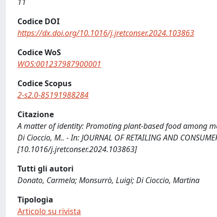
11
Codice DOI
https://dx.doi.org/10.1016/j.jretconser.2024.103863
Codice WoS
WOS:001237987900001
Codice Scopus
2-s2.0-85191988284
Citazione
A matter of identity: Promoting plant-based food among me
Di Cioccio, M.. - In: JOURNAL OF RETAILING AND CONSUMER 
[10.1016/j.jretconser.2024.103863]
Tutti gli autori
Donato, Carmela; Monsurrò, Luigi; Di Cioccio, Martina
Tipologia
Articolo su rivista