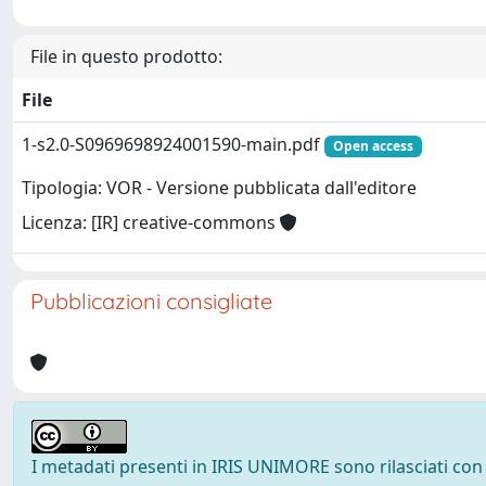
File in questo prodotto:
File
1-s2.0-S0969698924001590-main.pdf
Open access
Tipologia: VOR - Versione pubblicata dall'editore
Licenza: [IR] creative-commons
Pubblicazioni consigliate
I metadati presenti in IRIS UNIMORE sono rilasciati con