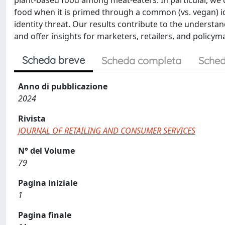
plant-based food among meat-eaters. In particular, we
food when it is primed through a common (vs. vegan) ide
identity threat. Our results contribute to the understa
and offer insights for marketers, retailers, and policy
Scheda breve
Scheda completa
Sched
Anno di pubblicazione
2024
Rivista
JOURNAL OF RETAILING AND CONSUMER SERVICES
N° del Volume
79
Pagina iniziale
1
Pagina finale