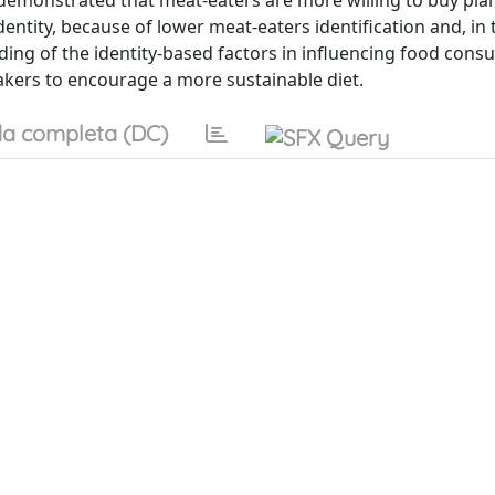
 demonstrated that meat-eaters are more willing to buy pla
ntity, because of lower meat-eaters identification and, in 
nding of the identity-based factors in influencing food con
makers to encourage a more sustainable diet.
a completa (DC)