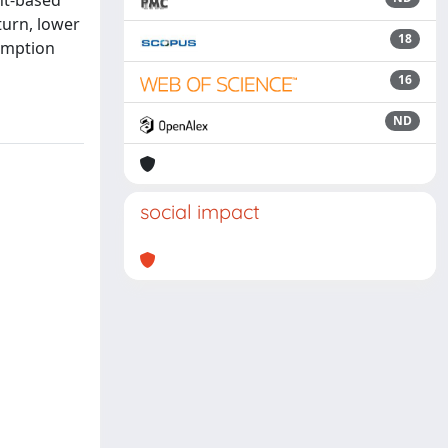
nt-based
turn, lower
18
sumption
16
ND
social impact