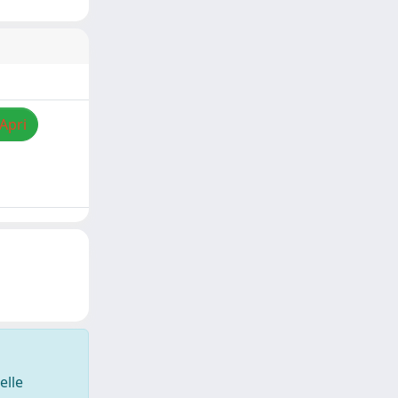
/Apri
elle