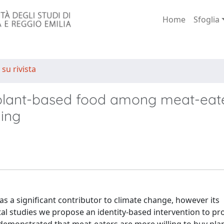
Home
Sfoglia
 su rivista
g plant-based food among meat-eat
ing
 a significant contributor to climate change, however its
al studies we propose an identity-based intervention to p