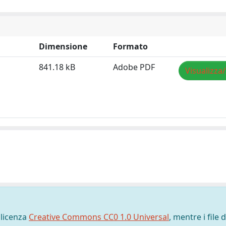
Dimensione
Formato
841.18 kB
Adobe PDF
Visualizza
 licenza
Creative Commons CC0 1.0 Universal
, mentre i file d