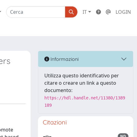
IT
LOGIN
ers
Informazioni
Utilizza questo identificativo per
citare o creare un link a questo
documento:
https://hdl.handle.net/11380/1389
189
Citazioni
romote
ND