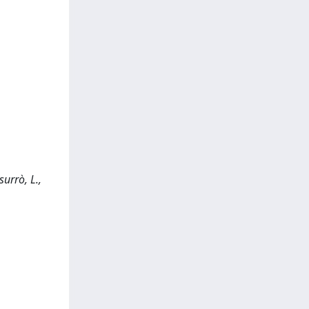
urrò, L.,