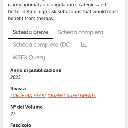
clarify optimal anticoagulation strategies and
better define high-risk subgroups that would most
benefit from therapy.
Scheda breve
Scheda completa
Scheda completa (DC)
Anno di pubblicazione
2025
Rivista
EUROPEAN HEART JOURNAL SUPPLEMENTS
N° del Volume
27
Fascicolo