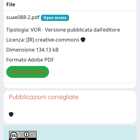
File
suae088-2.pdf
Open access
Tipologia: VOR - Versione pubblicata dall'editore
Licenza: [IR] creative-commons
Dimensione 134.13 kB
Formato Adobe PDF
Visualizza/Apri
Pubblicazioni consigliate