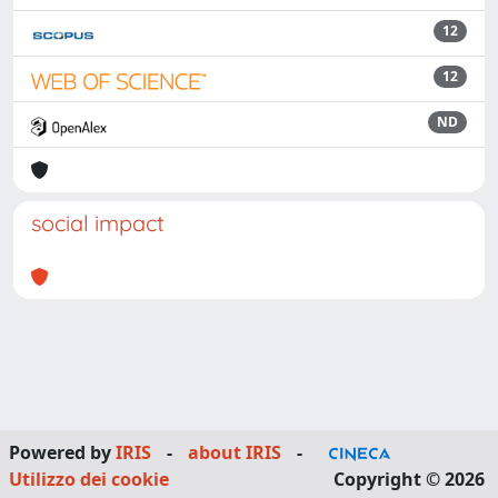
12
12
ND
social impact
Powered by
IRIS
-
about IRIS
-
Utilizzo dei cookie
Copyright © 2026