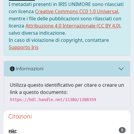
I metadati presenti in IRIS UNIMORE sono rilasciati
con licenza
Creative Commons CC0 1.0 Universal
,
mentre i file delle pubblicazioni sono rilasciati con
licenza
Attribuzione 4.0 Internazionale (CC BY 4.0)
,
salvo diversa indicazione.
In caso di violazione di copyright, contattare
Supporto Iris
Informazioni
Utilizza questo identificativo per citare o creare un
link a questo documento:
https://hdl.handle.net/11380/1388359
Citazioni
5