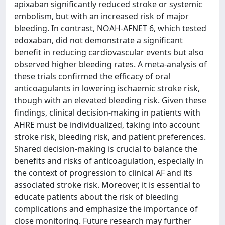
apixaban significantly reduced stroke or systemic
embolism, but with an increased risk of major
bleeding. In contrast, NOAH-AFNET 6, which tested
edoxaban, did not demonstrate a significant
benefit in reducing cardiovascular events but also
observed higher bleeding rates. A meta-analysis of
these trials confirmed the efficacy of oral
anticoagulants in lowering ischaemic stroke risk,
though with an elevated bleeding risk. Given these
findings, clinical decision-making in patients with
AHRE must be individualized, taking into account
stroke risk, bleeding risk, and patient preferences.
Shared decision-making is crucial to balance the
benefits and risks of anticoagulation, especially in
the context of progression to clinical AF and its
associated stroke risk. Moreover, it is essential to
educate patients about the risk of bleeding
complications and emphasize the importance of
close monitoring. Future research may further