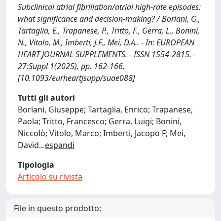
Subclinical atrial fibrillation/atrial high-rate episodes:
what significance and decision-making? / Boriani, G.,
Tartaglia, E., Trapanese, P., Tritto, F., Gerra, L., Bonini,
N., Vitolo, M., Imberti, J.F., Mei, D.A.. - In: EUROPEAN
HEART JOURNAL SUPPLEMENTS. - ISSN 1554-2815. -
27:Suppl 1(2025), pp. 162-166.
[10.1093/eurheartjsupp/suae088]
Tutti gli autori
Boriani, Giuseppe; Tartaglia, Enrico; Trapanese,
Paola; Tritto, Francesco; Gerra, Luigi; Bonini,
Niccolò; Vitolo, Marco; Imberti, Jacopo F; Mei,
David
...
espandi
Tipologia
Articolo su rivista
File in questo prodotto: