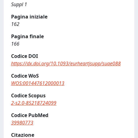
Suppl 1
Pagina iniziale
162
Pagina finale
166
Codice DOI
https://dx.doi.org/10.1093/eurheartjsupp/suae088
Codice WoS
WOS:001447612000013
Codice Scopus
2-s2.0-85218724099
Codice PubMed
39980773
Citazione