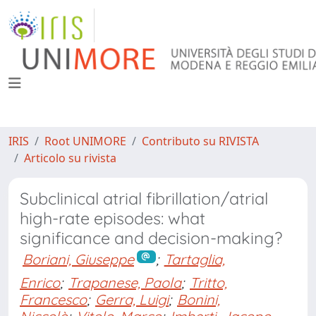
IRIS
Root UNIMORE
Contributo su RIVISTA
Articolo su rivista
Subclinical atrial fibrillation/atrial
high-rate episodes: what
significance and decision-making?
Boriani, Giuseppe
;
Tartaglia,
Enrico
;
Trapanese, Paola
;
Tritto,
Francesco
;
Gerra, Luigi
;
Bonini,