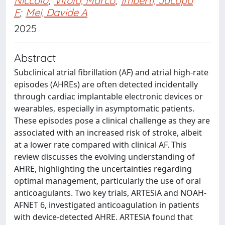
Niccolò
;
Vitolo, Marco
;
Imberti, Jacopo
F
;
Mei, Davide A
2025
Abstract
Subclinical atrial fibrillation (AF) and atrial high-rate
episodes (AHREs) are often detected incidentally
through cardiac implantable electronic devices or
wearables, especially in asymptomatic patients.
These episodes pose a clinical challenge as they are
associated with an increased risk of stroke, albeit
at a lower rate compared with clinical AF. This
review discusses the evolving understanding of
AHRE, highlighting the uncertainties regarding
optimal management, particularly the use of oral
anticoagulants. Two key trials, ARTESiA and NOAH-
AFNET 6, investigated anticoagulation in patients
with device-detected AHRE. ARTESiA found that