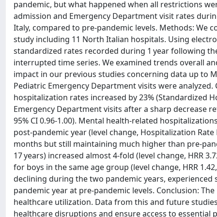
pandemic, but what happened when all restrictions were 
admission and Emergency Department visit rates during 
Italy, compared to pre-pandemic levels. Methods: We co
study including 11 North Italian hospitals. Using elec
standardized rates recorded during 1 year following th
interrupted time series. We examined trends overall and
impact in our previous studies concerning data up to Ma
Pediatric Emergency Department visits were analyzed.
hospitalization rates increased by 23% (Standardized Hos
Emergency Department visits after a sharp decrease re
95% CI 0.96-1.00). Mental health-related hospitalizations
post-pandemic year (level change, Hospitalization Rate R
months but still maintaining much higher than pre-pande
17 years) increased almost 4-fold (level change, HRR 3.7
for boys in the same age group (level change, HRR 1.42, 9
declining during the two pandemic years, experienced ste
pandemic year at pre-pandemic levels. Conclusion: Th
healthcare utilization. Data from this and future studi
healthcare disruptions and ensure access to essential ped