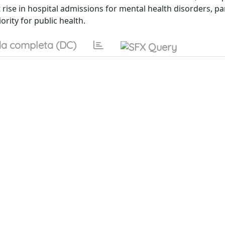
rise in hospital admissions for mental health disorders, par
ority for public health.
a completa (DC)