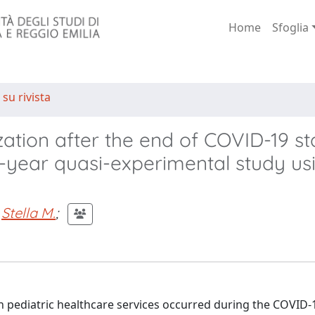
Home
Sfoglia
 su rivista
ization after the end of COVID-19 st
6-year quasi-experimental study us
Stella M.
;
n pediatric healthcare services occurred during the COVID-