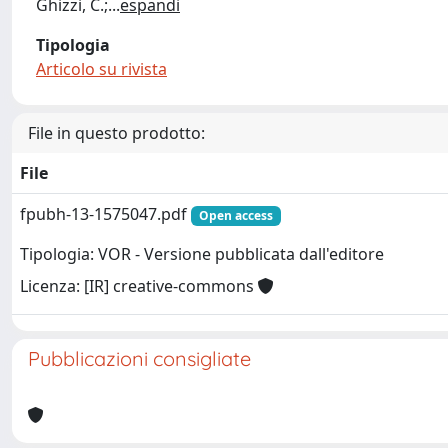
Ghizzi, C.;
...
espandi
Tipologia
Articolo su rivista
File in questo prodotto:
File
fpubh-13-1575047.pdf
Open access
Tipologia: VOR - Versione pubblicata dall'editore
Licenza: [IR] creative-commons
Pubblicazioni consigliate