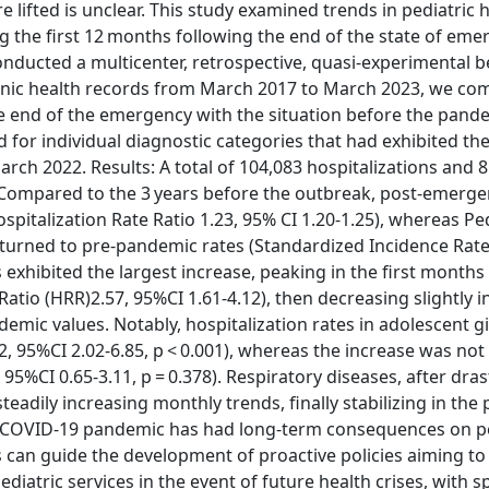
lifted is unclear. This study examined trends in pediatric h
the first 12 months following the end of the state of eme
nducted a multicenter, retrospective, quasi-experimental b
tronic health records from March 2017 to March 2023, we c
e end of the emergency with the situation before the pand
 for individual diagnostic categories that had exhibited the
rch 2022. Results: A total of 104,083 hospitalizations and 
 Compared to the 3 years before the outbreak, post-emerg
pitalization Rate Ratio 1.23, 95% CI 1.20-1.25), whereas Ped
turned to pre-pandemic rates (Standardized Incidence Rate 
 exhibited the largest increase, peaking in the first months
atio (HRR)2.57, 95%CI 1.61-4.12), then decreasing slightly in
mic values. Notably, hospitalization rates in adolescent gir
2, 95%CI 2.02-6.85, p < 0.001), whereas the increase was not 
5%CI 0.65-3.11, p = 0.378). Respiratory diseases, after drast
adily increasing monthly trends, finally stabilizing in the 
e COVID-19 pandemic has had long-term consequences on pe
es can guide the development of proactive policies aiming to
iatric services in the event of future health crises, with s