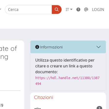
IT
LOGIN
ate of
Informazioni
ing
Utilizza questo identificativo per
citare o creare un link a questo
documento:
https://hdl.handle.net/11380/1387
494
Citazioni
19
2