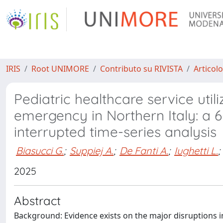
IRIS
Root UNIMORE
Contributo su RIVISTA
Articolo
Pediatric healthcare service util
emergency in Northern Italy: a 
interrupted time-series analysis
Biasucci G.
;
Suppiej A.
;
De Fanti A.
;
Iughetti L.
;
2025
Abstract
Background: Evidence exists on the major disruptions i