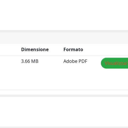
Dimensione
Formato
3.66 MB
Adobe PDF
Visualizza/