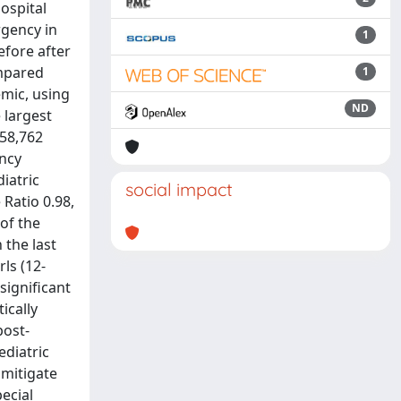
ospital
rgency in
1
efore after
ompared
1
emic, using
ND
 largest
858,762
ency
iatric
social impact
Ratio 0.98,
 of the
 the last
ls (12-
significant
ically
post-
diatric
 mitigate
pecial