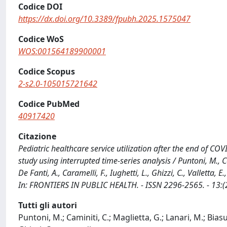
Codice DOI
https://dx.doi.org/10.3389/fpubh.2025.1575047
Codice WoS
WOS:001564189900001
Codice Scopus
2-s2.0-105015721642
Codice PubMed
40917420
Citazione
Pediatric healthcare service utilization after the end of CO
study using interrupted time-series analysis / Puntoni, M., Cam
De Fanti, A., Caramelli, F., Iughetti, L., Ghizzi, C., Valletta, 
In: FRONTIERS IN PUBLIC HEALTH. - ISSN 2296-2565. - 13:
Tutti gli autori
Puntoni, M.; Caminiti, C.; Maglietta, G.; Lanari, M.; Biasucc