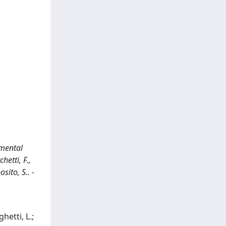
imental
hetti, F.,
sito, S.. -
hetti, L.;