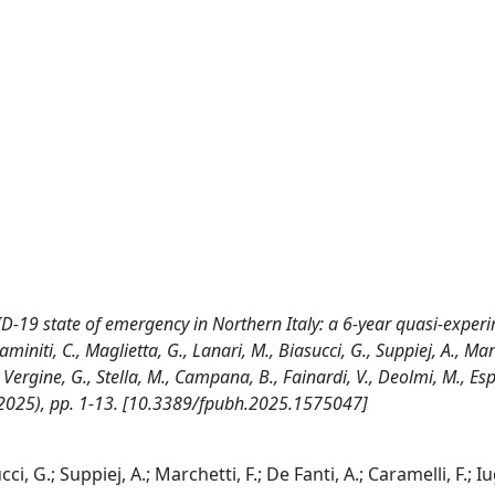
VID-19 state of emergency in Northern Italy: a 6-year quasi-exper
initi, C., Maglietta, G., Lanari, M., Biasucci, G., Suppiej, A., Marc
E., Vergine, G., Stella, M., Campana, B., Fainardi, V., Deolmi, M., Espo
(2025), pp. 1-13. [10.3389/fpubh.2025.1575047]
i, G.; Suppiej, A.; Marchetti, F.; De Fanti, A.; Caramelli, F.; Iug