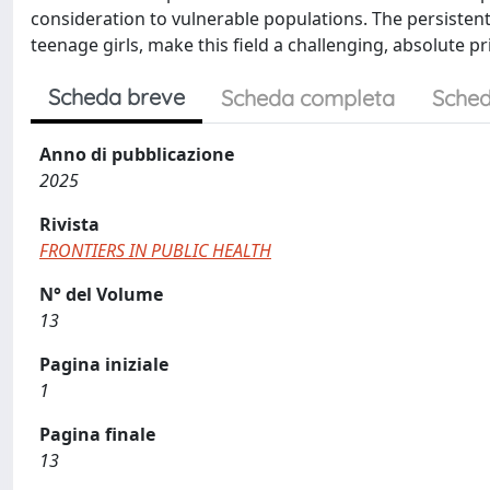
consideration to vulnerable populations. The persistent 
teenage girls, make this field a challenging, absolute pri
Scheda breve
Scheda completa
Sched
Anno di pubblicazione
2025
Rivista
FRONTIERS IN PUBLIC HEALTH
N° del Volume
13
Pagina iniziale
1
Pagina finale
13