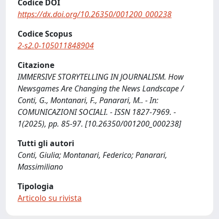
Codice DOI
https://dx.doi.org/10.26350/001200_000238
Codice Scopus
2-s2.0-105011848904
Citazione
IMMERSIVE STORYTELLING IN JOURNALISM. How
Newsgames Are Changing the News Landscape /
Conti, G., Montanari, F., Panarari, M.. - In:
COMUNICAZIONI SOCIALI. - ISSN 1827-7969. -
1(2025), pp. 85-97. [10.26350/001200_000238]
Tutti gli autori
Conti, Giulia; Montanari, Federico; Panarari,
Massimiliano
Tipologia
Articolo su rivista