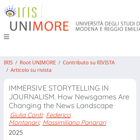
IRIS
Root UNIMORE
Contributo su RIVISTA
Articolo su rivista
IMMERSIVE STORYTELLING IN
JOURNALISM. How Newsgames Are
Changing the News Landscape
Giulia Conti
;
Federico
Montanari
;
Massimiliano Panarari
2025