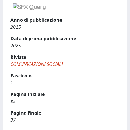
Anno di pubblicazione
2025
Data di prima pubblicazione
2025
Rivista
COMUNICAZIONI SOCIALI
Fascicolo
1
Pagina iniziale
85
Pagina finale
97