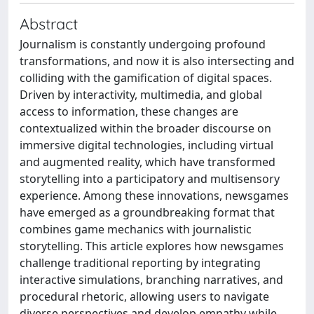
Abstract
Journalism is constantly undergoing profound
transformations, and now it is also intersecting and
colliding with the gamification of digital spaces.
Driven by interactivity, multimedia, and global
access to information, these changes are
contextualized within the broader discourse on
immersive digital technologies, including virtual
and augmented reality, which have transformed
storytelling into a participatory and multisensory
experience. Among these innovations, newsgames
have emerged as a groundbreaking format that
combines game mechanics with journalistic
storytelling. This article explores how newsgames
challenge traditional reporting by integrating
interactive simulations, branching narratives, and
procedural rhetoric, allowing users to navigate
diverse perspectives and develop empathy while