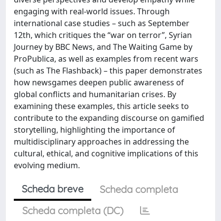
engaging with real-world issues. Through
international case studies – such as September
12th, which critiques the “war on terror”, Syrian
Journey by BBC News, and The Waiting Game by
ProPublica, as well as examples from recent wars
(such as The Flashback) – this paper demonstrates
how newsgames deepen public awareness of
global conflicts and humanitarian crises. By
examining these examples, this article seeks to
contribute to the expanding discourse on gamified
storytelling, highlighting the importance of
multidisciplinary approaches in addressing the
cultural, ethical, and cognitive implications of this
evolving medium.
Scheda breve
Scheda completa
Scheda completa (DC)