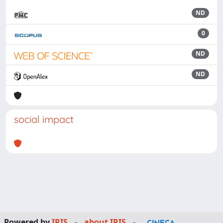
ND
0
ND
ND
social impact
Powered by
IRIS
-
about IRIS
-