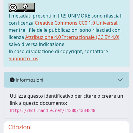
I metadati presenti in IRIS UNIMORE sono rilasciati
con licenza
Creative Commons CC0 1.0 Universal
,
mentre i file delle pubblicazioni sono rilasciati con
licenza
Attribuzione 4.0 Internazionale (CC BY 4.0)
,
salvo diversa indicazione.
In caso di violazione di copyright, contattare
Supporto Iris
Informazioni
Utilizza questo identificativo per citare o creare un
link a questo documento:
https://hdl.handle.net/11380/1384848
Citazioni