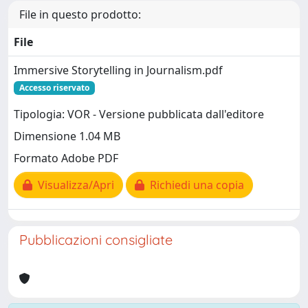
File in questo prodotto:
File
Immersive Storytelling in Journalism.pdf
Accesso riservato
Tipologia: VOR - Versione pubblicata dall'editore
Dimensione 1.04 MB
Formato Adobe PDF
Visualizza/Apri
Richiedi una copia
Pubblicazioni consigliate