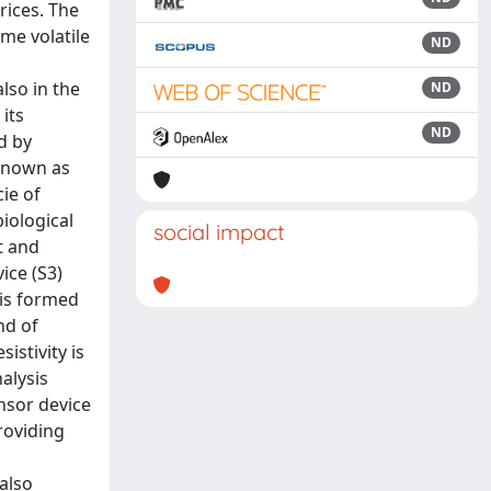
rices. The
ome volatile
ND
lso in the
ND
its
ND
d by
 known as
ie of
iological
social impact
t and
ice (S3)
 is formed
nd of
istivity is
alysis
nsor device
providing
also