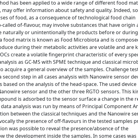
hod has been applied to a wide range of different food mat
x, may offer information about safety and quality. Indeed, s
es of food, as a consequence of technological food chain
alled of-flavour, may involve substances that have origin a
naturally or unintentionally the products before or during 
a food matrix is known as Food Microbiota and is compose
duce during their metabolic activities are volatile and are
Cs create a volatile fingerprint characteristic of every spec
l analysis as GC-MS with SPME technique and classical microb
o acquire a general overview of the samples. Challenge tes
 a second step in all cases analysis with Nanowire sensor dev
based on the analysis of the head-space. The used device
 Nanowire sensor and the other three RGTO sensors. This ki
ound is adsorbed to the sensor surface a change in the res
 he data analysis was run by means of Principal Component An
ation between the classical techniques and the Nanowire se
ivocally the presence of off-flavours in the tested samples 
ition was possible to reveal the presence/absence of the
ow the development inside the samples. In some cases was 