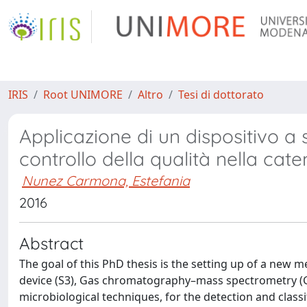
IRIS
Root UNIMORE
Altro
Tesi di dottorato
Applicazione di un dispositivo a
controllo della qualità nella cat
Nunez Carmona, Estefania
2016
Abstract
The goal of this PhD thesis is the setting up of a new
device (S3), Gas chromatography–mass spectrometry (GC
microbiological techniques, for the detection and class