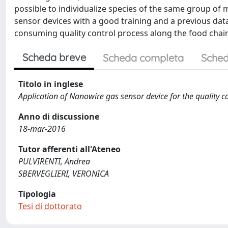
possible to individualize species of the same group of 
sensor devices with a good training and a previous data
consuming quality control process along the food chai
Scheda breve
Scheda completa
Sched
Titolo in inglese
Application of Nanowire gas sensor device for the quality co
Anno di discussione
18-mar-2016
Tutor afferenti all'Ateneo
PULVIRENTI, Andrea
SBERVEGLIERI, VERONICA
Tipologia
Tesi di dottorato