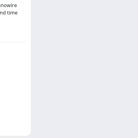
Nanowire
and time