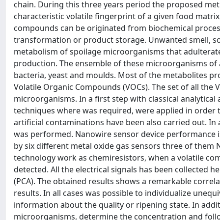
chain. During this three years period the proposed met
characteristic volatile fingerprint of a given food matri
compounds can be originated from biochemical process
transformation or product storage. Unwanted smell, so-c
metabolism of spoilage microorganisms that adulterate 
production. The ensemble of these microorganisms of 
bacteria, yeast and moulds. Most of the metabolites pro
Volatile Organic Compounds (VOCs). The set of all the VO
microorganisms. In a first step with classical analytica
techniques where was required, were applied in order t
artificial contaminations have been also carried out. In
was performed. Nanowire sensor device performance is 
by six different metal oxide gas sensors three of them
technology work as chemiresistors, when a volatile comp
detected. All the electrical signals has been collected
(PCA). The obtained results shows a remarkable correl
results. In all cases was possible to individualize unequ
information about the quality or ripening state. In add
microorganisms, determine the concentration and foll