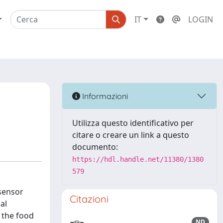
IT
LOGIN
Informazioni
Utilizza questo identificativo per
citare o creare un link a questo
documento:
https://hdl.handle.net/11380/1380
579
 sensor
Citazioni
al
g the food
ND