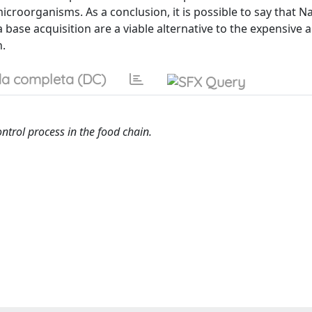
microorganisms. As a conclusion, it is possible to say that 
 base acquisition are a viable alternative to the expensive 
n.
a completa (DC)
ntrol process in the food chain.