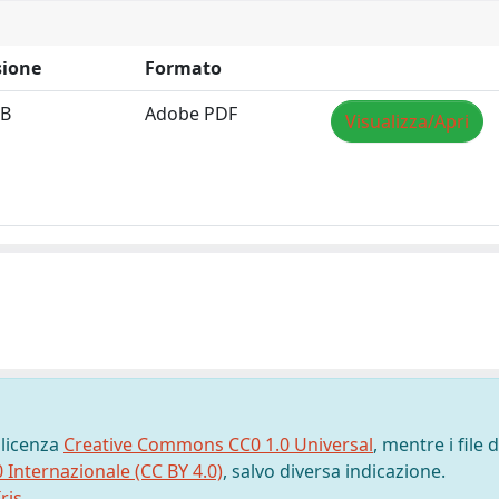
ione
Formato
MB
Adobe PDF
Visualizza/Apri
 licenza
Creative Commons CC0 1.0 Universal
, mentre i file d
0 Internazionale (CC BY 4.0)
, salvo diversa indicazione.
ris