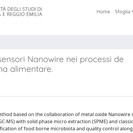
Home
Sfoglia
 sensori Nanowire nei processi de
ena alimentare.
 method based on the collaboration of metal oxide Nanowire
-MS) with solid phase micro extraction (SPME) and classic
ification of food borne microbiota and quality control alon