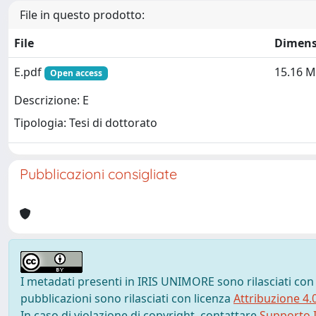
File in questo prodotto:
File
Dimens
E.pdf
15.16 
Open access
Descrizione: E
Tipologia: Tesi di dottorato
Pubblicazioni consigliate
I metadati presenti in IRIS UNIMORE sono rilasciati con
pubblicazioni sono rilasciati con licenza
Attribuzione 4.
In caso di violazione di copyright, contattare
Supporto I