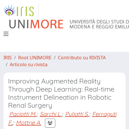
IRIS
Root UNIMORE
Contributo su RIVISTA
Articolo su rivista
Improving Augmented Reality
Through Deep Learning: Real-time
Instrument Delineation in Robotic
Renal Surgery
Paciotti M.
;
Sarchi L.
;
Puliatti S.
;
Ferraguti
F.
;
Mottrie A.