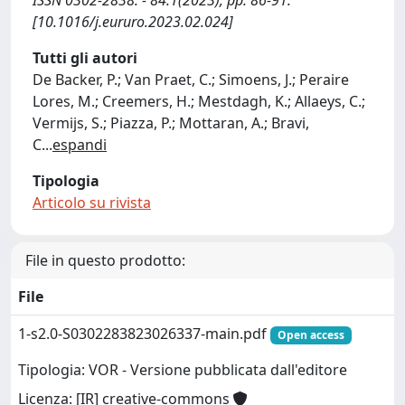
ISSN 0302-2838. - 84:1(2023), pp. 86-91.
[10.1016/j.eururo.2023.02.024]
Tutti gli autori
De Backer, P.; Van Praet, C.; Simoens, J.; Peraire
Lores, M.; Creemers, H.; Mestdagh, K.; Allaeys, C.;
Vermijs, S.; Piazza, P.; Mottaran, A.; Bravi,
C
...
espandi
Tipologia
Articolo su rivista
File in questo prodotto:
File
1-s2.0-S0302283823026337-main.pdf
Open access
Tipologia: VOR - Versione pubblicata dall'editore
Licenza: [IR] creative-commons