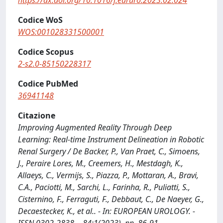
https://dx.doi.org/10.1016/j.eururo.2023.02.024
Codice WoS
WOS:001028331500001
Codice Scopus
2-s2.0-85150228317
Codice PubMed
36941148
Citazione
Improving Augmented Reality Through Deep
Learning: Real-time Instrument Delineation in Robotic
Renal Surgery / De Backer, P., Van Praet, C., Simoens,
J., Peraire Lores, M., Creemers, H., Mestdagh, K.,
Allaeys, C., Vermijs, S., Piazza, P., Mottaran, A., Bravi,
C.A., Paciotti, M., Sarchi, L., Farinha, R., Puliatti, S.,
Cisternino, F., Ferraguti, F., Debbaut, C., De Naeyer, G.,
Decaestecker, K., et al.. - In: EUROPEAN UROLOGY. -