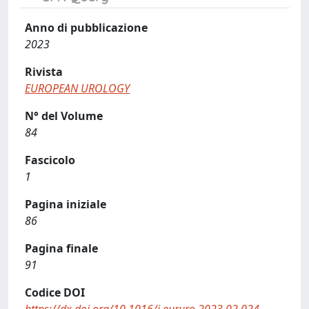
Anno di pubblicazione
2023
Rivista
EUROPEAN UROLOGY
N° del Volume
84
Fascicolo
1
Pagina iniziale
86
Pagina finale
91
Codice DOI