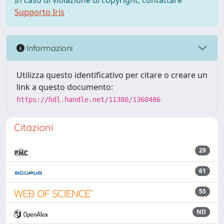
In caso di violazione di copyright, contattare
Supporto Iris
Informazioni
Utilizza questo identificativo per citare o creare un
link a questo documento:
https://hdl.handle.net/11380/1360486
Citazioni
29
61
55
ND