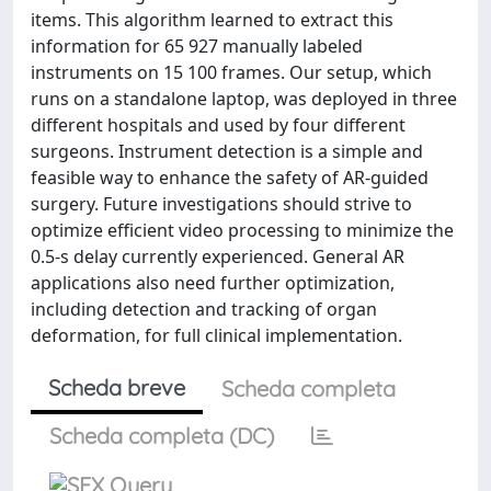
items. This algorithm learned to extract this
information for 65 927 manually labeled
instruments on 15 100 frames. Our setup, which
runs on a standalone laptop, was deployed in three
different hospitals and used by four different
surgeons. Instrument detection is a simple and
feasible way to enhance the safety of AR-guided
surgery. Future investigations should strive to
optimize efficient video processing to minimize the
0.5-s delay currently experienced. General AR
applications also need further optimization,
including detection and tracking of organ
deformation, for full clinical implementation.
Scheda breve
Scheda completa
Scheda completa (DC)