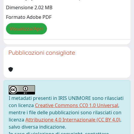
Dimensione 2.02 MB
Formato Adobe PDF
Visualizza/Apri
Pubblicazioni consigliate
I metadati presenti in IRIS UNIMORE sono rilasciati
con licenza
Creative Commons CC0 1.0 Universal
,
mentre i file delle pubblicazioni sono rilasciati con
licenza
Attribuzione 4.0 Internazionale (CC BY 4.0)
,
salvo diversa indicazione.