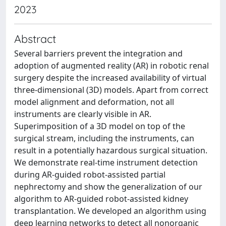
2023
Abstract
Several barriers prevent the integration and
adoption of augmented reality (AR) in robotic renal
surgery despite the increased availability of virtual
three-dimensional (3D) models. Apart from correct
model alignment and deformation, not all
instruments are clearly visible in AR.
Superimposition of a 3D model on top of the
surgical stream, including the instruments, can
result in a potentially hazardous surgical situation.
We demonstrate real-time instrument detection
during AR-guided robot-assisted partial
nephrectomy and show the generalization of our
algorithm to AR-guided robot-assisted kidney
transplantation. We developed an algorithm using
deep learning networks to detect all nonorganic