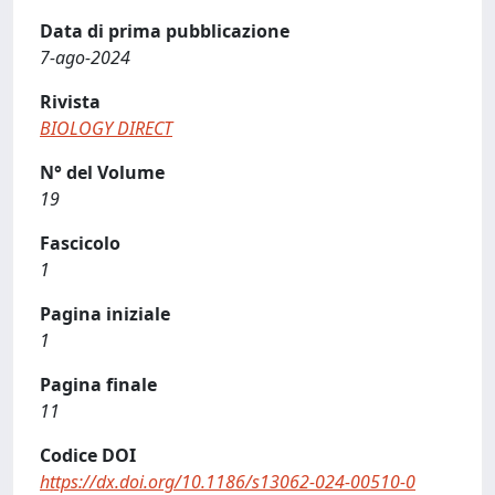
Data di prima pubblicazione
7-ago-2024
Rivista
BIOLOGY DIRECT
N° del Volume
19
Fascicolo
1
Pagina iniziale
1
Pagina finale
11
Codice DOI
https://dx.doi.org/10.1186/s13062-024-00510-0