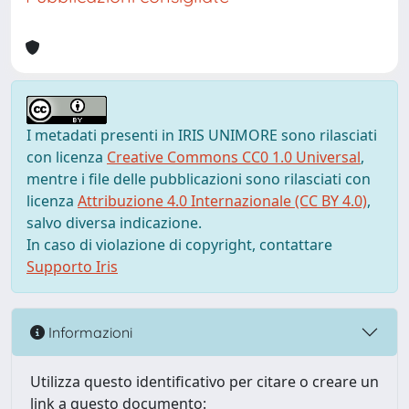
I metadati presenti in IRIS UNIMORE sono rilasciati
con licenza
Creative Commons CC0 1.0 Universal
,
mentre i file delle pubblicazioni sono rilasciati con
licenza
Attribuzione 4.0 Internazionale (CC BY 4.0)
,
salvo diversa indicazione.
In caso di violazione di copyright, contattare
Supporto Iris
Informazioni
Utilizza questo identificativo per citare o creare un
link a questo documento: