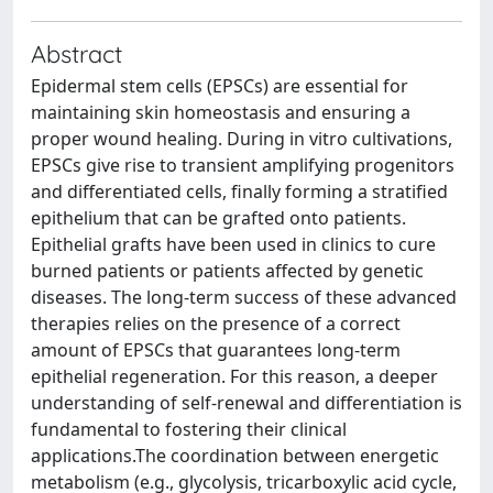
Abstract
Epidermal stem cells (EPSCs) are essential for
maintaining skin homeostasis and ensuring a
proper wound healing. During in vitro cultivations,
EPSCs give rise to transient amplifying progenitors
and differentiated cells, finally forming a stratified
epithelium that can be grafted onto patients.
Epithelial grafts have been used in clinics to cure
burned patients or patients affected by genetic
diseases. The long-term success of these advanced
therapies relies on the presence of a correct
amount of EPSCs that guarantees long-term
epithelial regeneration. For this reason, a deeper
understanding of self-renewal and differentiation is
fundamental to fostering their clinical
applications.The coordination between energetic
metabolism (e.g., glycolysis, tricarboxylic acid cycle,