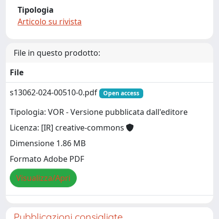
Tipologia
Articolo su rivista
File in questo prodotto:
File
s13062-024-00510-0.pdf
Open access
Tipologia: VOR - Versione pubblicata dall'editore
Licenza: [IR] creative-commons
Dimensione 1.86 MB
Formato Adobe PDF
Visualizza/Apri
Pubblicazioni consigliate