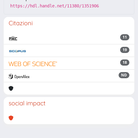
https://hdl.handle.net/11380/1351906
Citazioni
11
19
18
ND
social impact