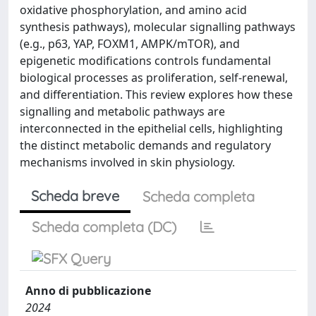
oxidative phosphorylation, and amino acid
synthesis pathways), molecular signalling pathways
(e.g., p63, YAP, FOXM1, AMPK/mTOR), and
epigenetic modifications controls fundamental
biological processes as proliferation, self-renewal,
and differentiation. This review explores how these
signalling and metabolic pathways are
interconnected in the epithelial cells, highlighting
the distinct metabolic demands and regulatory
mechanisms involved in skin physiology.
Scheda breve
Scheda completa
Scheda completa (DC)
Anno di pubblicazione
2024