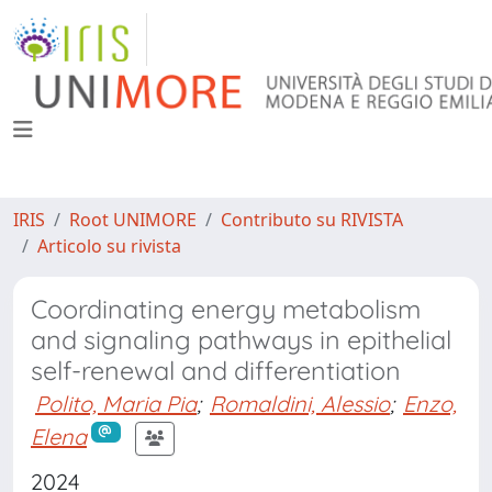
IRIS
Root UNIMORE
Contributo su RIVISTA
Articolo su rivista
Coordinating energy metabolism
and signaling pathways in epithelial
self-renewal and differentiation
Polito, Maria Pia
;
Romaldini, Alessio
;
Enzo,
Elena
2024