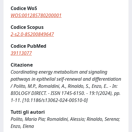
Codice WoS
WOS:001285780200001
Codice Scopus
2-s2.0-85200849647
Codice PubMed
39113077
Citazione
Coordinating energy metabolism and signaling
pathways in epithelial self-renewal and differentiation
/ Polito, M.P., Romaldini, A., Rinaldo, S., Enzo, E.. - In:
BIOLOGY DIRECT. - ISSN 1745-6150. - 19:1(2024), pp.
1-11. [10.1186/s13062-024-00510-0]
Tutti gli autori
Polito, Maria Pia; Romaldini, Alessio; Rinaldo, Serena;
Enzo, Elena