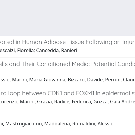
ated in Human Adipose Tissue Following an Inju
calzi, Fiorella; Cancedda, Ranieri
 and Their Conditioned Media: Potential Candid
essio; Marini, Maria Giovanna; Bizzaro, Davide; Perrini, Cla
ward loop between CDK1 and FOXM1 in epidermal s
 Lorenzo; Marini, Grazia; Radice, Federica; Gozza, Gaia Andre
Thi; Mastrogiacomo, Maddalena; Romaldini, Alessio