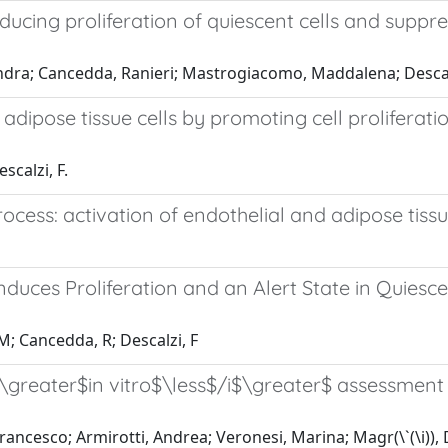
inducing proliferation of quiescent cells and supp
sandra; Cancedda, Ranieri; Mastrogiacomo, Maddalena; Descalz
dipose tissue cells by promoting cell proliferati
scalzi, F.
rocess: activation of endothelial and adipose tiss
Induces Proliferation and an Alert State in Quies
M; Cancedda, R; Descalzi, F
greater$in vitro$\less$/i$\greater$ assessment of
rancesco; Armirotti, Andrea; Veronesi, Marina; Magr(\`(\i)),