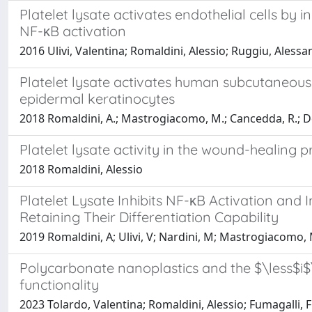
Platelet lysate activates endothelial cells by 
NF-κB activation
2016 Ulivi, Valentina; Romaldini, Alessio; Ruggiu, Ales
Platelet lysate activates human subcutaneous a
epidermal keratinocytes
2018 Romaldini, A.; Mastrogiacomo, M.; Cancedda, R.; De
Platelet lysate activity in the wound-healing p
2018 Romaldini, Alessio
Platelet Lysate Inhibits NF-κB Activation and 
Retaining Their Differentiation Capability
2019 Romaldini, A; Ulivi, V; Nardini, M; Mastrogiacomo, 
Polycarbonate nanoplastics and the $\less$i$\
functionality
2023 Tolardo, Valentina; Romaldini, Alessio; Fumagalli, F