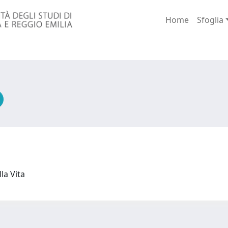
Home
Sfoglia
lla Vita