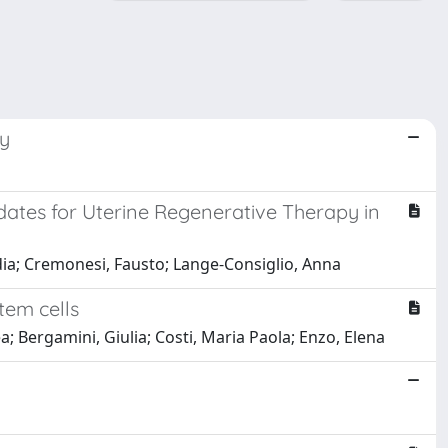
ry
ates for Uterine Regenerative Therapy in
udia; Cremonesi, Fausto; Lange-Consiglio, Anna
tem cells
a; Bergamini, Giulia; Costi, Maria Paola; Enzo, Elena