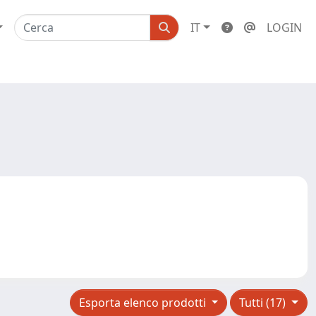
IT
LOGIN
Esporta elenco prodotti
Tutti (17)