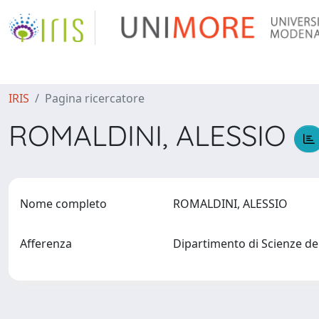
IRIS
Pagina ricercatore
ROMALDINI, ALESSIO
Nome completo
ROMALDINI, ALESSIO
Afferenza
Dipartimento di Scienze de