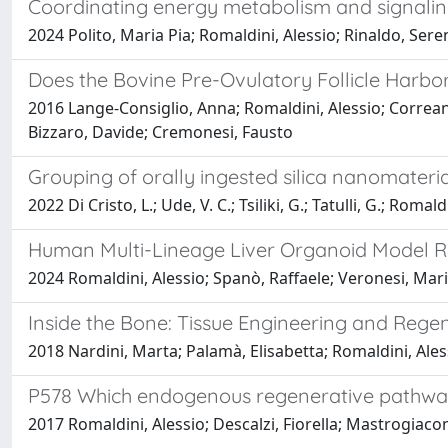
Coordinating energy metabolism and signaling 
2024 Polito, Maria Pia; Romaldini, Alessio; Rinaldo, Sere
Does the Bovine Pre-Ovulatory Follicle Harbo
2016 Lange-Consiglio, Anna; Romaldini, Alessio; Correani
Bizzaro, Davide; Cremonesi, Fausto
Grouping of orally ingested silica nanomateri
2022 Di Cristo, L.; Ude, V. C.; Tsiliki, G.; Tatulli, G.; Roma
Human Multi-Lineage Liver Organoid Model R
2024 Romaldini, Alessio; Spanò, Raffaele; Veronesi, Mari
Inside the Bone: Tissue Engineering and Regen
2018 Nardini, Marta; Palamà, Elisabetta; Romaldini, A
P578 Which endogenous regenerative pathways 
2017 Romaldini, Alessio; Descalzi, Fiorella; Mastrogia