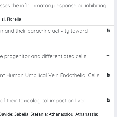
resses the inflammatory response by inhibiting
i, Fiorella
on and their paracrine activity toward
ue progenitor and differentiated cells
cent Human Umbilical Vein Endothelial Cells
 their toxicological impact on liver
 Davide; Sabella, Stefania; Athanassiou, Athanassia;