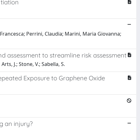
tiation
 Francesca; Perrini, Claudia; Marini, Maria Giovanna;
and assessment to streamline risk assessment
rts, J.; Stone, V.; Sabella, S.
epeated Exposure to Graphene Oxide
a
g an injury?