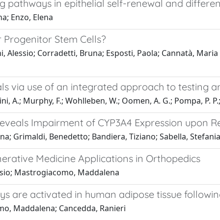
pathways in epithelial self-renewal and differen
na; Enzo, Elena
r Progenitor Stem Cells?
, Alessio; Corradetti, Bruna; Esposti, Paola; Cannatà, Maria
als via use of an integrated approach to testing 
ldini, A.; Murphy, F.; Wohlleben, W.; Oomen, A. G.; Pompa, P. P.; A
eveals Impairment of CYP3A4 Expression upon R
na; Grimaldi, Benedetto; Bandiera, Tiziano; Sabella, Stefani
erative Medicine Applications in Orthopedics
lessio; Mastrogiacomo, Maddalena
are activated in human adipose tissue followin
como, Maddalena; Cancedda, Ranieri