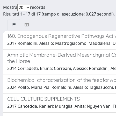
Mostra
records
Risultati 1 - 17 di 17 (tempo di esecuzione: 0.027 secondi).
160. Endogenous Regenerative Pathways Activ
2017 Romaldini, Alessio; Mastrogiacomo, Maddalena; Des
Amniotic Membrane-Derived Mesenchymal Cells
the Horse
2014 Corradetti, Bruna; Correani, Alessio; Romaldini, Al
Biochemical characterization of the feedfor
2024 Polito, Maria Pia; Romaldini, Alessio; Tagliazucchi,
CELL CULTURE SUPPLEMENTS
2017 Cancedda, Ranieri; Muraglia, Anita; Nguyen Van, 