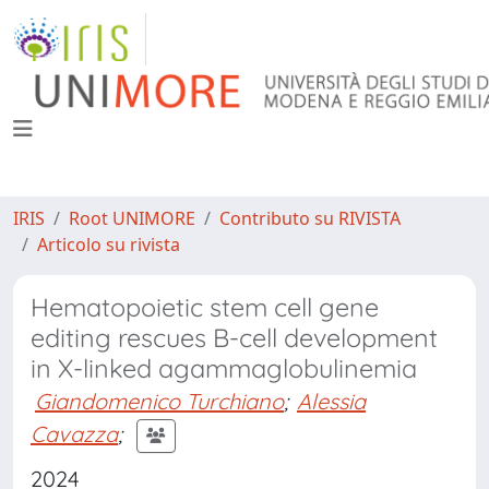
IRIS
Root UNIMORE
Contributo su RIVISTA
Articolo su rivista
Hematopoietic stem cell gene
editing rescues B-cell development
in X-linked agammaglobulinemia
Giandomenico Turchiano
;
Alessia
Cavazza
;
2024