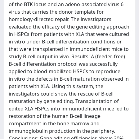
of the BTK locus and an adeno-associated virus 6
virus that carries the donor template for
homology-directed repair. The investigators
evaluated the efficacy of the gene editing approach
in HSPCs from patients with XLA that were cultured
in vitro under B-cell differentiation conditions or
that were transplanted in immunodeficient mice to
study B-cell output in vivo. Results: A (feeder-free)
B-cell differentiation protocol was successfully
applied to blood-mobilized HSPCs to reproduce
in vitro the defects in B-cell maturation observed in
patients with XLA. Using this system, the
investigators could show the rescue of B-cell
maturation by gene editing. Transplantation of
edited XLA HSPCs into immunodeficient mice led to
restoration of the human B-cell lineage
compartment in the bone marrow and
immunoglobulin production in the periphery.
Conclusions: Gene editing efficiencies above 30%