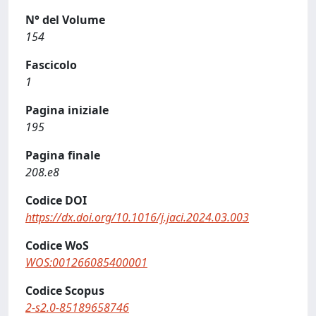
N° del Volume
154
Fascicolo
1
Pagina iniziale
195
Pagina finale
208.e8
Codice DOI
https://dx.doi.org/10.1016/j.jaci.2024.03.003
Codice WoS
WOS:001266085400001
Codice Scopus
2-s2.0-85189658746