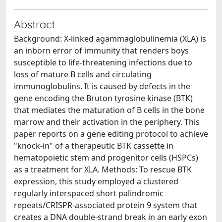
Abstract
Background: X-linked agammaglobulinemia (XLA) is
an inborn error of immunity that renders boys
susceptible to life-threatening infections due to
loss of mature B cells and circulating
immunoglobulins. It is caused by defects in the
gene encoding the Bruton tyrosine kinase (BTK)
that mediates the maturation of B cells in the bone
marrow and their activation in the periphery. This
paper reports on a gene editing protocol to achieve
"knock-in" of a therapeutic BTK cassette in
hematopoietic stem and progenitor cells (HSPCs)
as a treatment for XLA. Methods: To rescue BTK
expression, this study employed a clustered
regularly interspaced short palindromic
repeats/CRISPR-associated protein 9 system that
creates a DNA double-strand break in an early exon