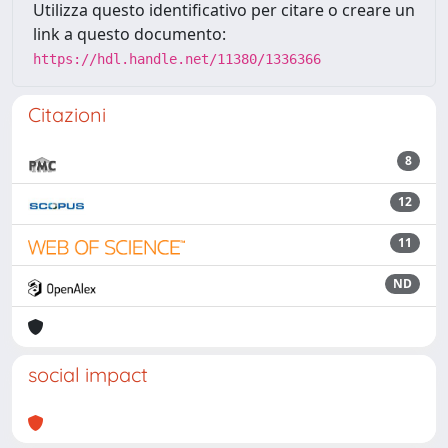
Utilizza questo identificativo per citare o creare un
link a questo documento:
https://hdl.handle.net/11380/1336366
Citazioni
8
12
11
ND
social impact