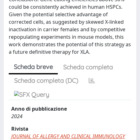
could be consistently achieved in human HSPCs.
Given the potential selective advantage of
corrected cells, as suggested by skewed X-linked
inactivation in carrier females and by competitive
repopulating experiments in mouse models, this
work demonstrates the potential of this strategy as
a future definitive therapy for XLA.
Scheda breve
Scheda completa
Scheda completa (DC)
Anno di pubblicazione
2024
Rivista
JOURNAL OF ALLERGY AND CLINICAL IMMUNOLOGY