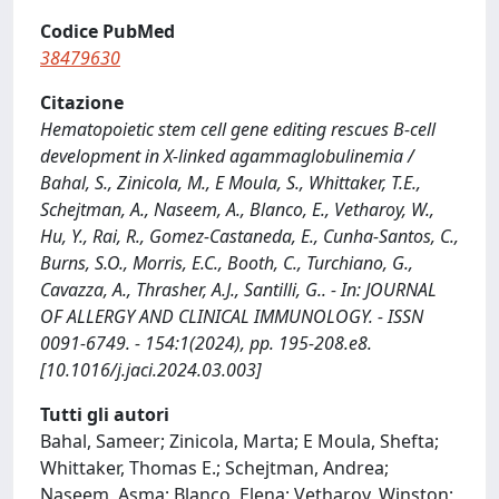
Codice PubMed
38479630
Citazione
Hematopoietic stem cell gene editing rescues B-cell
development in X-linked agammaglobulinemia /
Bahal, S., Zinicola, M., E Moula, S., Whittaker, T.E.,
Schejtman, A., Naseem, A., Blanco, E., Vetharoy, W.,
Hu, Y., Rai, R., Gomez-Castaneda, E., Cunha-Santos, C.,
Burns, S.O., Morris, E.C., Booth, C., Turchiano, G.,
Cavazza, A., Thrasher, A.J., Santilli, G.. - In: JOURNAL
OF ALLERGY AND CLINICAL IMMUNOLOGY. - ISSN
0091-6749. - 154:1(2024), pp. 195-208.e8.
[10.1016/j.jaci.2024.03.003]
Tutti gli autori
Bahal, Sameer; Zinicola, Marta; E Moula, Shefta;
Whittaker, Thomas E.; Schejtman, Andrea;
Naseem, Asma; Blanco, Elena; Vetharoy, Winston;