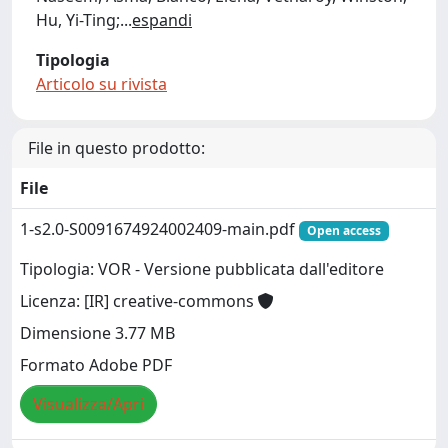
Hu, Yi-Ting;
...
espandi
Tipologia
Articolo su rivista
File in questo prodotto:
File
1-s2.0-S0091674924002409-main.pdf
Open access
Tipologia: VOR - Versione pubblicata dall'editore
Licenza: [IR] creative-commons
Dimensione 3.77 MB
Formato Adobe PDF
Visualizza/Apri