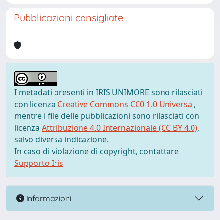
Pubblicazioni consigliate
I metadati presenti in IRIS UNIMORE sono rilasciati
con licenza
Creative Commons CC0 1.0 Universal
,
mentre i file delle pubblicazioni sono rilasciati con
licenza
Attribuzione 4.0 Internazionale (CC BY 4.0)
,
salvo diversa indicazione.
In caso di violazione di copyright, contattare
Supporto Iris
Informazioni