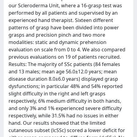
our Scleroderma Unit, where a 16-grasp test was
performed by all patients and supervised by an
experienced hand therapist. Sixteen different
patterns of grasp have been divided into power
grasps and precision pinch and two more
modalities: static and dynamic prehension
evaluation on scale from 0 to 4. We also compared
previous evaluations on 19 of patients recruited.
Results: The majority of SSc patients (84 females
and 13 males; mean age 56.0±12.0 years; mean
disease duration 8.0±6.0 years) displayed grasp
dysfunctions; in particular 48% and 54% reported
slight difficulty in the right and left grasps
respectively, 6% medium difficulty in both hands,
and only 3% and 1% experienced severe difficulty
respectively, while 31.5% had no issues in either
hand. Our results showed that the limited
cutaneous subset (lcSSc) scored a lower deficit for