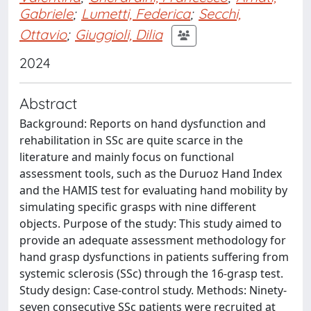
Gabriele
;
Lumetti, Federica
;
Secchi,
Ottavio
;
Giuggioli, Dilia
2024
Abstract
Background: Reports on hand dysfunction and
rehabilitation in SSc are quite scarce in the
literature and mainly focus on functional
assessment tools, such as the Duruoz Hand Index
and the HAMIS test for evaluating hand mobility by
simulating specific grasps with nine different
objects. Purpose of the study: This study aimed to
provide an adequate assessment methodology for
hand grasp dysfunctions in patients suffering from
systemic sclerosis (SSc) through the 16-grasp test.
Study design: Case-control study. Methods: Ninety-
seven consecutive SSc patients were recruited at