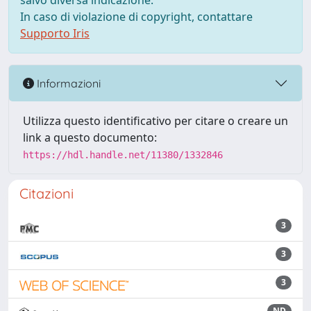
salvo diversa indicazione.
In caso di violazione di copyright, contattare
Supporto Iris
Informazioni
Utilizza questo identificativo per citare o creare un
link a questo documento:
https://hdl.handle.net/11380/1332846
Citazioni
3
3
3
ND