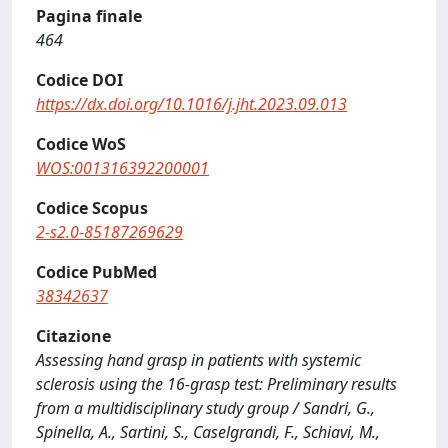
Pagina finale
464
Codice DOI
https://dx.doi.org/10.1016/j.jht.2023.09.013
Codice WoS
WOS:001316392200001
Codice Scopus
2-s2.0-85187269629
Codice PubMed
38342637
Citazione
Assessing hand grasp in patients with systemic
sclerosis using the 16-grasp test: Preliminary results
from a multidisciplinary study group / Sandri, G.,
Spinella, A., Sartini, S., Caselgrandi, F., Schiavi, M.,