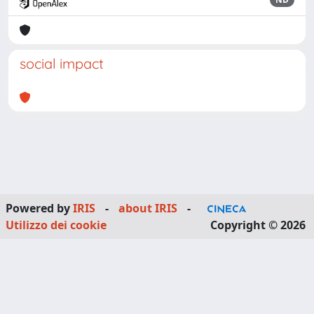
social impact
Powered by
IRIS
-
about IRIS
-
Utilizzo dei cookie
Copyright © 2026