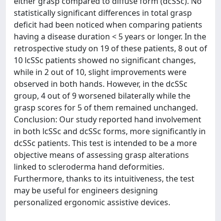
either grasp compared to diffuse form (dcSSc). No
statistically significant differences in total grasp
deficit had been noticed when comparing patients
having a disease duration < 5 years or longer. In the
retrospective study on 19 of these patients, 8 out of
10 lcSSc patients showed no significant changes,
while in 2 out of 10, slight improvements were
observed in both hands. However, in the dcSSc
group, 4 out of 9 worsened bilaterally while the
grasp scores for 5 of them remained unchanged.
Conclusion: Our study reported hand involvement
in both lcSSc and dcSSc forms, more significantly in
dcSSc patients. This test is intended to be a more
objective means of assessing grasp alterations
linked to scleroderma hand deformities.
Furthermore, thanks to its intuitiveness, the test
may be useful for engineers designing
personalized ergonomic assistive devices.