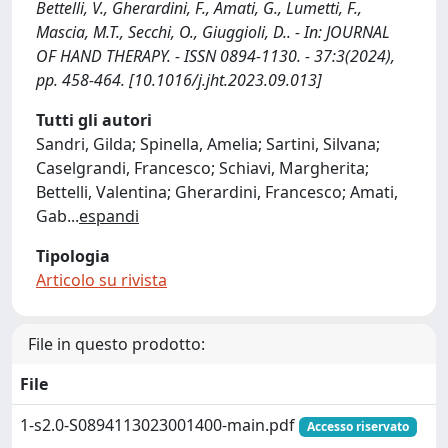
Bettelli, V., Gherardini, F., Amati, G., Lumetti, F.,
Mascia, M.T., Secchi, O., Giuggioli, D.. - In: JOURNAL
OF HAND THERAPY. - ISSN 0894-1130. - 37:3(2024),
pp. 458-464. [10.1016/j.jht.2023.09.013]
Tutti gli autori
Sandri, Gilda; Spinella, Amelia; Sartini, Silvana;
Caselgrandi, Francesco; Schiavi, Margherita;
Bettelli, Valentina; Gherardini, Francesco; Amati,
Gab
...
espandi
Tipologia
Articolo su rivista
File in questo prodotto:
File
1-s2.0-S0894113023001400-main.pdf
Accesso riservato