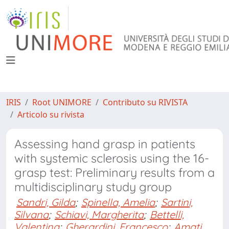
IRIS
Root UNIMORE
Contributo su RIVISTA
Articolo su rivista
Assessing hand grasp in patients
with systemic sclerosis using the 16-
grasp test: Preliminary results from a
multidisciplinary study group
Sandri, Gilda
;
Spinella, Amelia
;
Sartini,
Silvana
;
Schiavi, Margherita
;
Bettelli,
Valentina
;
Gherardini, Francesco
;
Amati,