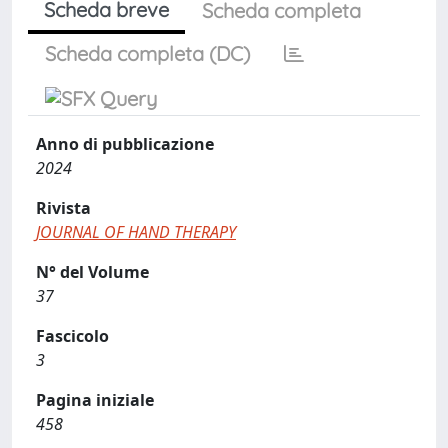
Scheda breve
Scheda completa
Scheda completa (DC)
Anno di pubblicazione
2024
Rivista
JOURNAL OF HAND THERAPY
N° del Volume
37
Fascicolo
3
Pagina iniziale
458