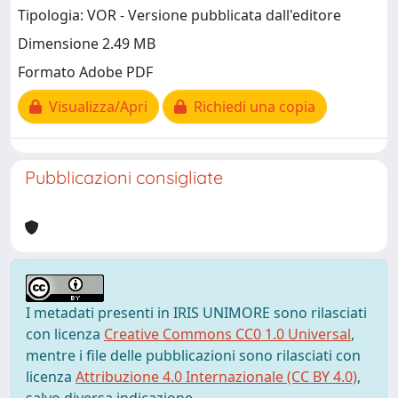
Tipologia: VOR - Versione pubblicata dall'editore
Dimensione 2.49 MB
Formato Adobe PDF
Visualizza/Apri
Richiedi una copia
Pubblicazioni consigliate
I metadati presenti in IRIS UNIMORE sono rilasciati
con licenza
Creative Commons CC0 1.0 Universal
,
mentre i file delle pubblicazioni sono rilasciati con
licenza
Attribuzione 4.0 Internazionale (CC BY 4.0)
,