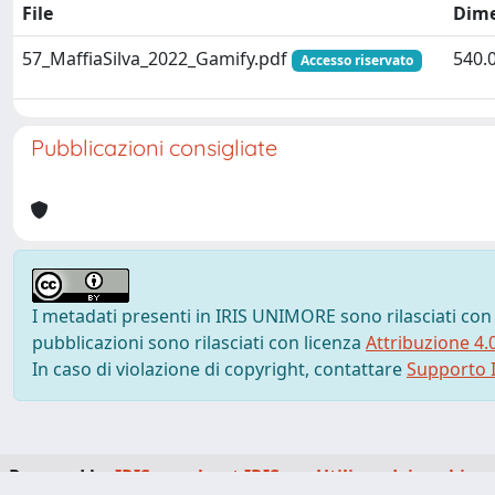
File
Dim
57_MaffiaSilva_2022_Gamify.pdf
540.
Accesso riservato
Pubblicazioni consigliate
I metadati presenti in IRIS UNIMORE sono rilasciati con
pubblicazioni sono rilasciati con licenza
Attribuzione 4.
In caso di violazione di copyright, contattare
Supporto I
Powered by
IRIS
-
about IRIS
-
Utilizzo dei cookie