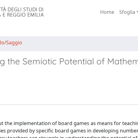
Home
Sfoglia
lo/Saggio
ing the Semiotic Potential of Mathe
about the implementation of board games as means for teachi
ies provided by specific board games in developing number