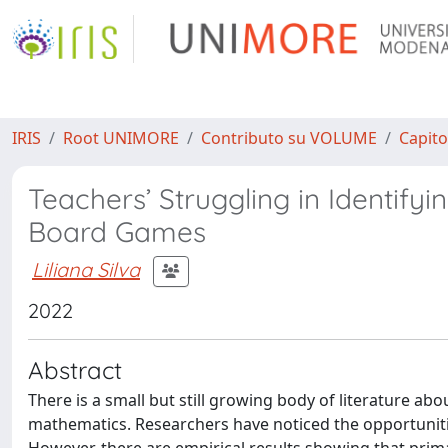
IRIS
Root UNIMORE
Contributo su VOLUME
Capito
Teachers’ Struggling in Identify
Board Games
Liliana Silva
2022
Abstract
There is a small but still growing body of literature 
mathematics. Researchers have noticed the opportunit