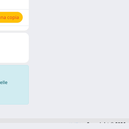
una copia
elle
Copyright © 2026