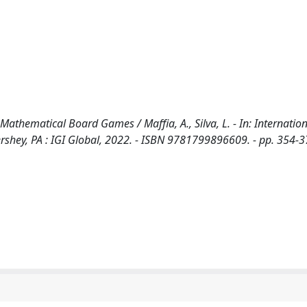
 Mathematical Board Games / Maffia, A., Silva, L. - In: Internatio
shey, PA : IGI Global, 2022. - ISBN 9781799896609. - pp. 354-