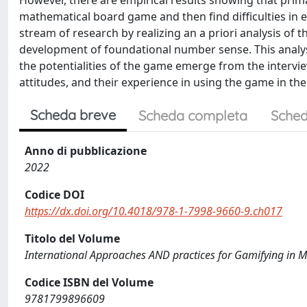
However, there are empirical results showing that prima
mathematical board game and then find difficulties in e
stream of research by realizing an a priori analysis of 
development of foundational number sense. This analysi
the potentialities of the game emerge from the intervi
attitudes, and their experience in using the game in their
Scheda breve
Scheda completa
Sched
Anno di pubblicazione
2022
Codice DOI
https://dx.doi.org/10.4018/978-1-7998-9660-9.ch017
Titolo del Volume
International Approaches AND practices for Gamifying in 
Codice ISBN del Volume
9781799896609