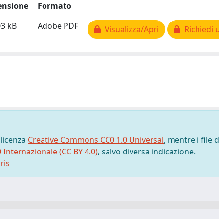
ensione
Formato
03 kB
Adobe PDF
Visualizza/Apri
Richiedi 
 licenza
Creative Commons CC0 1.0 Universal
, mentre i file d
0 Internazionale (CC BY 4.0)
, salvo diversa indicazione.
ris