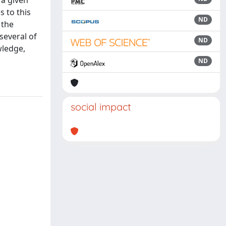
 a given
s to this
ND
 the
several of
ND
wledge,
ND
social impact