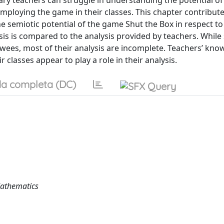
ry teachers can struggle in understanding the potential of
mploying the game in their classes. This chapter contribute
the semiotic potential of the game Shut the Box in respect to
s is compared to the analysis provided by teachers. While 
ewees, most of their analysis are incomplete. Teachers’ kno
 classes appear to play a role in their analysis.
a completa (DC)
Mathematics