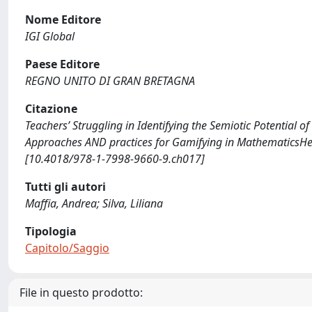
Nome Editore
IGI Global
Paese Editore
REGNO UNITO DI GRAN BRETAGNA
Citazione
Teachers’ Struggling in Identifying the Semiotic Potential of
Approaches AND practices for Gamifying in MathematicsHer
[10.4018/978-1-7998-9660-9.ch017]
Tutti gli autori
Maffia, Andrea; Silva, Liliana
Tipologia
Capitolo/Saggio
File in questo prodotto: