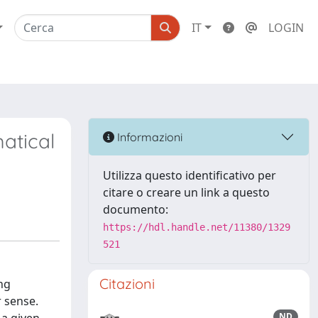
IT
LOGIN
matical
Informazioni
Utilizza questo identificativo per
citare o creare un link a questo
documento:
https://hdl.handle.net/11380/1329
521
Citazioni
ng
 sense.
ND