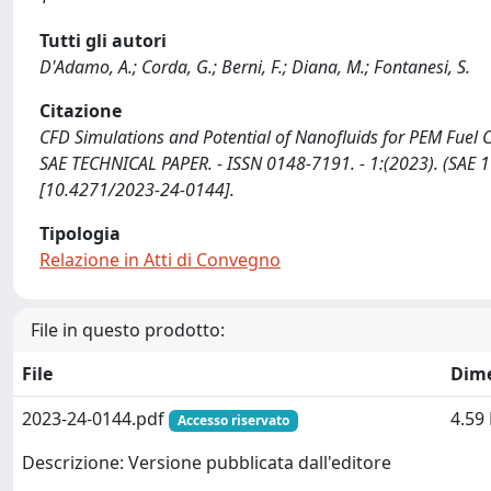
Tutti gli autori
D'Adamo, A.; Corda, G.; Berni, F.; Diana, M.; Fontanesi, S.
Citazione
CFD Simulations and Potential of Nanofluids for PEM Fuel Cell
SAE TECHNICAL PAPER. - ISSN 0148-7191. - 1:(2023). (SAE 1
[10.4271/2023-24-0144].
Tipologia
Relazione in Atti di Convegno
File in questo prodotto:
File
Dim
2023-24-0144.pdf
4.59
Accesso riservato
Descrizione: Versione pubblicata dall'editore