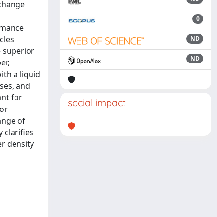
xchange
0
ormance
cles
ND
e superior
ND
er,
th a liquid
sses, and
ant for
social impact
for
ange of
 clarifies
er density