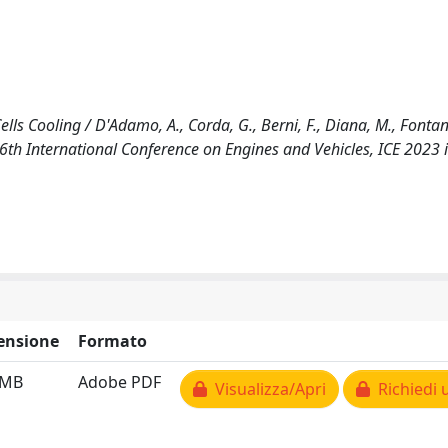
s Cooling / D'Adamo, A., Corda, G., Berni, F., Diana, M., Fontanes
6th International Conference on Engines and Vehicles, ICE 2023 
ensione
Formato
 MB
Adobe PDF
Visualizza/Apri
Richiedi 