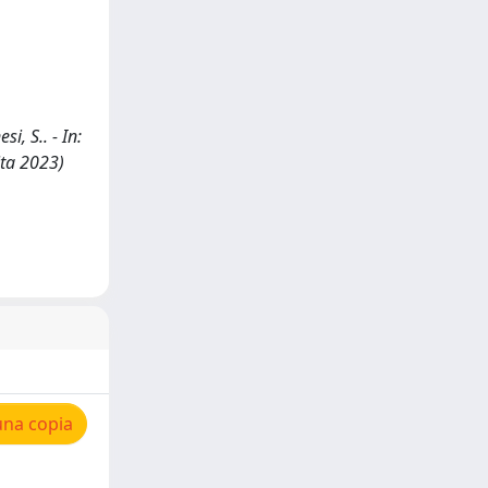
i, S.. - In:
ita 2023)
una copia