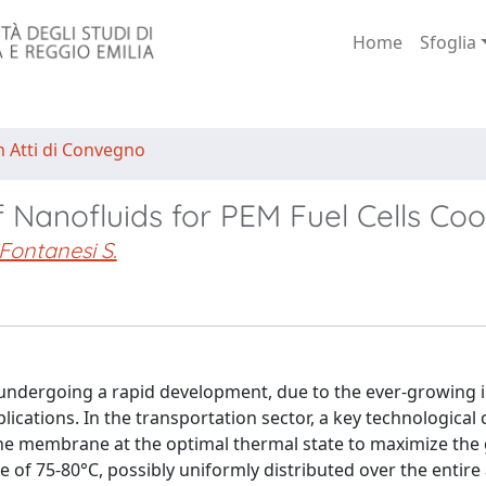
Home
Sfoglia
n Atti di Convegno
 Nanofluids for PEM Fuel Cells Coo
Fontanesi S.
undergoing a rapid development, due to the ever-growing i
cations. In the transportation sector, a key technological 
 the membrane at the optimal thermal state to maximize the
of 75-80°C, possibly uniformly distributed over the entire 