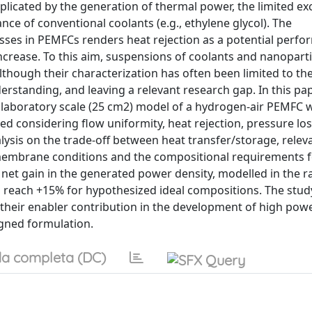
plicated by the generation of thermal power, the limited e
ce of conventional coolants (e.g., ethylene glycol). The
sses in PEMFCs renders heat rejection as a potential perf
increase. To this aim, suspensions of coolants and nanoparti
though their characterization has often been limited to th
rstanding, and leaving a relevant research gap. In this pap
 laboratory scale (25 cm2) model of a hydrogen-air PEMFC wi
udied considering flow uniformity, heat rejection, pressure lo
lysis on the trade-off between heat transfer/storage, relev
 membrane conditions and the compositional requirements 
 net gain in the generated power density, modelled in the r
 reach +15% for hypothesized ideal compositions. The study
 their enabler contribution in the development of high pow
igned formulation.
a completa (DC)