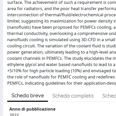
surface. The achievement of such a requirement is com
area for radiators, and the poor heat transfer performan
interconnection of thermal/fluid/electrochemical proce
limiter, suggesting its maximization for power density 
(nanofluids) have been proposed for PEMFCs cooling, al
thermal conductivity, overlooking a comprehensive unde
nanofluids cooling is simulated using 3D-CFD in a small
cooling circuit. The variation of the coolant fluid is st
power generation, ultimately leading to a high-level ana
coolant channels in PEMFCs. The study elucidates the
ethylene glycol and water based nanofluids to lead to a
+5/10% for high particle loading (10%) and envisaged to
the role of nanofluids for PEMFC cooling and redefines
PEMFCs, indicating guidelines for their application-des
Scheda breve
Scheda completa
Sched
Anno di pubblicazione
2023