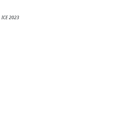
, ICE 2023