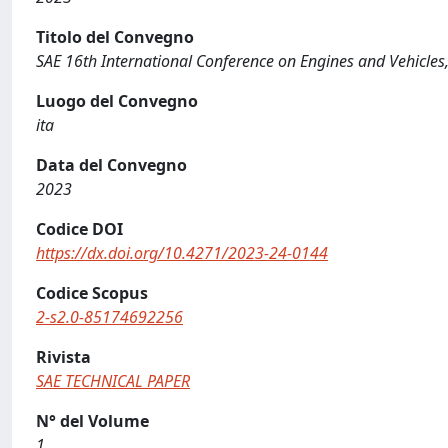
Titolo del Convegno
SAE 16th International Conference on Engines and Vehicles
Luogo del Convegno
ita
Data del Convegno
2023
Codice DOI
https://dx.doi.org/10.4271/2023-24-0144
Codice Scopus
2-s2.0-85174692256
Rivista
SAE TECHNICAL PAPER
N° del Volume
1