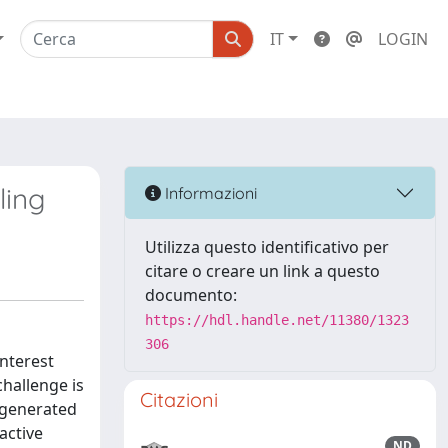
IT
LOGIN
ling
Informazioni
Utilizza questo identificativo per
citare o creare un link a questo
documento:
https://hdl.handle.net/11380/1323
306
nterest
challenge is
Citazioni
 generated
active
ND