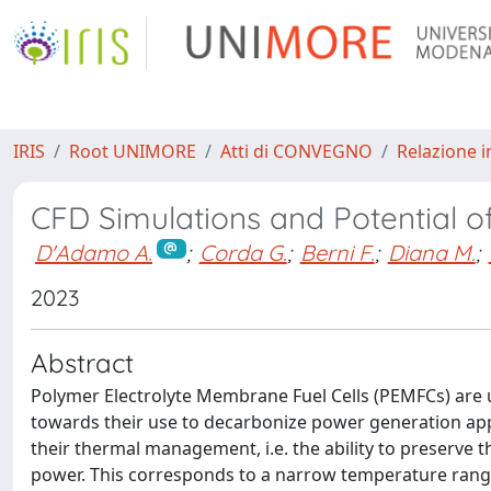
IRIS
Root UNIMORE
Atti di CONVEGNO
Relazione i
CFD Simulations and Potential of
D'Adamo A.
;
Corda G.
;
Berni F.
;
Diana M.
;
2023
Abstract
Polymer Electrolyte Membrane Fuel Cells (PEMFCs) are 
towards their use to decarbonize power generation appli
their thermal management, i.e. the ability to preserve
power. This corresponds to a narrow temperature range 