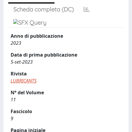
Scheda completa (DC)
Anno di pubblicazione
2023
Data di prima pubblicazione
5-set-2023
Rivista
LUBRICANTS
N° del Volume
11
Fascicolo
9
Pagina iniziale