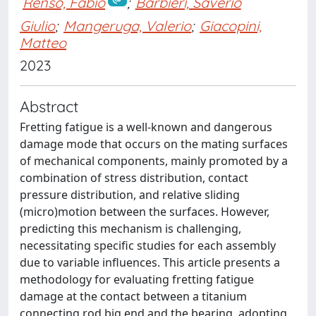
Renso, Fabio
;
Barbieri, Saverio
Giulio
;
Mangeruga, Valerio
;
Giacopini,
Matteo
2023
Abstract
Fretting fatigue is a well-known and dangerous
damage mode that occurs on the mating surfaces
of mechanical components, mainly promoted by a
combination of stress distribution, contact
pressure distribution, and relative sliding
(micro)motion between the surfaces. However,
predicting this mechanism is challenging,
necessitating specific studies for each assembly
due to variable influences. This article presents a
methodology for evaluating fretting fatigue
damage at the contact between a titanium
connecting rod big end and the bearing, adopting