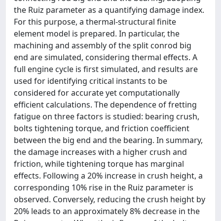
the Ruiz parameter as a quantifying damage index.
For this purpose, a thermal-structural finite
element model is prepared. In particular, the
machining and assembly of the split conrod big
end are simulated, considering thermal effects. A
full engine cycle is first simulated, and results are
used for identifying critical instants to be
considered for accurate yet computationally
efficient calculations. The dependence of fretting
fatigue on three factors is studied: bearing crush,
bolts tightening torque, and friction coefficient
between the big end and the bearing. In summary,
the damage increases with a higher crush and
friction, while tightening torque has marginal
effects. Following a 20% increase in crush height, a
corresponding 10% rise in the Ruiz parameter is
observed. Conversely, reducing the crush height by
20% leads to an approximately 8% decrease in the