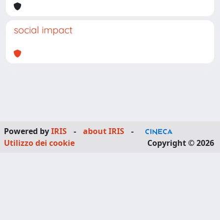
social impact
Powered by
IRIS
-
about IRIS
-
Utilizzo dei cookie
Copyright © 2026