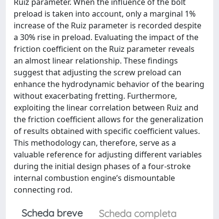
Ruiz parameter. When the influence of the bolt
preload is taken into account, only a marginal 1%
increase of the Ruiz parameter is recorded despite
a 30% rise in preload. Evaluating the impact of the
friction coefficient on the Ruiz parameter reveals
an almost linear relationship. These findings
suggest that adjusting the screw preload can
enhance the hydrodynamic behavior of the bearing
without exacerbating fretting. Furthermore,
exploiting the linear correlation between Ruiz and
the friction coefficient allows for the generalization
of results obtained with specific coefficient values.
This methodology can, therefore, serve as a
valuable reference for adjusting different variables
during the initial design phases of a four-stroke
internal combustion engine’s dismountable
connecting rod.
Scheda breve
Scheda completa