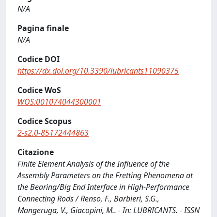
N/A
Pagina finale
N/A
Codice DOI
https://dx.doi.org/10.3390/lubricants11090375
Codice WoS
WOS:001074044300001
Codice Scopus
2-s2.0-85172444863
Citazione
Finite Element Analysis of the Influence of the
Assembly Parameters on the Fretting Phenomena at
the Bearing/Big End Interface in High-Performance
Connecting Rods / Renso, F., Barbieri, S.G.,
Mangeruga, V., Giacopini, M.. - In: LUBRICANTS. - ISSN