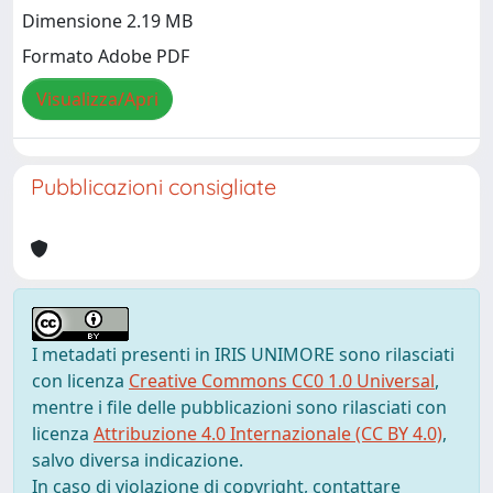
Dimensione 2.19 MB
Formato Adobe PDF
Visualizza/Apri
Pubblicazioni consigliate
I metadati presenti in IRIS UNIMORE sono rilasciati
con licenza
Creative Commons CC0 1.0 Universal
,
mentre i file delle pubblicazioni sono rilasciati con
licenza
Attribuzione 4.0 Internazionale (CC BY 4.0)
,
salvo diversa indicazione.
In caso di violazione di copyright, contattare