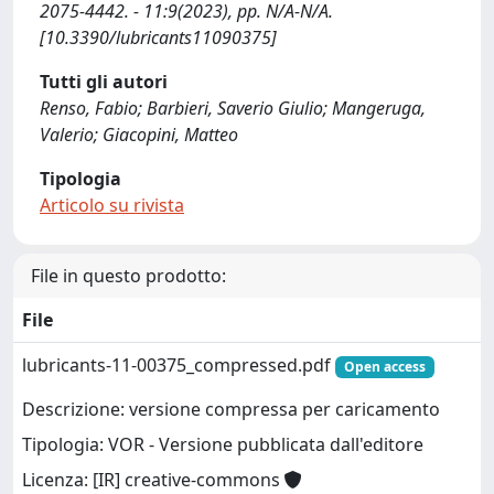
2075-4442. - 11:9(2023), pp. N/A-N/A.
[10.3390/lubricants11090375]
Tutti gli autori
Renso, Fabio; Barbieri, Saverio Giulio; Mangeruga,
Valerio; Giacopini, Matteo
Tipologia
Articolo su rivista
File in questo prodotto:
File
lubricants-11-00375_compressed.pdf
Open access
Descrizione: versione compressa per caricamento
Tipologia: VOR - Versione pubblicata dall'editore
Licenza: [IR] creative-commons