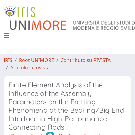
IRIS
Root UNIMORE
Contributo su RIVISTA
Articolo su rivista
Finite Element Analysis of the
Influence of the Assembly
Parameters on the Fretting
Phenomena at the Bearing/Big End
Interface in High-Performance
Connecting Rods