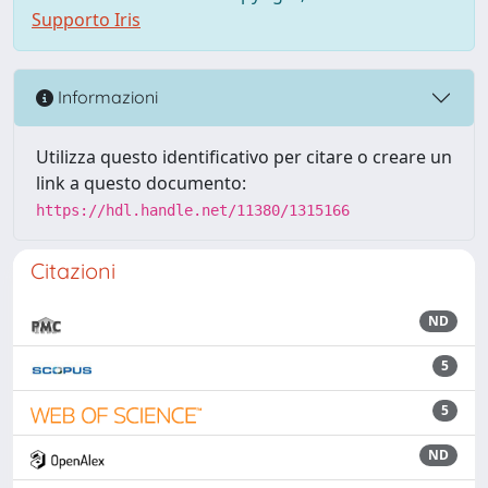
Supporto Iris
Informazioni
Utilizza questo identificativo per citare o creare un
link a questo documento:
https://hdl.handle.net/11380/1315166
Citazioni
ND
5
5
ND