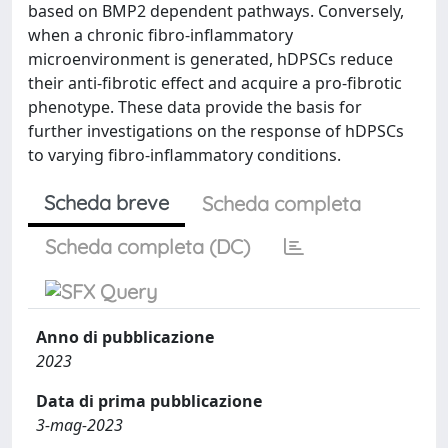
based on BMP2 dependent pathways. Conversely,
when a chronic fibro-inflammatory
microenvironment is generated, hDPSCs reduce
their anti-fibrotic effect and acquire a pro-fibrotic
phenotype. These data provide the basis for
further investigations on the response of hDPSCs
to varying fibro-inflammatory conditions.
Scheda breve
Scheda completa
Scheda completa (DC)
Anno di pubblicazione
2023
Data di prima pubblicazione
3-mag-2023