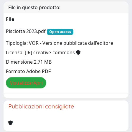
File in questo prodotto:
File
Pisciotta 2023.pdf
Open access
Tipologia: VOR - Versione pubblicata dall'editore
Licenza: [IR] creative-commons
Dimensione 2.71 MB
Formato Adobe PDF
Visualizza/Apri
Pubblicazioni consigliate