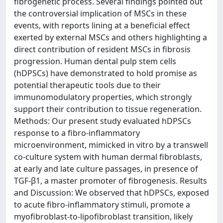
fibrogenetic process. Several findings pointed out
the controversial implication of MSCs in these
events, with reports lining at a beneficial effect
exerted by external MSCs and others highlighting a
direct contribution of resident MSCs in fibrosis
progression. Human dental pulp stem cells
(hDPSCs) have demonstrated to hold promise as
potential therapeutic tools due to their
immunomodulatory properties, which strongly
support their contribution to tissue regeneration.
Methods: Our present study evaluated hDPSCs
response to a fibro-inflammatory
microenvironment, mimicked in vitro by a transwell
co-culture system with human dermal fibroblasts,
at early and late culture passages, in presence of
TGF-β1, a master promoter of fibrogenesis. Results
and Discussion: We observed that hDPSCs, exposed
to acute fibro-inflammatory stimuli, promote a
myofibroblast-to-lipofibroblast transition, likely