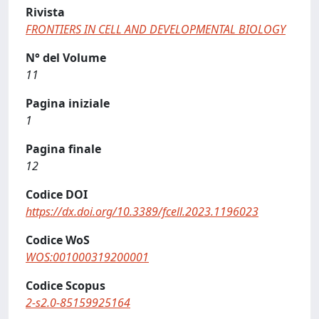
Rivista
FRONTIERS IN CELL AND DEVELOPMENTAL BIOLOGY
N° del Volume
11
Pagina iniziale
1
Pagina finale
12
Codice DOI
https://dx.doi.org/10.3389/fcell.2023.1196023
Codice WoS
WOS:001000319200001
Codice Scopus
2-s2.0-85159925164