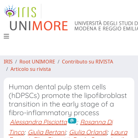
IRIS
Root UNIMORE
Contributo su RIVISTA
Articolo su rivista
Human dental pulp stem cells
(hDPSCs) promote the lipofibroblast
transition in the early stage of a
fibro-inflammatory process
Alessandra Pisciotta
;
Rosanna Di
Tinco
;
Giulia Bertani
;
Giulia Orlandi
;
Laura