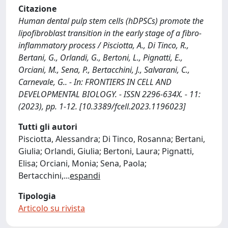
Citazione
Human dental pulp stem cells (hDPSCs) promote the
lipofibroblast transition in the early stage of a fibro-
inflammatory process / Pisciotta, A., Di Tinco, R.,
Bertani, G., Orlandi, G., Bertoni, L., Pignatti, E.,
Orciani, M., Sena, P., Bertacchini, J., Salvarani, C.,
Carnevale, G.. - In: FRONTIERS IN CELL AND
DEVELOPMENTAL BIOLOGY. - ISSN 2296-634X. - 11:
(2023), pp. 1-12. [10.3389/fcell.2023.1196023]
Tutti gli autori
Pisciotta, Alessandra; Di Tinco, Rosanna; Bertani,
Giulia; Orlandi, Giulia; Bertoni, Laura; Pignatti,
Elisa; Orciani, Monia; Sena, Paola;
Bertacchini,
...
espandi
Tipologia
Articolo su rivista