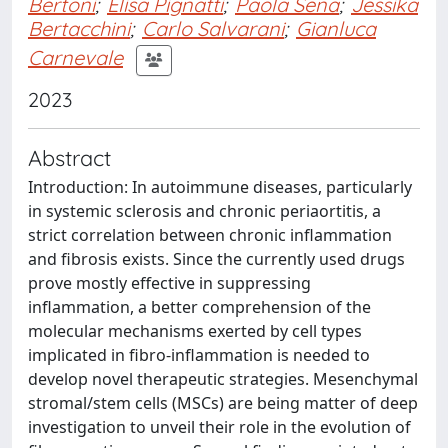
Bertoni
;
Elisa Pignatti
;
Paola Sena
;
Jessika
Bertacchini
;
Carlo Salvarani
;
Gianluca
Carnevale
2023
Abstract
Introduction: In autoimmune diseases, particularly
in systemic sclerosis and chronic periaortitis, a
strict correlation between chronic inflammation
and fibrosis exists. Since the currently used drugs
prove mostly effective in suppressing
inflammation, a better comprehension of the
molecular mechanisms exerted by cell types
implicated in fibro-inflammation is needed to
develop novel therapeutic strategies. Mesenchymal
stromal/stem cells (MSCs) are being matter of deep
investigation to unveil their role in the evolution of