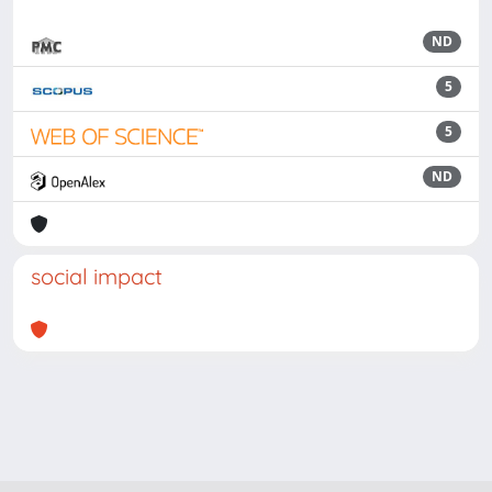
ND
5
5
ND
social impact