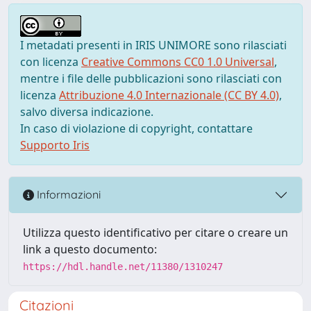
I metadati presenti in IRIS UNIMORE sono rilasciati
con licenza
Creative Commons CC0 1.0 Universal
,
mentre i file delle pubblicazioni sono rilasciati con
licenza
Attribuzione 4.0 Internazionale (CC BY 4.0)
,
salvo diversa indicazione.
In caso di violazione di copyright, contattare
Supporto Iris
Informazioni
Utilizza questo identificativo per citare o creare un
link a questo documento:
https://hdl.handle.net/11380/1310247
Citazioni